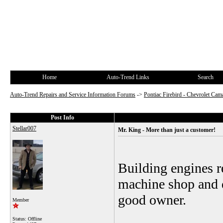
Home
Auto-Trend Links
Search
Auto-Trend Repairs and Service Information Forums
->
Pontiac Firebird - Chevrolet Cam
Post Info
Stellar007
Mr. King - More than just a customer!
Building engines r
machine shop and q
good owner.
Member
Status: Offline