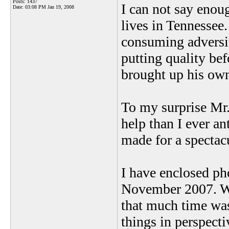
Posts: 1437
I can not say eno
Date:
03:08 PM Jan 19, 2008
lives in Tennessee
consuming adversiti
putting quality be
brought up his own 
To my surprise Mr
help than I ever an
made for a spectac
I have enclosed ph
November 2007. Wh
that much time was
things in perspect