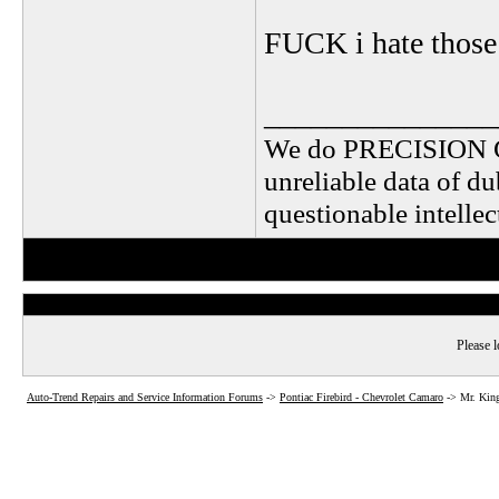
FUCK i hate those s
_______________
We do PRECISION 
unreliable data of d
questionable intelle
Please l
Auto-Trend Repairs and Service Information Forums
->
Pontiac Firebird - Chevrolet Camaro
->
Mr. King