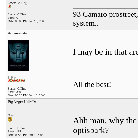
_______________
Ca$hville King
93 Camaro prostreet,
Status: Offline
Posts: 6
system..
Date:
03:06 PM Feb 10, 2008
Administrator
I may be in that ar
_______________
$y$Op
All the best!
Status: Offline
Posts: 330
Date:
06:26 PM Feb 10, 2008
Big Angry Hillbilly
User
Ahh man, why the f
optispark?
Status: Offline
Posts: 198
Date:
06:20 PM Apr 3, 2009