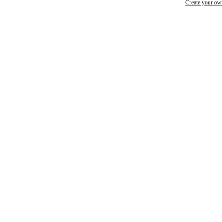
Create your o