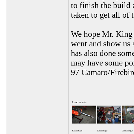
to finish the build
taken to get all of
We hope Mr. King w
went and show us s
has also done some
may have some poin
97 Camaro/Firebi
Attachments
View image
View image
View image