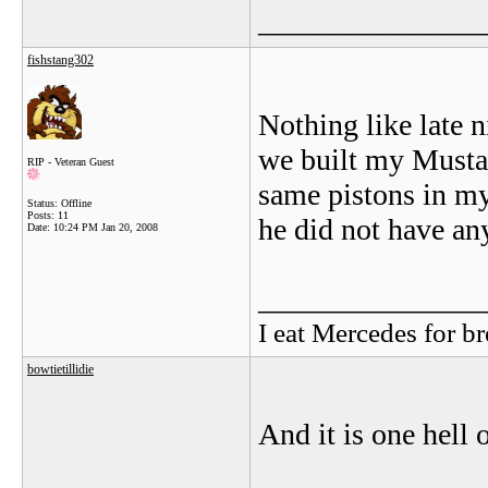
_______________
fishstang302
Nothing like late 
we built my Mustang
RIP - Veteran Guest
same pistons in my
Status: Offline
Posts: 11
he did not have any
Date:
10:24 PM Jan 20, 2008
_______________
I eat Mercedes for br
bowtietillidie
And it is one hell o