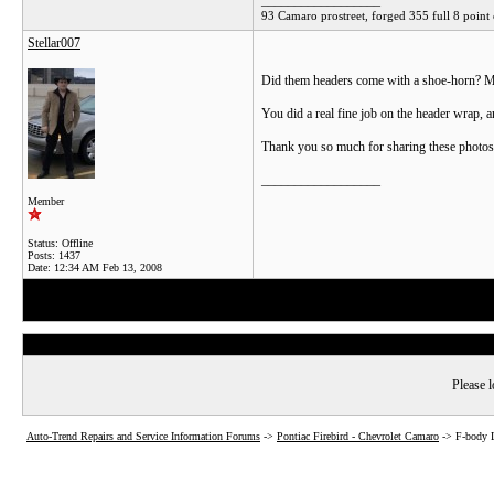
__________________
93 Camaro prostreet, forged 355 full 8 point 
Stellar007
Did them headers come with a shoe-horn? Man
You did a real fine job on the header wrap, an
Thank you so much for sharing these photos
__________________
Member
Status: Offline
Posts: 1437
Date:
12:34 AM Feb 13, 2008
Please l
Auto-Trend Repairs and Service Information Forums
->
Pontiac Firebird - Chevrolet Camaro
->
F-body 