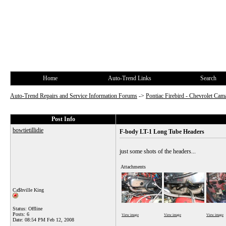
Home
Auto-Trend Links
Search
Auto-Trend Repairs and Service Information Forums
->
Pontiac Firebird - Chevrolet Cam
Post Info
bowtietillidie
F-body LT-1 Long Tube Headers
just some shots of the headers...
Attachments
Ca$hville King
Status: Offline
Posts: 6
View image
View image
View image
Date:
08:54 PM Feb 12, 2008