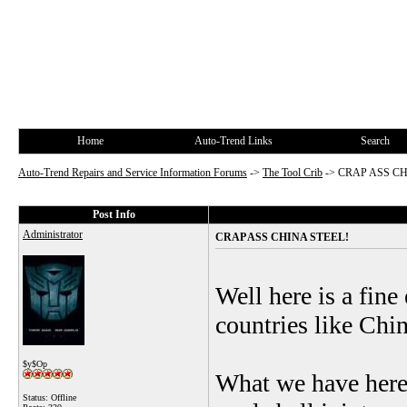
Home
Auto-Trend Links
Search
Auto-Trend Repairs and Service Information Forums
->
The Tool Crib
->
CRAP ASS CH
Post Info
Administrator
CRAP ASS CHINA STEEL!
Well here is a fin
countries like Chi
$y$Op
What we have here 
Status: Offline