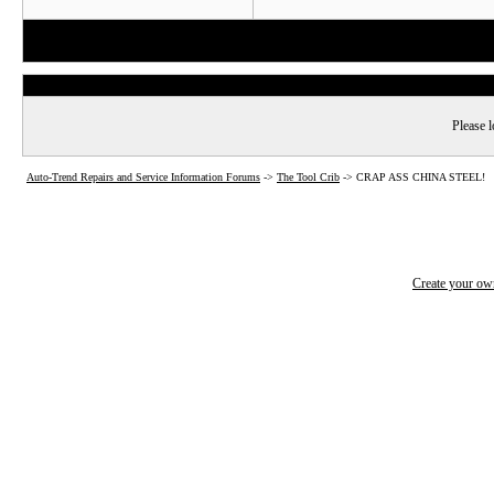
Please l
Auto-Trend Repairs and Service Information Forums
->
The Tool Crib
->
CRAP ASS CHINA STEEL!
Create your o