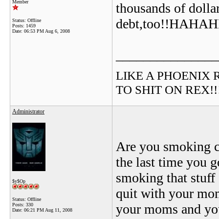
Member
thousands of dollar
debt,too!!HA
Status: Offline
Posts: 1459
Date:
06:53 PM Aug 6, 2008
_______________
LIKE A PHOENIX RIS
TO SHIT ON REX!!!!!
Administrator
Are you smoking c
the last time you g
smoking that stuff
$y$Op
quit with your mom
Status: Offline
your moms and you 
Posts: 330
Date:
06:21 PM Aug 11, 2008