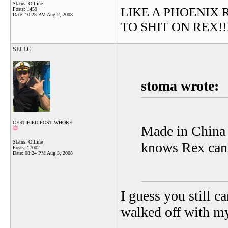
Status: Offline
LIKE A PHOENIX RIS
Posts: 1459
Date:
10:23 PM Aug 2, 2008
TO SHIT ON REX!!!!!
SELLC
stoma wrote:
CERTIFIED POST WHORE
Made in China 
Status: Offline
knows Rex can't
Posts: 17002
Date:
08:24 PM Aug 3, 2008
I guess you still c
walked off with 