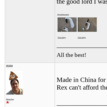
the good lord I was
Attachments
View image
View image
_______________
All the best!
stoma
Made in China for
Rex can't afford th
Member
_______________