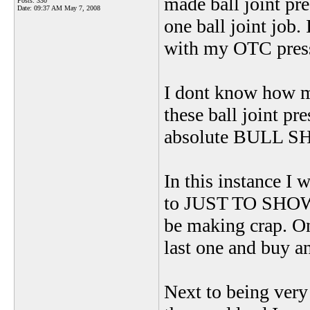
made ball joint pre
Posts: 330
Date:
09:37 AM May 7, 2008
one ball joint job
with my OTC press
I dont know how m
these ball joint pr
absolute BULL SH
In this instance I 
to JUST TO SHOW
be making crap. Onc
last one and buy 
Next to being very 