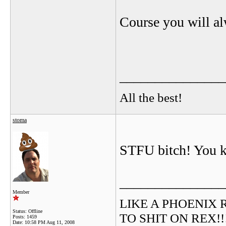
Course you will al
_______________
All the best!
stoma
STFU bitch! You kn
_______________
Member
LIKE A PHOENIX RIS
Status: Offline
TO SHIT ON REX!!!!!
Posts: 1459
Date:
10:58 PM Aug 11, 2008