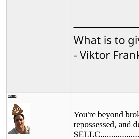
_______________
What is to g
- Viktor Fran
stoma
You're beyond brok
repossessed, and d
SELLC................