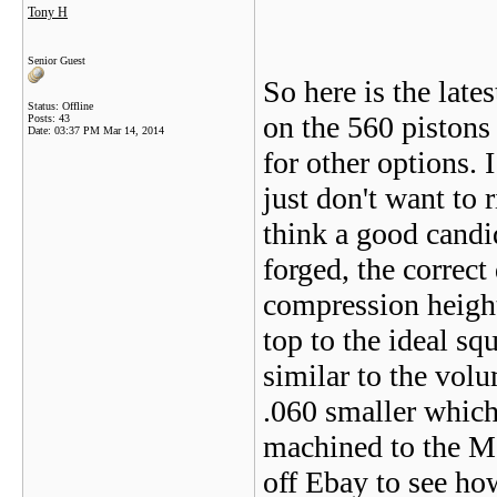
Tony H
Senior Guest
So here is the late
Status: Offline
on the 560 pistons
Posts: 43
Date:
03:37 PM Mar 14, 2014
for other options. I
just don't want to 
think a good candi
forged, the correct
compression height
top to the ideal sq
similar to the vol
.060 smaller which
machined to the Me
off Ebay to see how