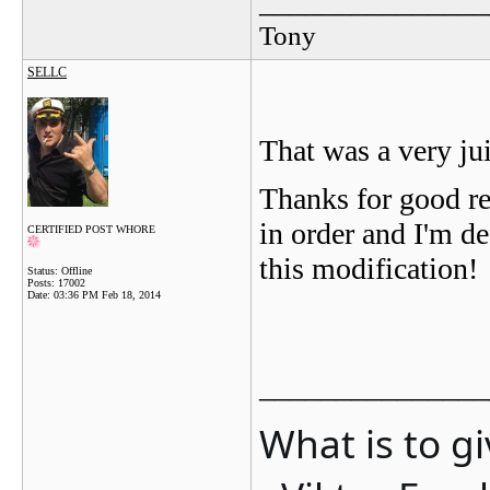
_______________
Tony
SELLC
That was a very j
Thanks for good re
in order and I'm de
CERTIFIED POST WHORE
this modification!
Status: Offline
Posts: 17002
Date:
03:36 PM Feb 18, 2014
_______________
What is to g