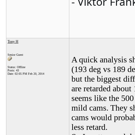
- Viktor Fran
Tony H
Senior Guest
A quick analysis s
(193 deg vs 189 d
Status: Offline
Posts: 43
Date:
02:05 PM Feb 20, 2014
but the biggest dif
are retarded about
seems like the 500 
mild cams. They sh
cams would probab
less retard.