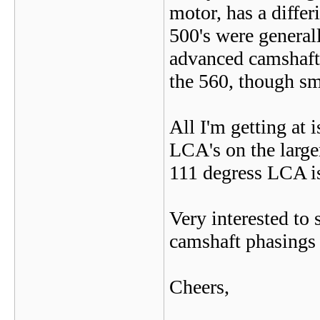
motor, has a diffe
500's were generall
advanced camshaft 
the 560, though sm
All I'm getting at 
LCA's on the large
111 degress LCA is
Very interested to 
camshaft phasings 
Cheers,