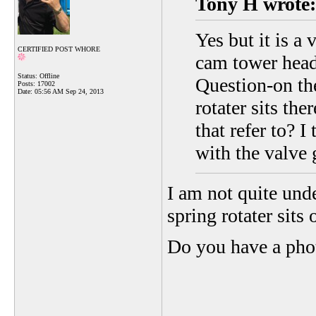
Tony H wrote:
Yes but it is a
CERTIFIED POST WHORE
cam tower head 
Status: Offline
Question-on th
Posts: 17002
Date:
05:56 AM Sep 24, 2013
rotater sits th
that refer to? 
with the valve 
I am not quite und
spring rotater sits 
Do you have a ph