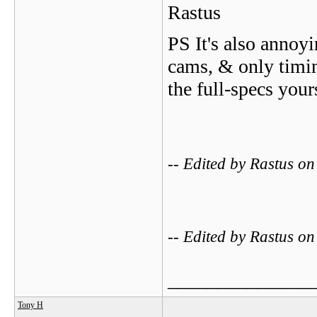
Rastus
PS It's also annoyi
cams, & only timin
the full-specs yours
-- Edited by Rastus o
-- Edited by Rastus o
_______________
Tony H