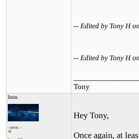
-- Edited by Tony H 
-- Edited by Tony H 
_______________
Tony
Rastus
Hey Tony,
~ AWOL ~
Once again, at lea