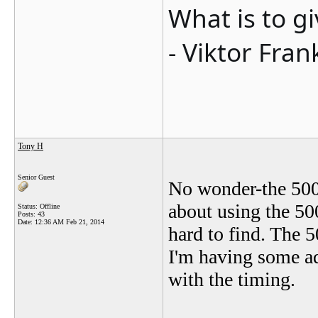
What is to g
- Viktor Fran
Tony H
Senior Guest
No wonder-the 500S
about using the 50
Status: Offline
Posts: 43
Date:
12:36 AM Feb 21, 2014
hard to find. The 
I'm having some ad
with the timing.