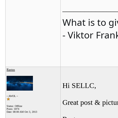
_______________
What is to g
- Viktor Fran
Rastus
Hi SELLC,
~ AWOL ~
Great post & pictu
Status: Offline
Posts: 5974
Date:
08:00 AM Oct 3, 2013