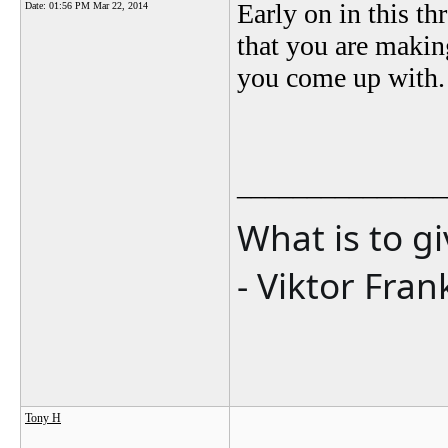
Early on in this th
Date:
01:56 PM Mar 22, 2014
that you are making
you come up with.
_______________
What is to g
- Viktor Fran
Tony H