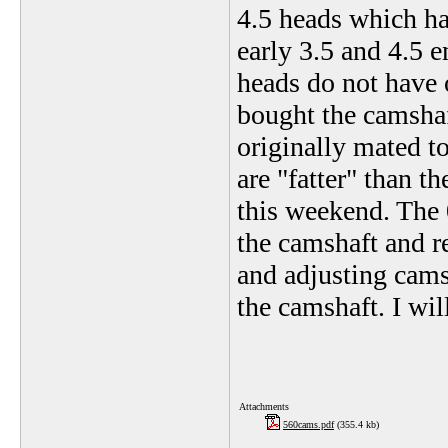
4.5 heads which ha
early 3.5 and 4.5 
heads do not have o
bought the camshaf
originally mated to
are "fatter" than t
this weekend. The 
the camshaft and r
and adjusting cams
the camshaft. I wil
Attachments
560cams.pdf
(355.4 kb)