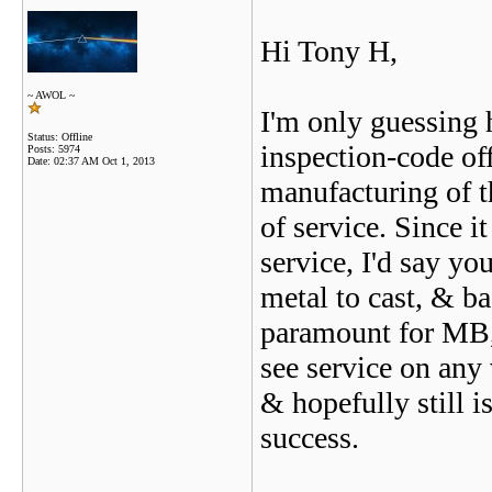
Hi Tony H,
~ AWOL ~
I'm only guessing 
Status: Offline
inspection-code off
Posts: 5974
Date:
02:37 AM Oct 1, 2013
manufacturing of th
of service. Since i
service, I'd say yo
metal to cast, & ba
paramount for MB,
see service on any 
& hopefully still i
success.