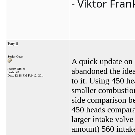
- Viktor Fran
Tony H
Senior Guest
A quick update on 
abandoned the idea
Status: Offline
Posts: 43
Date:
12:18 PM Feb 12, 2014
to it. Using 450 he
smaller combustio
side comparison be
450 heads comparab
larger intake valve
amount) 560 intak