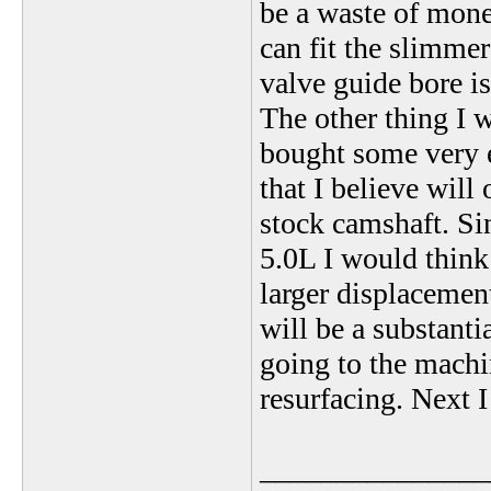
be a waste of money
can fit the slimme
valve guide bore i
The other thing I 
bought some very 
that I believe will
stock camshaft. S
5.0L I would thin
larger displacement
will be a substanti
going to the machi
resurfacing. Next I
_______________