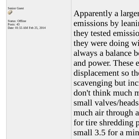
Senior Guest
Apparently a large
emissions by leani
Status: Offline
Posts: 43
Date:
01:55 AM Feb 25, 2014
they tested emissi
they were doing wit
always a balance 
and power. These e
displacement so th
scavenging but inc
don't think much m
small valves/heads
much air through a
for tire shredding 
small 3.5 for a m