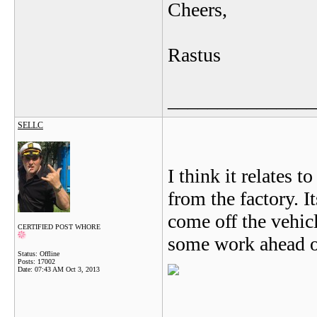
Cheers,
Rastus
_______________
SELLC
I think it relates 
from the factory. It
come off the vehicl
CERTIFIED POST WHORE
some work ahead o
Status: Offline
Posts: 17002
Date:
07:43 AM Oct 3, 2013