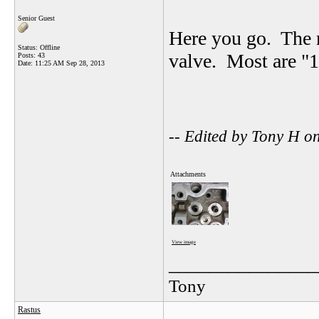
Senior Guest
Here you go. The n
Status: Offline
valve. Most are "1
Posts: 43
Date:
11:25 AM Sep 28, 2013
-- Edited by Tony H 
Attachments
View image
_______________
Tony
Rastus