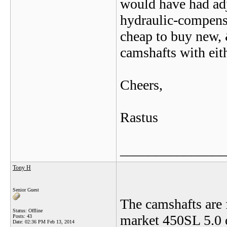
would have had adju
hydraulic-compens
cheap to buy new, 
camshafts with eith
Cheers,
Rastus
_______________
Tony H
Senior Guest
The camshafts are 
Status: Offline
market 450SL 5.0 o
Posts: 43
Date:
02:36 PM Feb 13, 2014