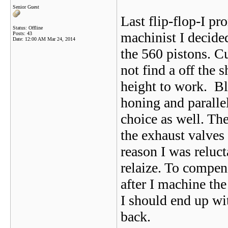
Senior Guest
Last flip-flop-I p
Status: Offline
machinist I decide
Posts: 43
Date:
12:00 AM Mar 24, 2014
the 560 pistons. C
not find a off the 
height to work. Bl
honing and paralle
choice as well. Th
the exhaust valves 
reason I was reluc
relaize. To compen
after I machine the
I should end up wi
back.