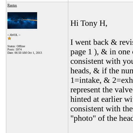
Rastus
Hi Tony H,
~ AWOL ~
I went back & revi
Status: Offline
page 1 ), & in one 
Posts: 5974
Date:
06:50 AM Oct 1, 2013
consistent with you
heads, & if the num
1=intake, & 2=exha
represent the valve
hinted at earlier w
consistent with the
"photo" of the head