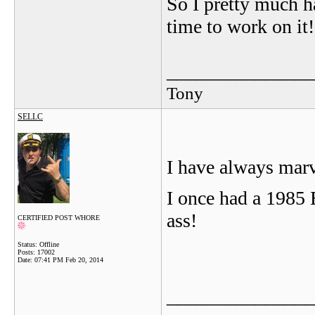
So I pretty much h
time to work on it!
_______________
Tony
SELLC
I have always marv
I once had a 1985 
ass!
CERTIFIED POST WHORE
Status: Offline
Posts: 17002
Date:
07:41 PM Feb 20, 2014
_______________