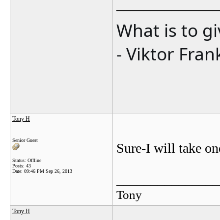
_______________
What is to g
- Viktor Fran
Tony H
Senior Guest
Sure-I will take o
Status: Offline
Posts: 43
Date:
09:46 PM Sep 26, 2013
_______________
Tony
Tony H