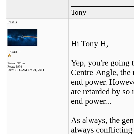
_______________
Tony
Rastus
Hi Tony H,
~ AWOL ~
Yep, you're going 
Status: Offline
Posts: 5974
Centre-Angle, the 
Date:
01:43 AM Feb 21, 2014
end power. However
are retarded by so 
end power...
As always, the gen
always conflicting