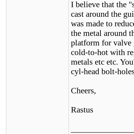
I believe that the 
cast around the gu
was made to reduce
the metal around t
platform for valve
cold-to-hot with re
metals etc etc. You
cyl-head bolt-holes
Cheers,
Rastus
_______________