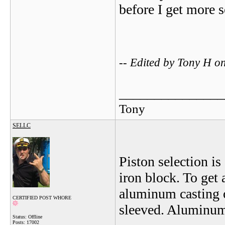
before I get more s
-- Edited by Tony H 
_______________
Tony
SELLC
Piston selection i
iron block. To get
aluminum casting o
CERTIFIED POST WHORE
sleeved. Aluminum w
Status: Offline
Posts: 17002