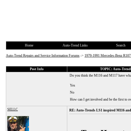
Home
Auto-Trend Links
Search
Auto-Trend Repairs and Service Information Forums
->
1979-1991 Mercedes-Benz R10
Post Info
TOPIC: Auto-Trends
Do you think the M116 and M117 have what
Yes
No
How can I get involved and be the first to 
SELLC
RE: Auto-Trends LS1 inspired M116 an