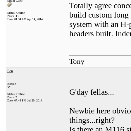
Senior Guest
Totally agree conc
build custom long 
Status: Offline
Posts: 43
Date:
01:34 AM Apr 14, 2014
system with an H-pi
headers built. Inder
_______________
Tony
Ben
Rookie
G'day fellas...
Status: Offline
Posts: 2
Date:
07:48 PM Jul 20, 2014
Newbie here obviou
things...right?
Is there an M116 st