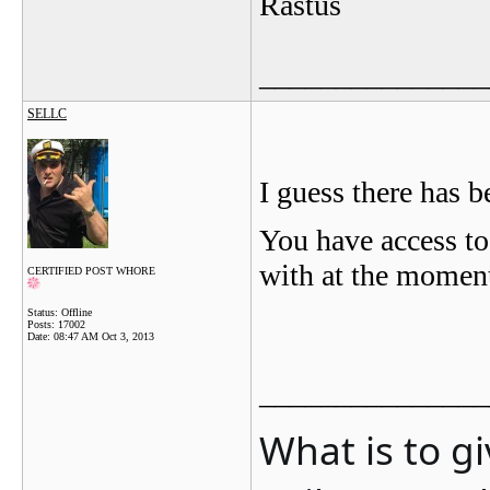
Rastus
_______________
SELLC
I guess there has b
You have access t
with at the momen
CERTIFIED POST WHORE
Status: Offline
Posts: 17002
Date:
08:47 AM Oct 3, 2013
_______________
What is to g