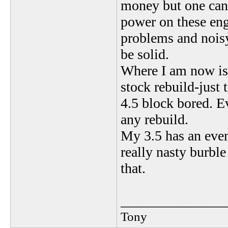
money but one can 
power on these engi
problems and noisy
be solid.
Where I am now is 
stock rebuild-just 
4.5 block bored. E
any rebuild.
My 3.5 has an even
really nasty burbl
that.
_______________
Tony