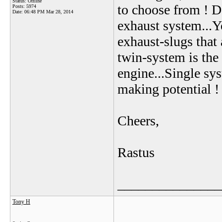
Status: Offline
to choose from ! Do
Posts: 5974
Date:
06:48 PM Mar 28, 2014
exhaust system...Y
exhaust-slugs that 
twin-system is th
engine...Single sy
making potential !
Cheers,
Rastus
_______________
Tony H