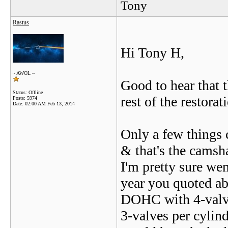
Tony
Rastus
Hi Tony H,
~ AWOL ~
Good to hear that 
Status: Offline
rest of the restora
Posts: 5974
Date:
02:00 AM Feb 13, 2014
Only a few things
& that's the camsh
I'm pretty sure we
year you quoted ab
DOHC with 4-valve
3-valves per cylind