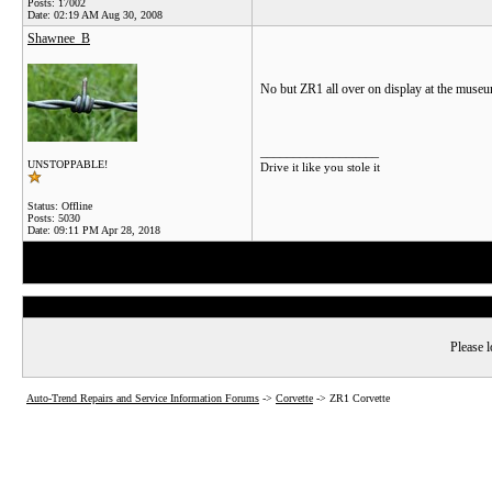
Posts: 17002
Date:
02:19 AM Aug 30, 2008
Shawnee_B
No but ZR1 all over on display at the museu
__________________
UNSTOPPABLE!
Drive it like you stole it
Status: Offline
Posts: 5030
Date:
09:11 PM Apr 28, 2018
Please l
Auto-Trend Repairs and Service Information Forums
->
Corvette
->
ZR1 Corvette