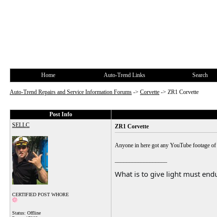
Home
Auto-Trend Links
Search
Auto-Trend Repairs and Service Information Forums
->
Corvette
->
ZR1 Corvette
Post Info
SELLC
ZR1 Corvette
Anyone in here got any YouTube footage of 
__________________
What is to give light must endu
CERTIFIED POST WHORE
Status: Offline