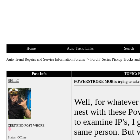
Home
Auto-Trend Links
Search
Auto-Trend Repairs and Service Information Forums
->
Ford F-Series Pickup Trucks a
Post Info
TOPIC: P
SELLC
POWERSTROKE MOB is trying to take ov
Well, for whatever
nest with these Po
to examine IP's, I 
CERTIFIED POST WHORE
same person. But w
Status: Offline