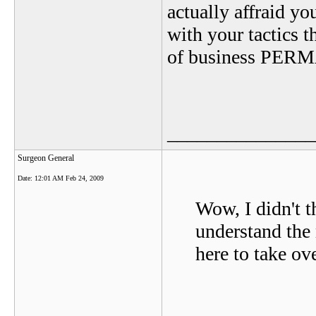
actually affraid y
with your tactics 
of business PE
_______________
Surgeon General
Date:
12:01 AM Feb 24, 2009
Wow, I didn't t
understand the 
here to take ov