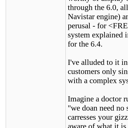
through the 6.0, al
Navistar engine) an
perusal - for <FRE
system explained in
for the 6.4.
I've alluded to it i
customers only sin
with a complex sys
Imagine a doctor 
"we doan need no s
carresses your gizz
aware of what it is