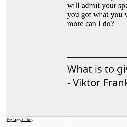
will admit your spe
you got what you 
more can I do?
_______________
What is to g
- Viktor Fran
Big Angry Hillbilly