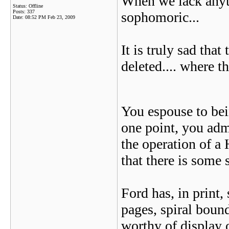
When we lack anyth
Status: Offline
Posts: 337
sophomoric...
Date:
08:52 PM Feb 23, 2009
It is truly sad tha
deleted.... where t
You espouse to bein
one point, you adm
the operation of a 
that there is some 
Ford has, in print,
pages, spiral bound
worthy of display o