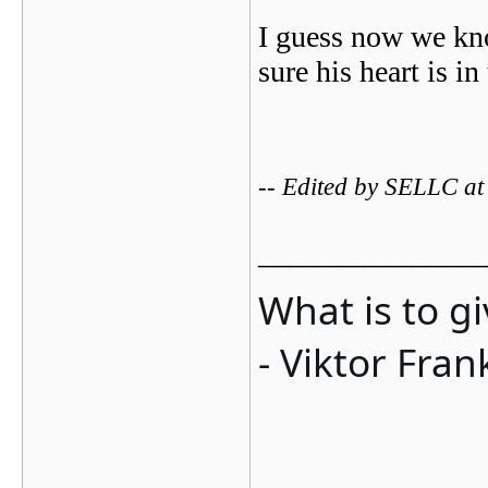
I guess now we kno
sure his heart is i
-- Edited by SELLC a
_______________
What is to g
- Viktor Fran