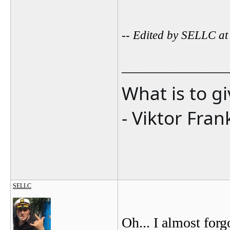
-- Edited by SELLC a
_______________
What is to g
- Viktor Fran
SELLC
Oh... I almost for