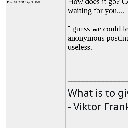
How does it go? C
Date:
09:43 PM Apr 2, 2009
waiting for you...
I guess we could le
anonymous posting
useless.
_______________
What is to g
- Viktor Fran