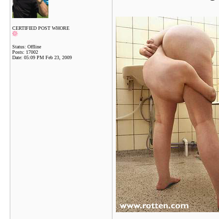
CERTIFIED POST WHORE
Status: Offline
Posts: 17002
Date:
05:09 PM Feb 23, 2009