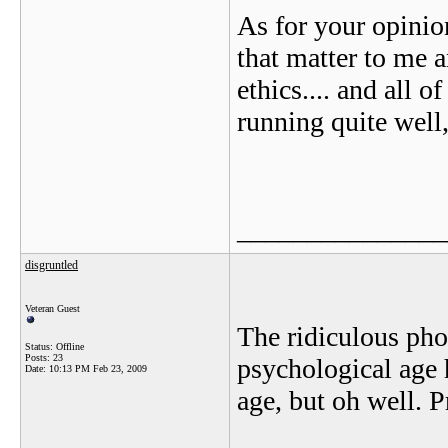
As for your opinio
that matter to me 
ethics.... and all o
running quite well,
_______________
disgruntled
Veteran Guest
The ridiculous pho
Status: Offline
Posts: 23
psychological age 
Date:
10:13 PM Feb 23, 2009
age, but oh well. Pr