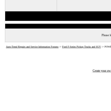
Please l
Auto-Trend Repairs and Service Information Forums
->
Ford F-Series Pickup Trucks and SUV
->
POWER
Create your o