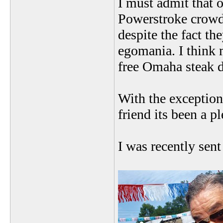
I must admit that 
Powerstroke crowd 
despite the fact th
egomania. I think m
free Omaha steak 
With the exceptio
friend its been a pl
I was recently sen