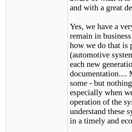
and with a great de
Yes, we have a very
remain in business 
how we do that is p
(automotive syste
each new generation
documentation....
some - but nothing
especially when we
operation of the s
understand these s
in a timely and ec