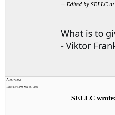
-- Edited by SELLC a
_______________
What is to g
- Viktor Fran
Anonymous
Date:
08:45 PM Mar 31, 2009
SELLC wrote