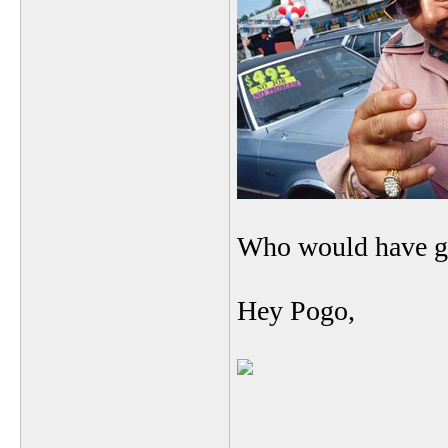
Who would have g
Hey Pogo,