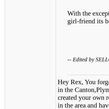
With the exce
girl-friend its 
-- Edited by SEL
Hey Rex, You forgo
in the Canton,Ply
created your own re
in the area and ha