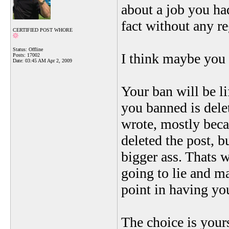
about a job you ha
fact without any 
CERTIFIED POST WHORE
Status: Offline
I think maybe you 
Posts: 17002
Date:
03:45 AM Apr 2, 2009
Your ban will be li
you banned is dele
wrote, mostly beca
deleted the post, 
bigger ass. Thats 
going to lie and ma
point in having yo
The choice is your