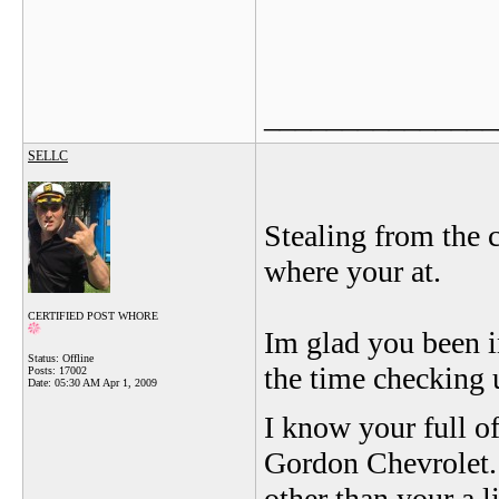
_______________
SELLC
Stealing from the c
where your at.
CERTIFIED POST WHORE
Im glad you been i
Status: Offline
the time checking 
Posts: 17002
Date:
05:30 AM Apr 1, 2009
I know your full of
Gordon Chevrolet.
other than your a l