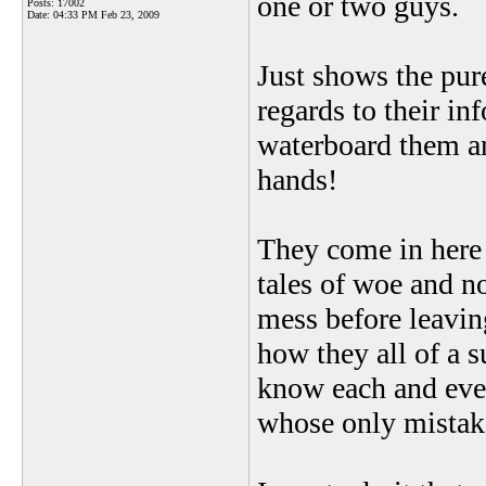
one or two guys.
Posts: 17002
Date:
04:33 PM Feb 23, 2009
Just shows the pur
regards to their i
waterboard them and
hands!
They come in here $
tales of woe and no
mess before leavin
how they all of a 
know each and eve
whose only mistake