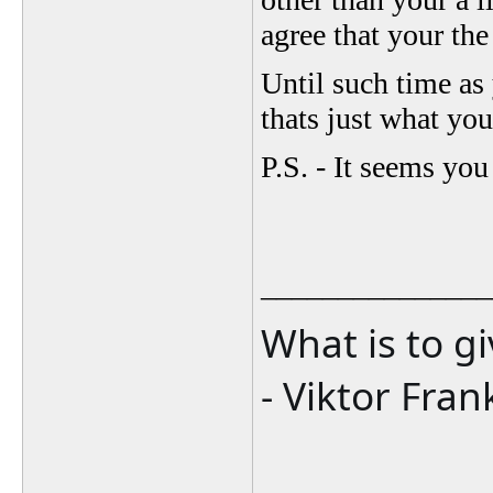
agree that your the
Until such time as
thats just what you
P.S. - It seems you
_______________
What is to g
- Viktor Fran