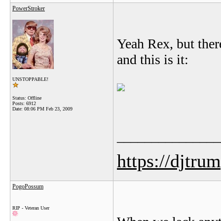
PowerStroker
Yeah Rex, but ther
and this is it:
UNSTOPPABLE!
Status: Offline
Posts: 6912
Date:
08:06 PM Feb 23, 2009
_______________
https://djtru
PogoPossum
RIP - Veteran User