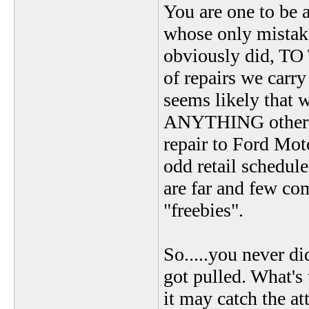
You are one to be 
whose only mistake
obviously did, T
of repairs we carr
seems likely that 
ANYTHING other tha
repair to Ford Mot
odd retail schedul
are far and few co
"freebies".
So.....you never di
got pulled. What's 
it may catch the a