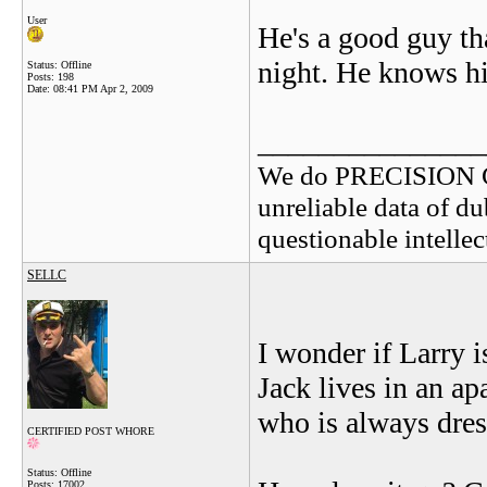
User
He's a good guy th
night. He knows his
Status: Offline
Posts: 198
Date:
08:41 PM Apr 2, 2009
_______________
We do PRECISION 
unreliable data of d
questionable intelle
SELLC
I wonder if Larry 
Jack lives in an ap
who is always dres
CERTIFIED POST WHORE
Status: Offline
Posts: 17002