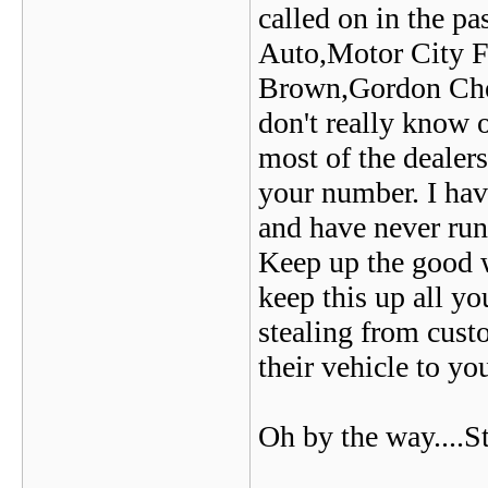
called on in the p
Auto,Motor City F
Brown,Gordon Chev
don't really know 
most of the dealer
your number. I hav
and have never run
Keep up the good wo
keep this up all y
stealing from cust
their vehicle to yo
Oh by the way....S