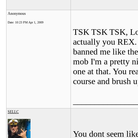
Anonymous
Date:
10:23 PM Apr 1, 2009
TSK TSK TSK, Looks
actually you REX. 
banned me like the
mob I'm a pretty n
one at that. You r
course and brush u
_______________
SELLC
You dont seem like