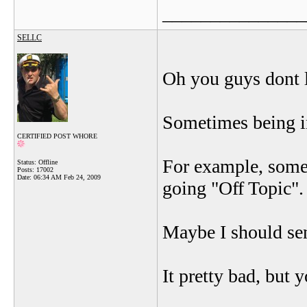
_______________
SELLC
Oh you guys dont l
Sometimes being in
CERTIFIED POST WHORE
For example, some
Status: Offline
Posts: 17002
Date:
06:34 AM Feb 24, 2009
going "Off Topic"
Maybe I should se
It pretty bad, but 