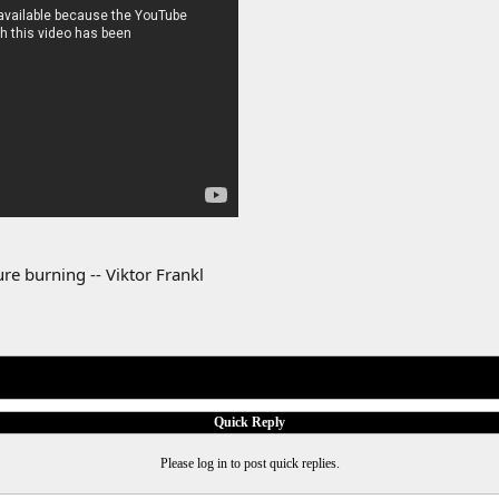
re burning -- Viktor Frankl
Quick Reply
Please log in to post quick replies.