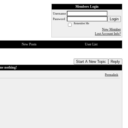
Members Login
Username
Login
Password
Remember Me
New Member
Lost Account Info?
New Posts
User List
Start A New Topic
Reply
ne nothing!
Permalink