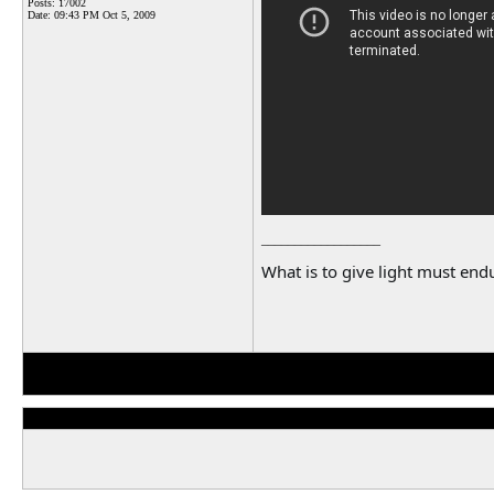
Posts: 17002
Date:
09:43 PM Oct 5, 2009
__________________
What is to give light must endu