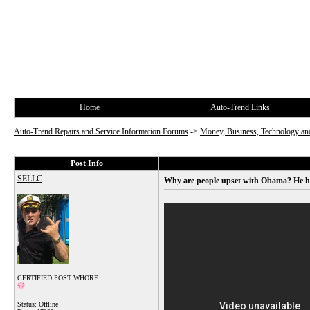
Home
Auto-Trend Links
Auto-Trend Repairs and Service Information Forums
->
Money, Business, Technology and
Post Info
SELLC
Why are people upset with Obama? He h
CERTIFIED POST WHORE
Status: Offline