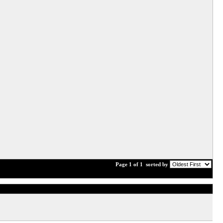
Page 1 of 1
sorted by