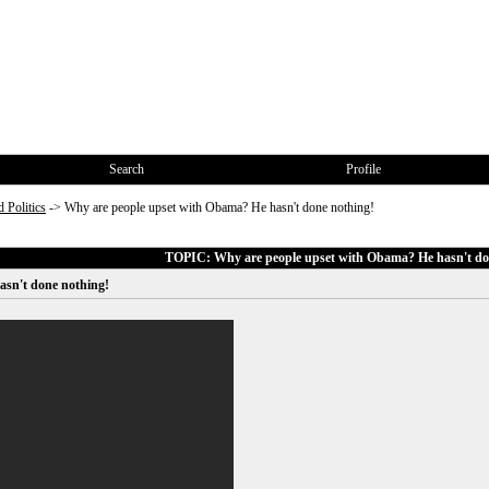
Search
Profile
 Politics
->
Why are people upset with Obama? He hasn't done nothing!
TOPIC: Why are people upset with Obama? He hasn't do
asn't done nothing!