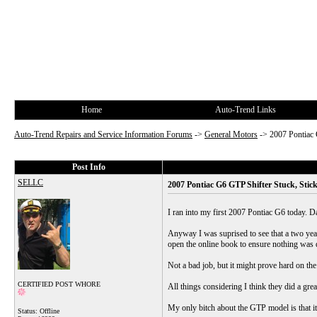
Home
Auto-Trend Links
Auto-Trend Repairs and Service Information Forums
->
General Motors
->
2007 Pontiac 
Post Info
SELLC
2007 Pontiac G6 GTP Shifter Stuck, Stick
I ran into my first 2007 Pontiac G6 today. D
Anyway I was suprised to see that a two year 
open the online book to ensure nothing was d
Not a bad job, but it might prove hard on t
CERTIFIED POST WHORE
All things considering I think they did a gre
My only bitch about the GTP model is that it
Status: Offline