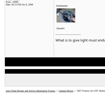
Posts: 16999
Date:
06:13 PM Oct 8, 2009
Attachments
View image
__________________
What is to give light must endu
Auto-Trend Repairs and Service Information Forums
->
General Motors
->
2007 Pontiac G6 GTP Shifter 