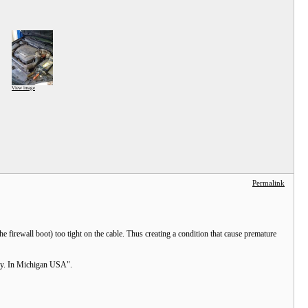
View image
Permalink
 firewall boot) too tight on the cable. Thus creating a condition that cause premature
Assy. In Michigan USA".