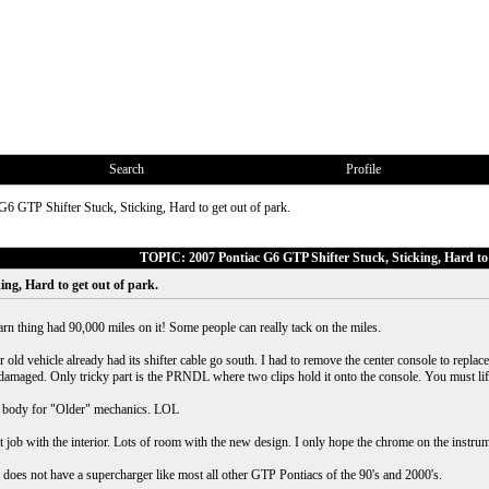
Search
Profile
G6 GTP Shifter Stuck, Sticking, Hard to get out of park.
TOPIC: 2007 Pontiac G6 GTP Shifter Stuck, Sticking, Hard to 
ing, Hard to get out of park.
arn thing had 90,000 miles on it! Some people can really tack on the miles.
old vehicle already had its shifter cable go south. I had to remove the center console to replace
amaged. Only tricky part is the PRNDL where two clips hold it onto the console. You must lift t
he body for "Older" mechanics. LOL
at job with the interior. Lots of room with the new design. I only hope the chrome on the instru
 does not have a supercharger like most all other GTP Pontiacs of the 90's and 2000's.