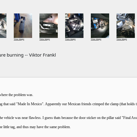
View image
View image
View image
View image
View image
re burning -- Viktor Frankl
e where the problem was.
ag that said "Made In Mexico". Apparently our Mexican friends crimped the clamp (that holds the
the vehicle was near flawless. I guess thats because the door sticker on the pillar said "Final 
 little tag, and thus may have the same problem.