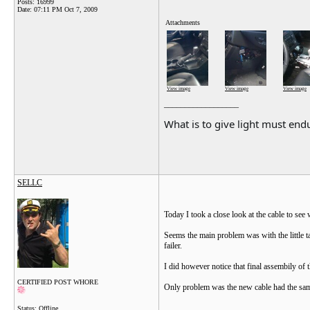
Posts: 16999
Date:
07:11 PM Oct 7, 2009
Attachments
View image
View image
View image
__________________
What is to give light must endu
SELLC
Today I took a close look at the cable to se
Seems the main problem was with the little t
failer.
I did however notice that final assembily of 
CERTIFIED POST WHORE
Only problem was the new cable had the same
Status: Offline