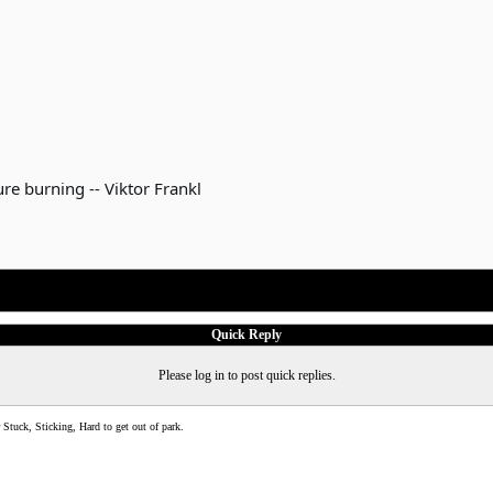
re burning -- Viktor Frankl
Quick Reply
Please log in to post quick replies.
Stuck, Sticking, Hard to get out of park.