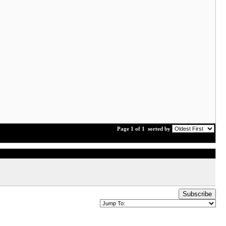
Page 1 of 1
sorted by
Subscribe