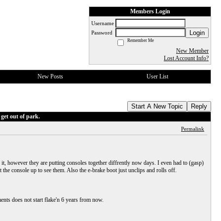
Members Login
Username
Login
Password
Remember Me
New Member
Lost Account Info?
New Posts
User List
Start A New Topic
Reply
get out of park.
Permalink
 it, however they are putting consoles together diffrently now days. I even had to (gasp)
he console up to see them. Also the e-brake boot just unclips and rolls off.
ments does not start flake'n 6 years from now.