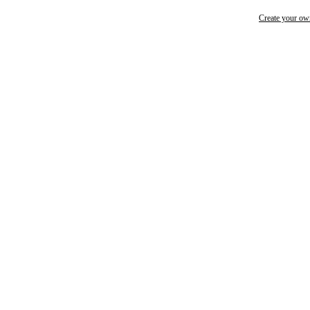
Create your o