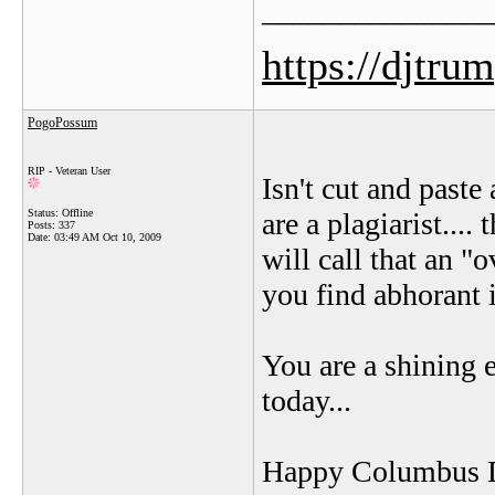
_______________
https://djtru
PogoPossum
RIP - Veteran User
Isn't cut and paste
Status: Offline
are a plagiarist....
Posts: 337
Date:
03:49 AM Oct 10, 2009
will call that an "
you find abhorant 
You are a shining
today...
Happy Columbus D