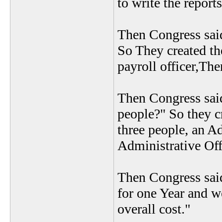
to write the reports
Then Congress said
So They created th
payroll officer,The
Then Congress said
people?" So they c
three people, an Ad
Administrative Off
Then Congress sai
for one Year and w
overall cost."