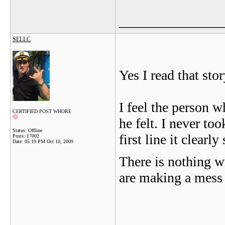
_______________
SELLC
Yes I read that sto
I feel the person
CERTIFIED POST WHORE
he felt. I never too
Status: Offline
first line it clearly
Posts: 17002
Date:
05:19 PM Oct 10, 2009
There is nothing w
are making a mess o