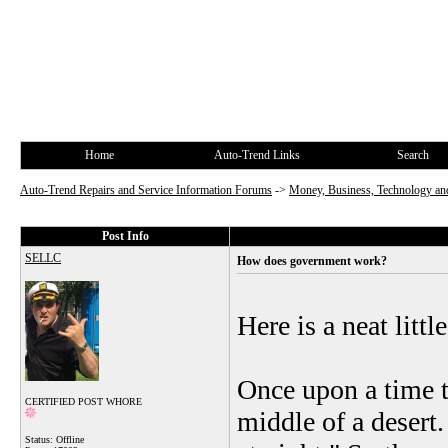
Home
Auto-Trend Links
Search
Auto-Trend Repairs and Service Information Forums
->
Money, Business, Technology and
Post Info
SELLC
How does government work?
Here is a neat littl
Once upon a time t
CERTIFIED POST WHORE
middle of a desert
Status: Offline