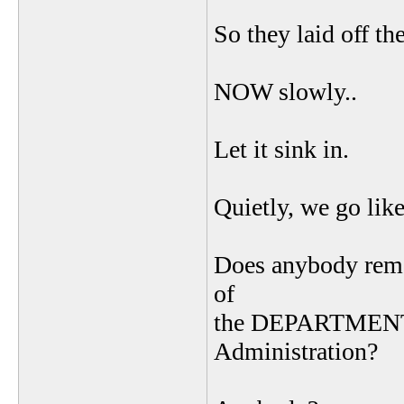
So they laid off t
NOW slowly..
Let it sink in.
Quietly, we go like
Does anybody reme
of
the DEPARTMENT 
Administration?