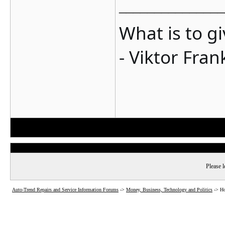
_______________
What is to g
- Viktor Fran
Please l
Auto-Trend Repairs and Service Information Forums
->
Money, Business, Technology and Politics
->
Ho