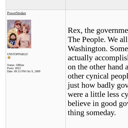
PowerStroker
Rex, the government
The People. We all 
Washington. Some o
UNSTOPPABLE!
actually accomplis
on the other hand 
Status: Offline
Posts: 6912
Date:
09:13 PM Oct 9, 2009
other cynical peop
just how badly gov
were a little less 
believe in good go
thing someday.