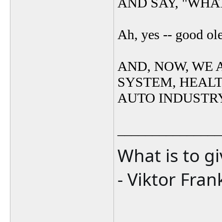
AND SAY, "WHAT
Ah, yes -- good ol
AND, NOW, WE 
SYSTEM, HEAL
AUTO INDUSTR
_______________
What is to g
- Viktor Fran