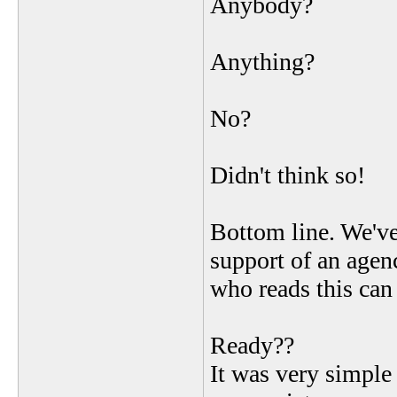
Anybody?
Anything?
No?
Didn't think so!
Bottom line. We've
support of an agenc
who reads this ca
Ready??
It was very simple 