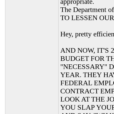
appropriate.
The Department of
TO LESSEN OUR
Hey, pretty efficie
AND NOW, IT'S 2
BUDGET FOR TH
"NECESSARY" DE
YEAR. THEY HAV
FEDERAL EMPLO
CONTRACT EMP
LOOK AT THE J
YOU SLAP YOU