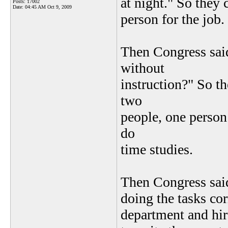
at night." So they
Posts: 17002
Date:
04:45 AM Oct 9, 2009
person for the job.
Then Congress sai
without
instruction?" So t
two
people, one person 
do
time studies.
Then Congress sai
doing the tasks cor
department and hir