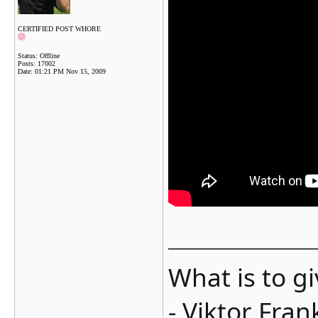
CERTIFIED POST WHORE
Status: Offline
Posts: 17002
Date:
01:21 PM Nov 15, 2009
_______________
What is to g
- Viktor Fran