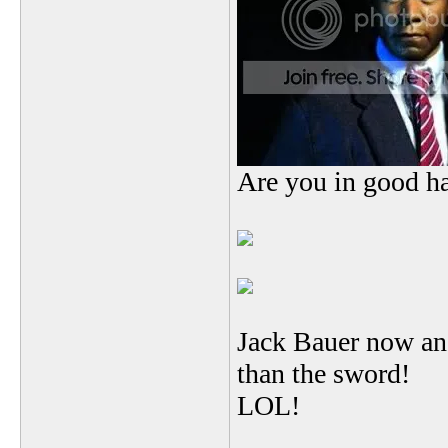
Are you in good h
Jack Bauer now an 
than the sword!
LOL!