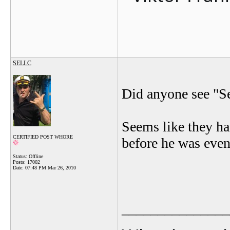
SELLC
Did anyone see "Se
Seems like they h
CERTIFIED POST WHORE
before he was even
Status: Offline
Posts: 17002
Date:
07:48 PM Mar 26, 2010
_______________