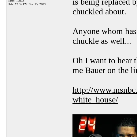
is being replaced 
Posts: 17002
Date:
12:55 PM Nov 15, 2009
chuckled about.
Anyone whom has s
chuckle as well...
Oh I want to hear 
me Bauer on the li
http://www.msnbc.
white_house/