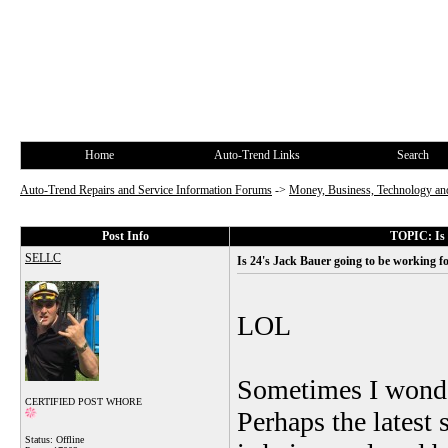
Home
Auto-Trend Links
Search
Auto-Trend Repairs and Service Information Forums
->
Money, Business, Technology and
Post Info
TOPIC: Is 
SELLC
Is 24's Jack Bauer going to be working 
LOL
Sometimes I wonder
CERTIFIED POST WHORE
Perhaps the latest
Status: Offline