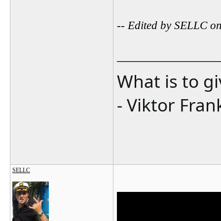
-- Edited by SELLC o
_______________
What is to g
- Viktor Fran
SELLC