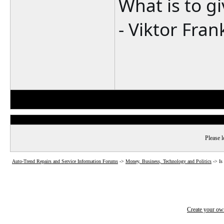
What is to g
- Viktor Fran
Please l
Auto-Trend Repairs and Service Information Forums
->
Money, Business, Technology and Politics
->
Is
Create your o