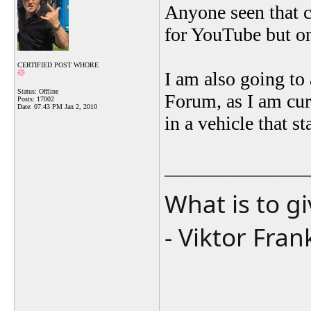
Anyone seen that c
for YouTube but onc
CERTIFIED POST WHORE
I am also going to
Status: Offline
Forum, as I am cu
Posts: 17002
Date:
07:43 PM Jan 2, 2010
in a vehicle that 
_______________
What is to g
- Viktor Fran