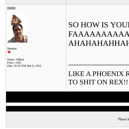
stoma
SO HOW IS YOU
FAAAAAAAAAAA
AHAHAHAHHA
Member
_______________
Status: Offline
Posts: 1459
Date:
05:29 PM Mar 8, 2010
LIKE A PHOENIX RIS
TO SHIT ON REX!!!!!
Please l