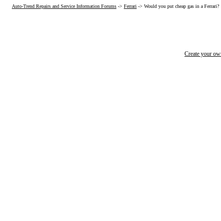
Auto-Trend Repairs and Service Information Forums
->
Ferrari
->
Would you put cheap gas in a Ferrari?
Create your o