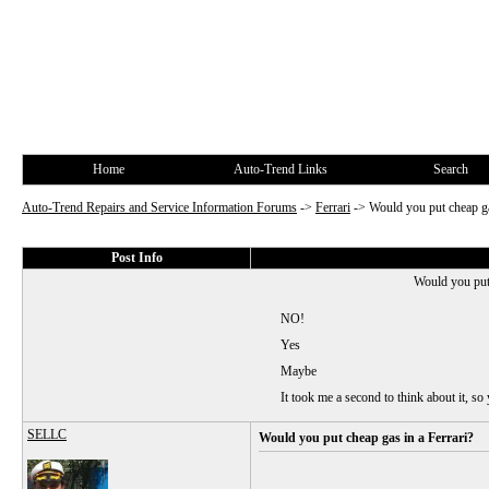
Home
Auto-Trend Links
Search
Auto-Trend Repairs and Service Information Forums
->
Ferrari
->
Would you put cheap ga
Post Info
Would you put 
NO!
Yes
Maybe
It took me a second to think about it, so 
SELLC
Would you put cheap gas in a Ferrari?