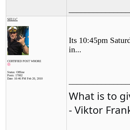
_______________
SELLC
Its 10:45pm Saturd
in...
CERTIFIED POST WHORE
Status: Offline
Posts: 17002
_______________
Date:
10:46 PM Feb 20, 2010
What is to g
- Viktor Fran