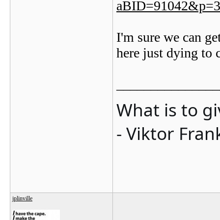
aBID=91042&p=3
I'm sure we can get
here just dying to 
_______________
What is to g
- Viktor Fran
jplinville