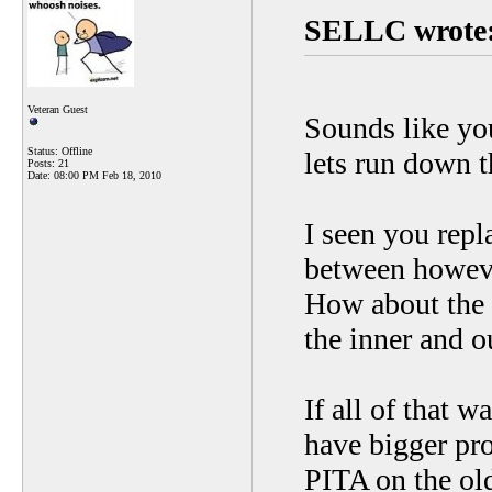
SELLC wrote
Veteran Guest
Sounds like you
Status: Offline
lets run down th
Posts: 21
Date:
08:00 PM Feb 18, 2010
I seen you repl
between howeve
How about the 
the inner and o
If all of that 
have bigger pr
PITA on the old