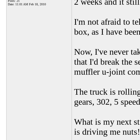
2 weeks and it still
Posts: 21
Date:
11:01 AM Feb 18, 2010
I'm not afraid to te
box, as I have bee
Now, I've never tak
that I'd break the s
muffler u-joint com
The truck is rolli
gears, 302, 5 speed,
What is my next ste
is driving me nuts!