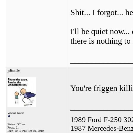
Shit... I forgot... 
I'll be quiet now..
there is nothing to
_______________
jplinville
You're friggen ki
_______________
Veteran Guest
1989 Ford F-250 30
Status: Offline
1987 Mercedes-Benz
Posts: 21
Date:
10:10 PM Feb 19, 2010