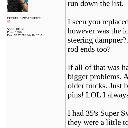
run down the list.
CERTIFIED POST WHORE
I seen you replaced
however was the i
Status: Offline
Posts: 17002
Date:
02:57 PM Feb 18, 2010
steering dampner? 
rod ends too?
If all of that was
bigger problems. 
older trucks. Just 
pins! LOL I always
I had 35's Super 
they were a little t