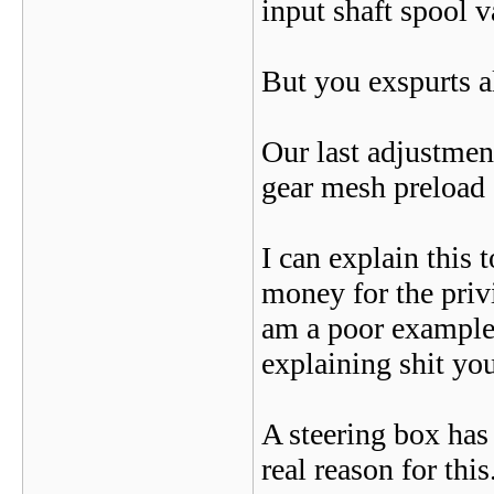
input shaft spool va
But you exspurts a
Our last adjustment
gear mesh preload 
I can explain this 
money for the priv
am a poor example, 
explaining shit yo
A steering box has 
real reason for this