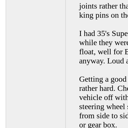
joints rather t
king pins on th
I had 35's Sup
while they were 
float, well for
anyway. Loud as
Getting a good
rather hard. Ch
vehicle off wit
steering wheel 
from side to si
or gear box.