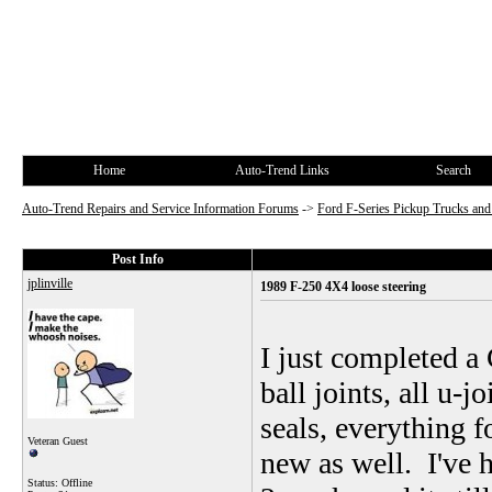
Home
Auto-Trend Links
Search
Auto-Trend Repairs and Service Information Forums
->
Ford F-Series Pickup Trucks a
Post Info
jplinville
1989 F-250 4X4 loose steering
I just completed 
ball joints, all u-j
seals, everything 
Veteran Guest
new as well. I've h
Status: Offline