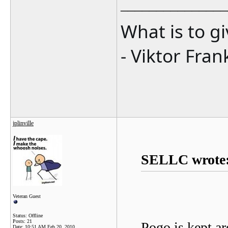
_______________
What is to g
- Viktor Fran
jplinville
SELLC wrote
Veteran Guest
Status: Offline
Posts: 21
Pogo is kept ar
Date:
10:51 AM Feb 20, 2010