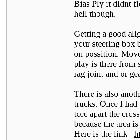
Bias Ply it didnt 
hell though.
Getting a good ali
your steering box b
on possition. Move
play is there from 
rag joint and or ge
There is also anoth
trucks. Once I had 
tore apart the cro
because the area is
Here is the link
h