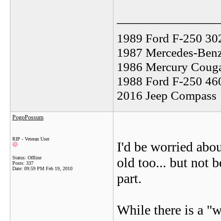
_______________
1989 Ford F-250 30
1987 Mercedes-Benz
1986 Mercury Coug
1988 Ford F-250 46
2016 Jeep Compass
PogoPossum
RIP - Veteran User
I'd be worried abou
Status: Offline
old too... but not 
Posts: 337
Date:
09:59 PM Feb 19, 2010
part.
While there is a "w