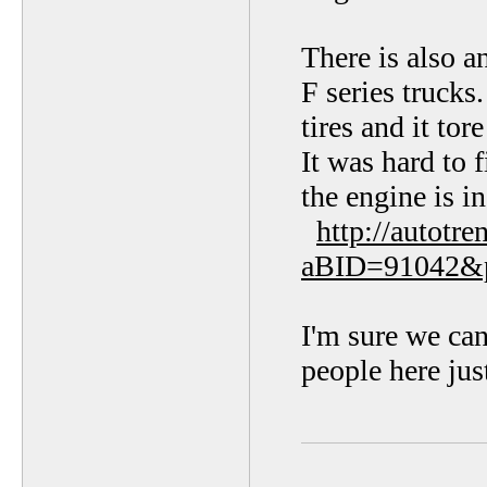
There is also a
F series trucks
tires and it to
It was hard to 
the engine is in
http://autotr
aBID=91042&
I'm sure we can 
people here jus