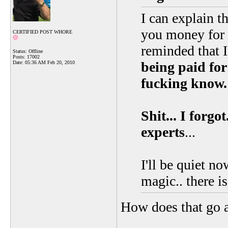
I can explain th
you money for t
CERTIFIED POST WHORE
reminded that 
Status: Offline
Posts: 17002
being paid for
Date:
05:36 AM Feb 20, 2010
fucking know.
Shit... I forg
experts
...
I'll be quiet no
magic.. there i
How does that go 