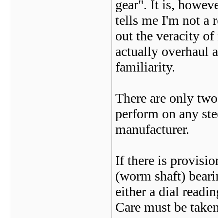
gear". It is, howeve
tells me I'm not a 
out the veracity o
actually overhaul a
familiarity.
There are only tw
perform on any ste
manufacturer.
If there is provisi
(worm shaft) beari
either a dial read
Care must be taken