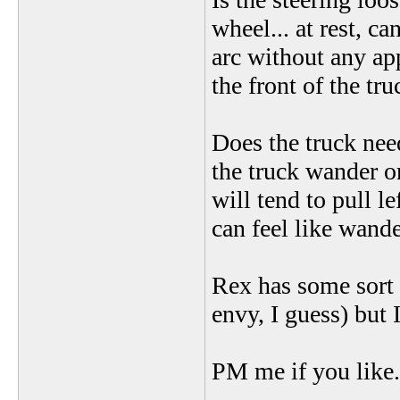
wheel... at rest, c
arc without any ap
the front of the tr
Does the truck nee
the truck wander o
will tend to pull lef
can feel like wande
Rex has some sort 
envy, I guess) but 
PM me if you like..