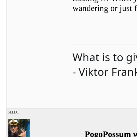
wandering or just 
_______________
What is to g
- Viktor Fran
SELLC
PogoPossum w