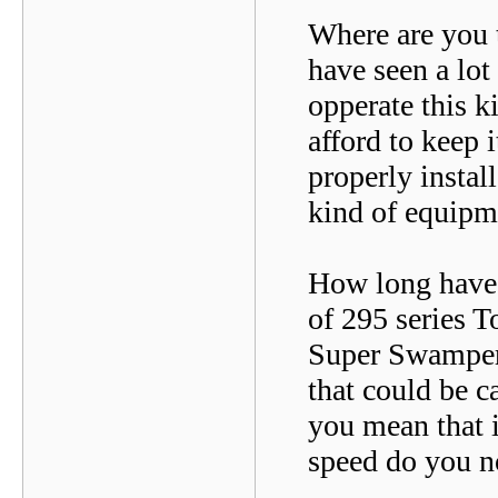
Where are you t
have seen a lot
opperate this 
afford to keep i
properly instal
kind of equipm
How long have y
of 295 series T
Super Swampers.
that could be c
you mean that i
speed do you no