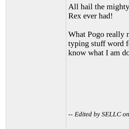
All hail the might
Rex ever had!
What Pogo really me
typing stuff word 
know what I am do
-- Edited by SELLC o