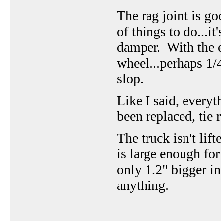
The rag joint is go
of things to do...it
damper. With the en
wheel...perhaps 1/4
slop.
Like I said, every
been replaced, tie r
The truck isn't lif
is large enough for
only 1.2" bigger i
anything.