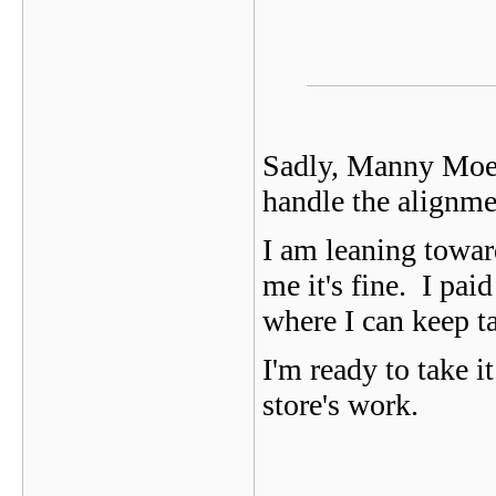
Sadly, Manny Moe a
handle the alignment
I am leaning towar
me it's fine. I pai
where I can keep ta
I'm ready to take i
store's work.