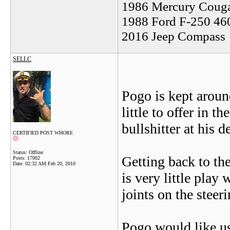
1986 Mercury Coug
1988 Ford F-250 46
2016 Jeep Compass
SELLC
Pogo is kept aroun
little to offer in t
bullshitter at his d
CERTIFIED POST WHORE
Status: Offline
Getting back to the
Posts: 17002
Date:
02:32 AM Feb 20, 2010
is very little play 
joints on the steer
Pogo would like us