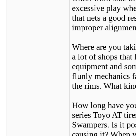
excessive play whe
that nets a good r
improper alignmen
Where are you taki
a lot of shops that
equipment and some
flunly mechanics fa
the rims. What kin
How long have you 
series Toyo AT tire
Swampers. Is it pos
causing it? When yo