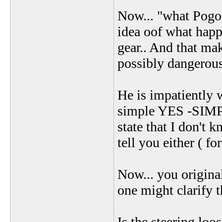
Now... "what Pogo m
idea oof what happe
gear.. And that mak
possibly dangerous 
He is impatiently 
simple YES -SIMPL
state that I don't 
tell you either ( f
Now... you original
one might clarify t
Is the steering loos