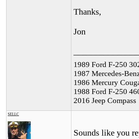
Thanks,
Jon
_______________
1989 Ford F-250 30
1987 Mercedes-Benz
1986 Mercury Coug
1988 Ford F-250 46
2016 Jeep Compass
SELLC
Sounds like you rep