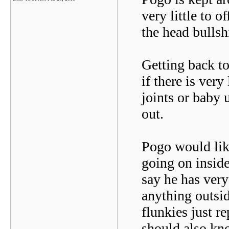
very little to o
the head bullshi
Getting back to
if there is very
joints or baby 
out.
Pogo would lik
going on inside
say he has ver
anything outsid
flunkies just r
should also kn