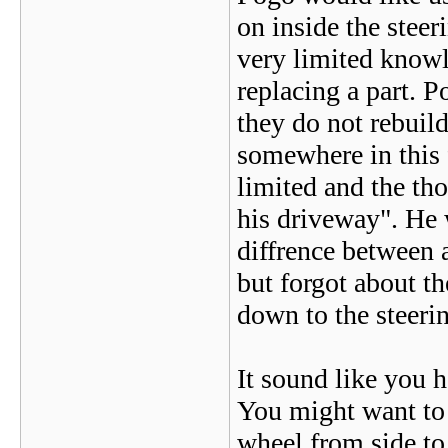
on inside the stee
very limited knowl
replacing a part. P
they do not rebuil
somewhere in this 
limited and the th
his driveway". He 
diffrence between 
but forgot about th
down to the steer
It sound like you h
You might want to 
wheel from side to 