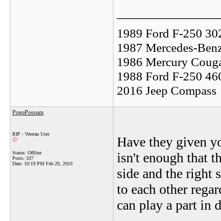
_______________
1989 Ford F-250 30
1987 Mercedes-Benz
1986 Mercury Coug
1988 Ford F-250 46
2016 Jeep Compass
PogoPossum
RIP - Veteran User
Have they given yo
Status: Offline
isn't enough that t
Posts: 337
Date:
10:19 PM Feb 20, 2010
side and the right 
to each other rega
can play a part in 