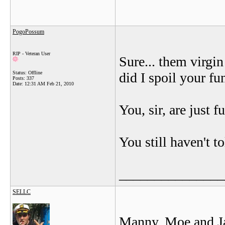
PogoPossum
RIP - Veteran User
Sure... them virgi
Status: Offline
did I spoil your fu
Posts: 337
Date:
12:31 AM Feb 21, 2010
You, sir, are just 
You still haven't t
_______________
SELLC
Manny, Moe and J