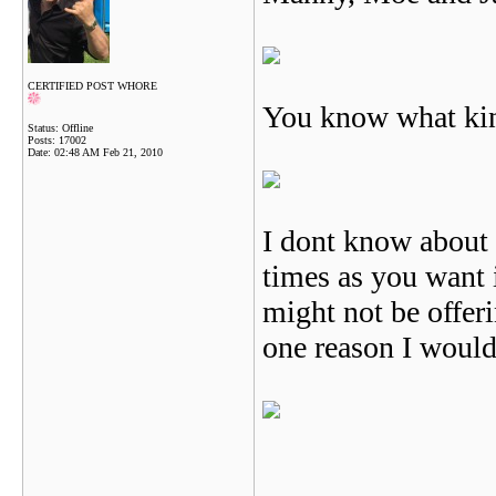
CERTIFIED POST WHORE
You know what kin
Status: Offline
Posts: 17002
Date:
02:48 AM Feb 21, 2010
I dont know about 
times as you want i
might not be offeri
one reason I woul