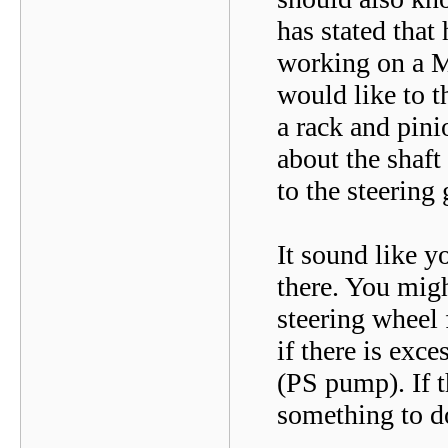
has stated that
working on a M
would like to 
a rack and pini
about the shaf
to the steerin
It sound like y
there. You migh
steering wheel 
if there is exc
(PS pump). If t
something to d