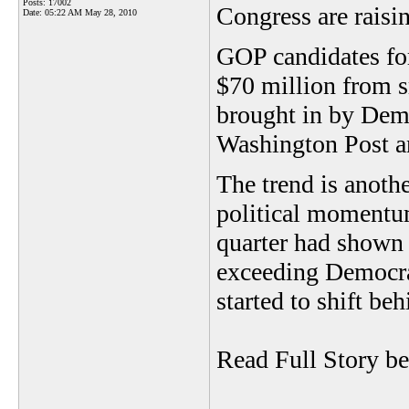
Posts: 17002
Congress are rais
Date:
05:22 AM May 28, 2010
GOP candidates for
$70 million from 
brought in by Demo
Washington Post an
The trend is anothe
political momentum
quarter had shown 
exceeding Democrat
started to shift beh
Read Full Story b