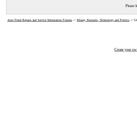
Please l
Auto-Trend Repairs and Service Information Forums
->
Money, Business, Technology and Politics
->
GO
Create your o