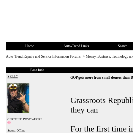
Home
Auto-Trend Links
Search
Auto-Trend Repairs and Service Information Forums
->
Money, Business, Technology and
Post Info
SELLC
GOP gets more from small donors than 
Grassroots Republi
they can
CERTIFIED POST WHORE
For the first time 
Status: Offline