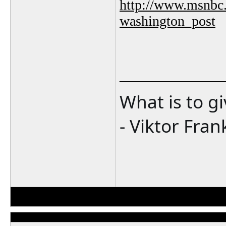
http://www.msnbc.
washington_post
_______________
What is to g
- Viktor Fran