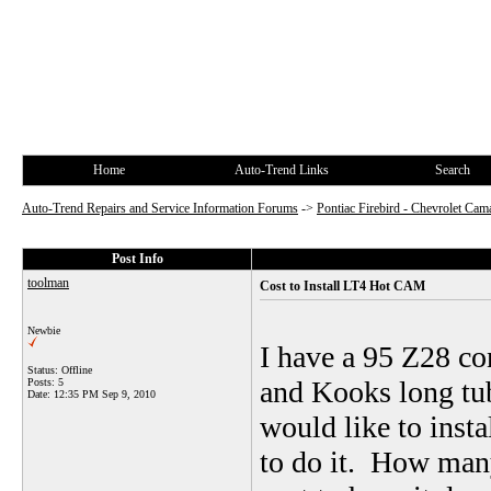
Home
Auto-Trend Links
Search
Auto-Trend Repairs and Service Information Forums
->
Pontiac Firebird - Chevrolet Cam
Post Info
toolman
Cost to Install LT4 Hot CAM
Newbie
I have a 95 Z28 co
Status: Offline
and Kooks long tub
Posts: 5
Date:
12:35 PM Sep 9, 2010
would like to inst
to do it. How many