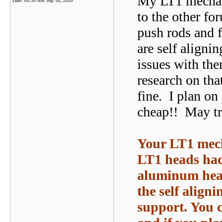
My LT1 mechani
Date:
05:39 AM Sep 18, 2010
to the other fo
push rods and f
are self aligni
issues with th
research on tha
fine. I plan on
cheap!! May tr
Your LT1 mech
LT1 heads had 
aluminum heads
the self align
support. You c