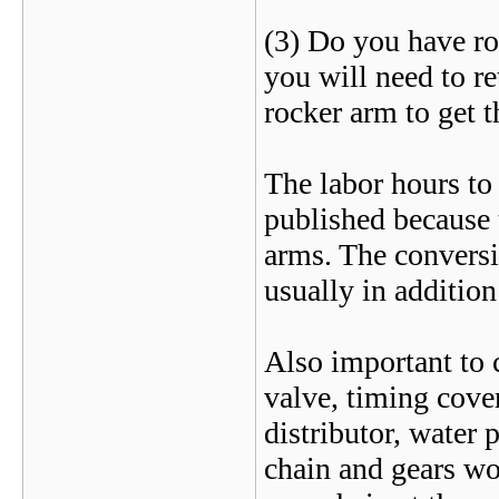
(3) Do you have rol
you will need to ret
rocker arm to get th
The labor hours to 
published because 
arms. The conversi
usually in addition
Also important to c
valve, timing cover
distributor, water
chain and gears wo