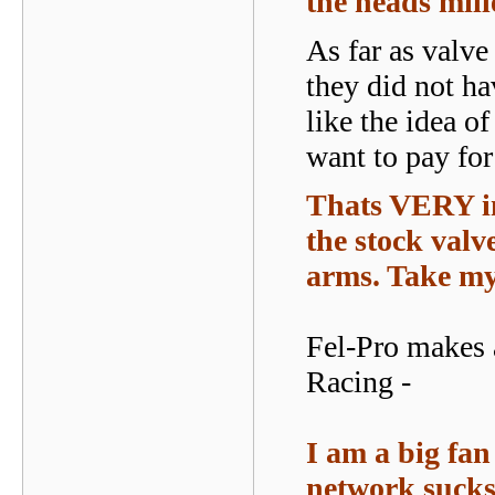
the heads mil
As far as valve
they did not ha
like the idea o
want to pay for
Thats VERY in
the stock valve
arms. Take my 
Fel-Pro makes 
Racing -
I am a big fan 
network sucks