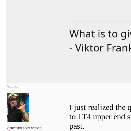
_______________
What is to g
- Viktor Fran
SELLC
I just realized th
to LT4 upper end s
past.
CERTIFIED POST WHORE