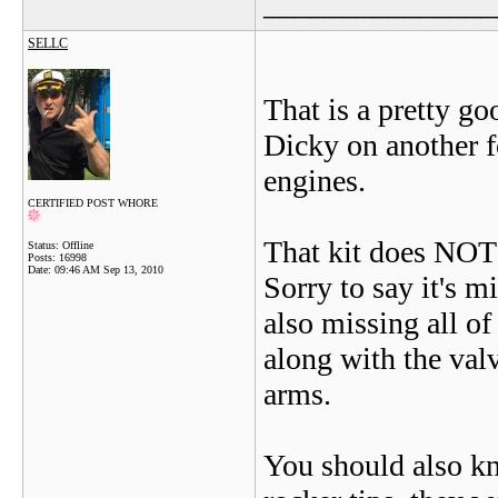
_______________
SELLC
That is a pretty go
Dicky on another 
engines.
CERTIFIED POST WHORE
That kit does NOT 
Status: Offline
Posts: 16998
Date:
09:46 AM Sep 13, 2010
Sorry to say it's m
also missing all of
along with the valv
arms.
You should also kno