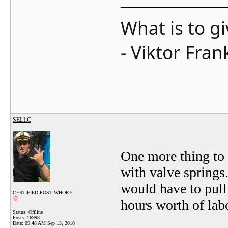
_______________
What is to g
- Viktor Fran
SELLC
One more thing to c
with valve springs.
would have to pull
CERTIFIED POST WHORE
hours worth of labo
Status: Offline
Posts: 16998
Date:
09:48 AM Sep 13, 2010