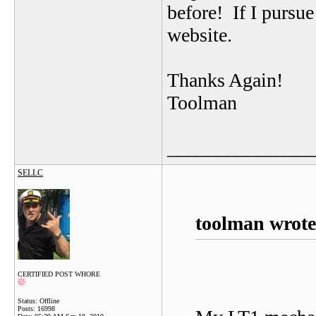
before! If I pursue
website.
Thanks Again!
Toolman
_______________
SELLC
toolman wrote
CERTIFIED POST WHORE
Status: Offline
Posts: 16998