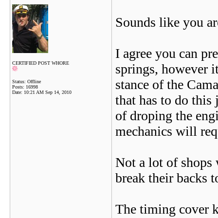
Sounds like you ar
I agree you can pre
CERTIFIED POST WHORE
springs, however it
stance of the Camar
Status: Offline
Posts: 16998
Date:
10:21 AM Sep 14, 2010
that has to do this
of droping the eng
mechanics will requ
Not a lot of shops
break their backs t
The timing cover ki