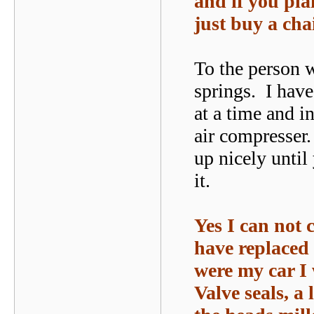
and if you pla
just buy a cha
To the person w
springs. I have
at a time and in
air compresser
up nicely until
it.
Yes I can not
have replaced 
were my car I 
Valve seals, a