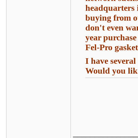
headquarters i
buying from ot
don't even wa
year purchase 
Fel-Pro gasket
I have several
Would you lik
_______________