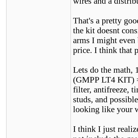
wires and a distri
That's a pretty goo
the kit doesnt cons
arms I might even b
price. I think that 
Lets do the math,
(GMPP LT4 KIT) = $
filter, antifreeze,
studs, and possible
looking like your 
I think I just real