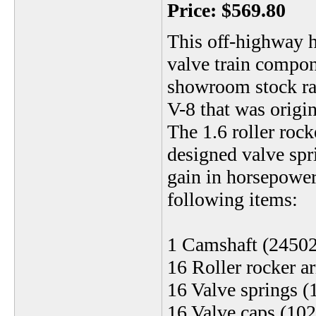
Price:
$569.80
This off-highway h
valve train compon
showroom stock ra
V-8 that was origin
The 1.6 roller rock
designed valve spri
gain in horsepower 
following items:
1 Camshaft (2450
16 Roller rocker 
16 Valve springs 
16 Valve caps (10