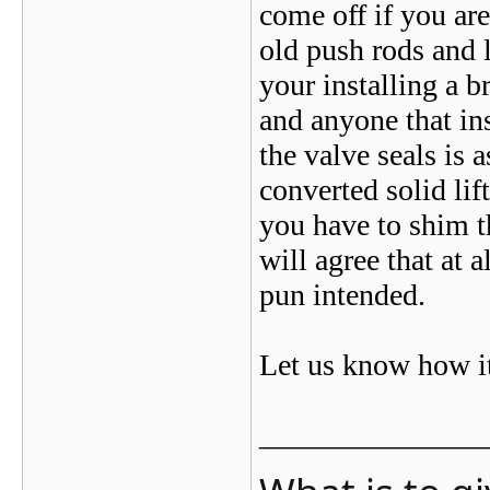
come off if you ar
old push rods and 
your installing a 
and anyone that ins
the valve seals is 
converted solid li
you have to shim t
will agree that at 
pun intended.
Let us know how it
_______________