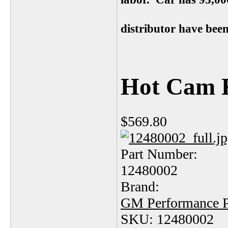
distributor have been
Hot Cam K
$569.80
Part Number:
12480002
Brand:
GM Performance P
SKU: 12480002