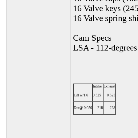
16 Valve keys (24
16 Valve spring s
Cam Specs
LSA - 112-degrees
Intake
Exhaust
Lift w/1.6
0.525
0.525
Dur@ 0.050
218
228