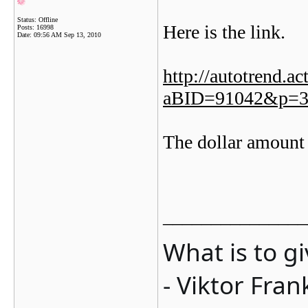
Status: Offline
Here is the link.
Posts: 16998
Date:
09:56 AM Sep 13, 2010
http://autotrend.a
aBID=91042&p=3
The dollar amount
_______________
What is to g
- Viktor Fran