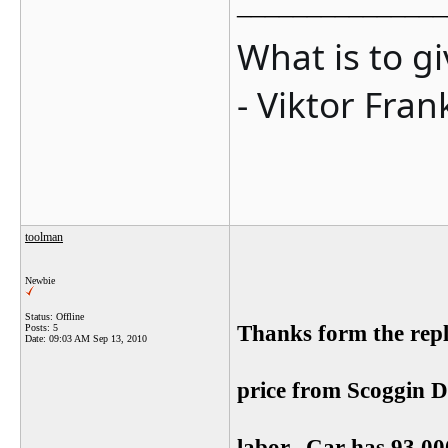
_______________
What is to g
- Viktor Fran
toolman
Newbie
Status: Offline
Thanks form the rep
Posts: 5
Date:
09:03 AM Sep 13, 2010
price from Scoggin Di
labor. Car has 93,0