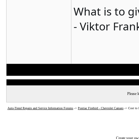
What is to g
- Viktor Fran
Please l
Auto-Trend Repairs and Service Information Forums
->
Pontiac Firebird - Chevrolet Camaro
->
Cost to
Create your o