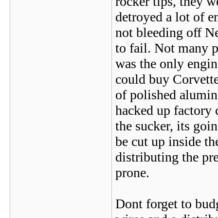
rocker tips, they w
detroyed a lot of e
not bleeding off N
to fail. Not many 
was the only engin
could buy Corvette
of polished alumi
hacked up factory 
the sucker, its goi
be cut up inside th
distributing the pr
prone.
Dont forget to budge