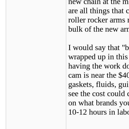
new chain at the m
are all things that 
roller rocker arms 
bulk of the new ar
I would say that "
wrapped up in this
having the work do
cam is near the $40
gaskets, fluids, gu
see the cost could 
on what brands you
10-12 hours in lab