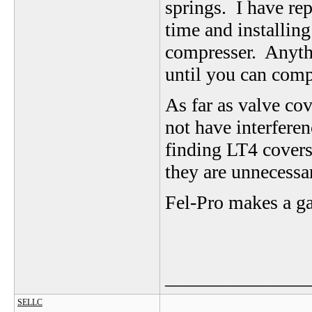
springs. I have rep
time and installing 
compresser. Anythi
until you can compr
As far as valve cov
not have interferen
finding LT4 covers
they are unnecessa
Fel-Pro makes a ga
_______________
SELLC