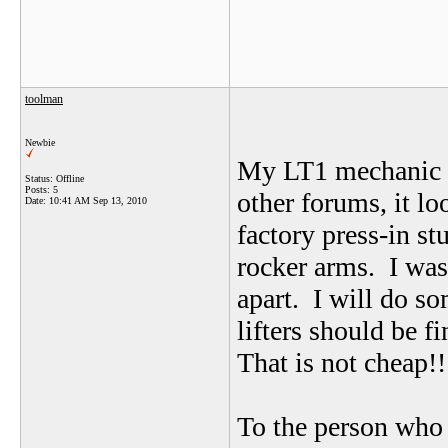
toolman
Newbie
My LT1 mechanic i
Status: Offline
Posts: 5
other forums, it lo
Date:
10:41 AM Sep 13, 2010
factory press-in st
rocker arms. I wa
apart. I will do s
lifters should be f
That is not cheap!
To the person who 