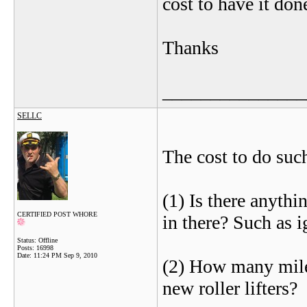
cost to have it don
Thanks
_______________
SELLC
The cost to do such
(1) Is there anythi
CERTIFIED POST WHORE
in there? Such as i
Status: Offline
Posts: 16998
Date:
11:24 PM Sep 9, 2010
(2) How many mile 
new roller lifters?