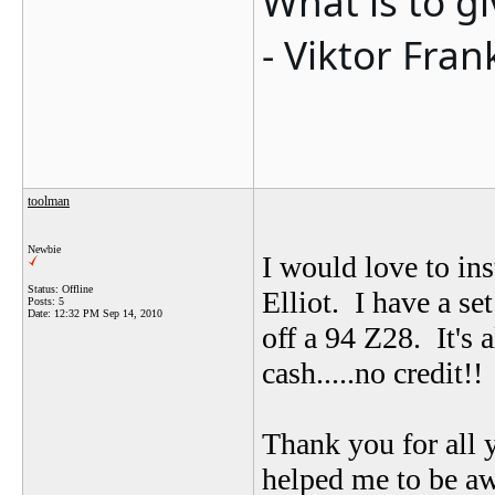
What is to g
- Viktor Fran
toolman
Newbie
I would love to in
Status: Offline
Elliot. I have a se
Posts: 5
Date:
12:32 PM Sep 14, 2010
off a 94 Z28. It's
cash.....no credit!!
Thank you for all 
helped me to be aw