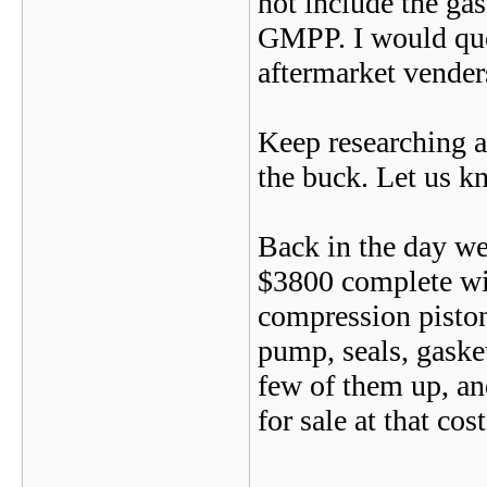
not include the gas
GMPP. I would ques
aftermarket vend
Keep researching an
the buck. Let us kn
Back in the day we
$3800 complete wi
compression piston
pump, seals, gasket
few of them up, an
for sale at that cos