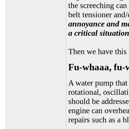
the screeching can 
belt tensioner and/
annoyance and may 
a critical situation
Then we have this 
Fu-whaaa, fu
A water pump that 
rotational, oscilla
should be addressed
engine can overhea
repairs such as a 