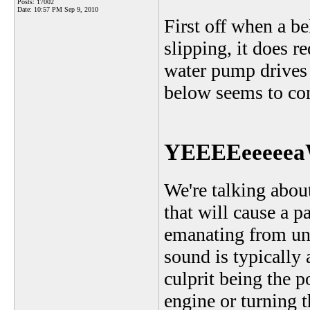
Posts: 17002
Date:
10:57 PM Sep 9, 2010
First off when a be
slipping, it does 
water pump drives o
below seems to con
YEEEEeeeeea
We're talking abou
that will cause a p
emanating from und
sound is typically 
culprit being the p
engine or turning 