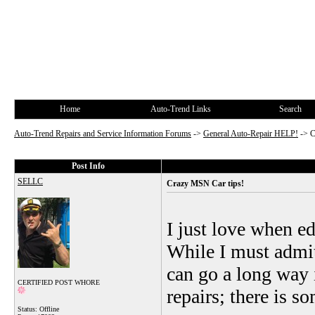
Home
Auto-Trend Links
Search
Auto-Trend Repairs and Service Information Forums
->
General Auto-Repair HELP!
->
C
Post Info
SELLC
Crazy MSN Car tips!
I just love when edi
While I must admi
can go a long way 
CERTIFIED POST WHORE
repairs; there is so
Status: Offline