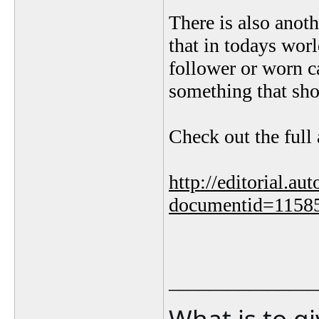
There is also anot
that in todays worl
follower or worn c
something that shou
Check out the full 
http://editorial.au
documentid=1158
_______________
What is to g