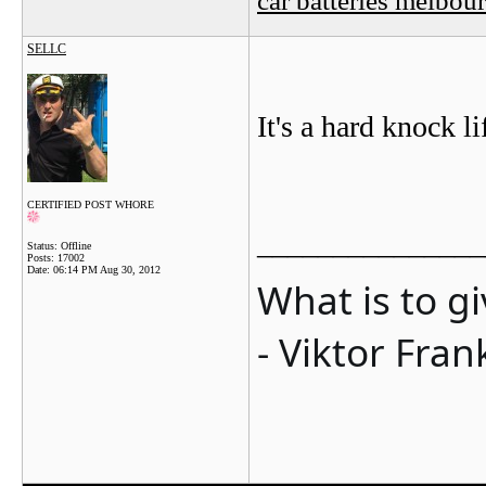
SELLC
It's a hard knock lif
CERTIFIED POST WHORE
_______________
Status: Offline
Posts: 17002
Date:
06:14 PM Aug 30, 2012
What is to g
- Viktor Fran