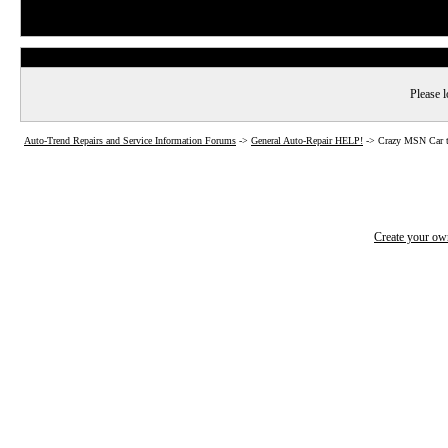
Please l
Auto-Trend Repairs and Service Information Forums
->
General Auto-Repair HELP!
->
Crazy MSN Car t
Create your o