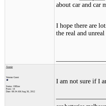
about car and car 
I hope there are lo
the real and unreal
_______________
Annie
Veteran Guest
I am not sure if I 
Status: Offline
Posts: 14
Date:
08:34 AM Aug 30, 2012
_______________
car batteries melbou