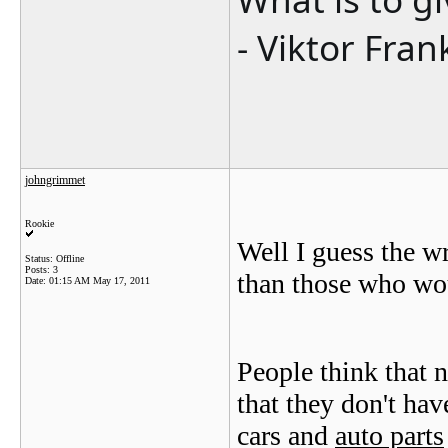
- Viktor Fran
johngrimmet
Rookie
Well I guess the wr
Status: Offline
Posts: 3
than those who woul
Date:
01:15 AM May 17, 2011
People think that 
that they don't ha
cars and
auto parts