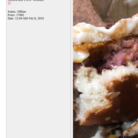
Status: Offline
Posts: 17002
Date:
12:04 AM Feb 8, 2019