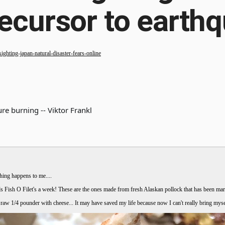
recursor to earthq
ghting-japan-natural-disaster-fears-online
re burning -- Viktor Frankl
hing happens to me....
Fish O Filet's a week! These are the ones made from fresh Alaskan pollock that has been marin
a raw 1/4 pounder with cheese... It may have saved my life because now I can't really bring my