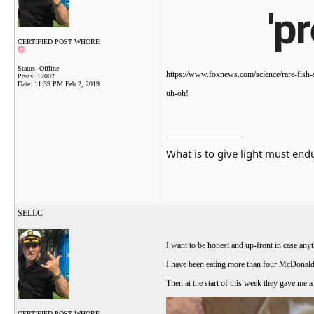
'p
CERTIFIED POST WHORE
Status: Offline
https://www.foxnews.com/science/rare-fish-si
Posts: 17002
Date:
11:39 PM Feb 2, 2019
uh-oh!
__________________
What is to give light must endu
SELLC
I want to be honest and up-front in case anyt
I have been eating more than four McDonalds 
Then at the start of this week they gave me 
CERTIFIED POST WHORE