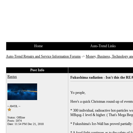
Home
Auto-Trend Links
Auto-Trend Repairs and Service Information Forums
->
Money, Business, Technology and
Post Info
Rastus
Fukushima radiation - Isn't this the REA
Yo people,
Here's a quick Christmas round-up of events
~ AWOL ~
* 300 individual, radioactive hot-particles 
MBqug-1 level & higher. ( That's Mega Beque
Status: Offline
Posts: 5974
* Fukushima's Ice-Wall has proved partially e
Date:
11:54 PM Dec 21, 2018
* A food fight continues as to the safety of