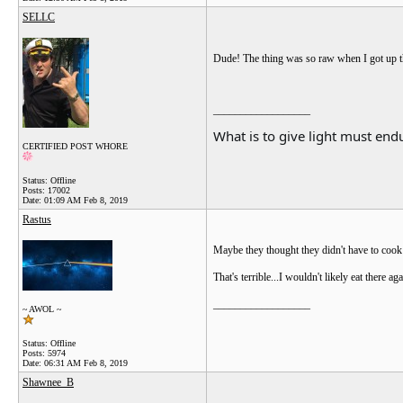
SELLC
Dude! The thing was so raw when I got up t
__________________
What is to give light must endu
CERTIFIED POST WHORE
Status: Offline
Posts: 17002
Date:
01:09 AM Feb 8, 2019
Rastus
Maybe they thought they didn't have to cook it
That's terrible...I wouldn't likely eat there aga
__________________
~ AWOL ~
Status: Offline
Posts: 5974
Date:
06:31 AM Feb 8, 2019
Shawnee_B