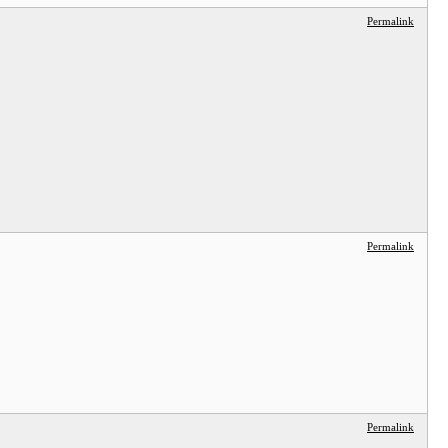
Permalink
Permalink
Permalink