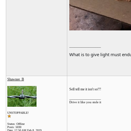
__________________
What is to give light must endu
Shawnee_B
Sell tell me it isn't so!!!
__________________
Drive it like you stole it
UNSTOPPABLE!
Status: Offline
Posts: 5030
Date:
12:50 AM Feb 8, 2019