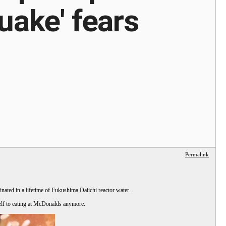
uake' fears
Permalink
ated in a lifetime of Fukushima Daiichi reactor water...
self to eating at McDonalds anymore.