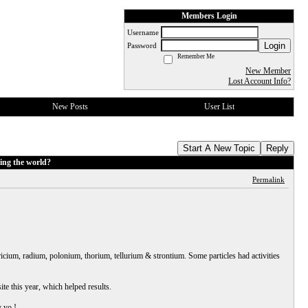
Members Login
Username
Login
Password
Remember Me
New Member
Lost Account Info?
New Posts
User List
Start A New Topic
Reply
ing the world?
Permalink
icium, radium, polonium, thorium, tellurium & strontium. Some particles had activities
te this year, which helped results.
y yo !