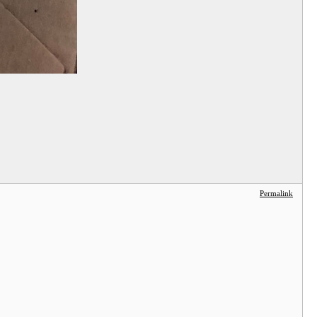
Permalink