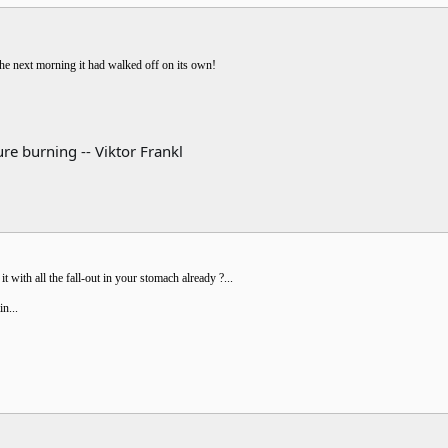
he next morning it had walked off on its own!
re burning -- Viktor Frankl
 with all the fall-out in your stomach already ?...
in...