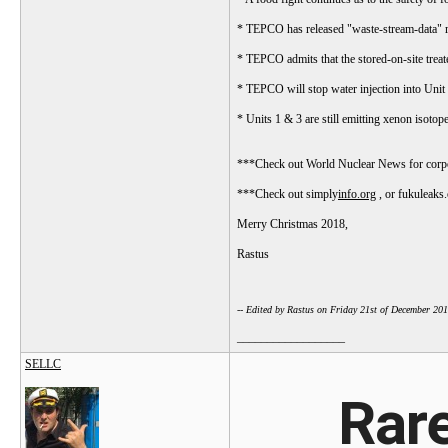
* TEPCO has released "waste-stream-data" res
* TEPCO admits that the stored-on-site trea
* TEPCO will stop water injection into Unit 2
* Units 1 & 3 are still emitting xenon isotope
***Check out World Nuclear News for corpor
***Check out simply
info.org
, or fukuleaks.
Merry Christmas 2018,
Rastus
-- Edited by Rastus on Friday 21st of December 20
__________________
SELLC
Rare