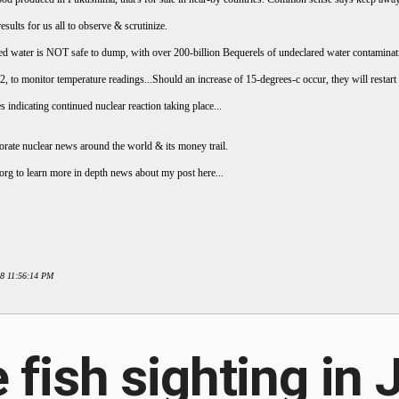
ults for us all to observe & scrutinize.
ted water is NOT safe to dump, with over 200-billion Bequerels of undeclared water contaminat
, to monitor temperature readings...Should an increase of 15-degrees-c occur, they will restart 
s indicating continued nuclear reaction taking place...
ate nuclear news around the world & its money trail.
org to learn more in depth news about my post here...
18 11:56:14 PM
 fish sighting in