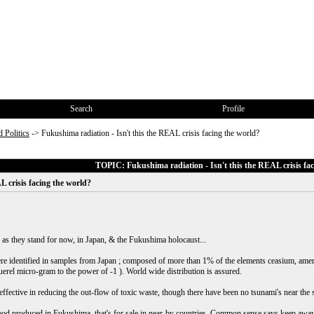
Search
Profile
 Politics
->
Fukushima radiation - Isn't this the REAL crisis facing the world?
TOPIC: Fukushima radiation - Isn't this the REAL crisis fac
L crisis facing the world?
 as they stand for now, in Japan, & the Fukushima holocaust...
were identified in samples from Japan ; composed of more than 1% of the elements ceasium, amer
rel micro-gram to the power of -1 ). World wide distribution is assured.
ffective in reducing the out-flow of toxic waste, though there have been no tsunami's near the si
 food produced in Fukushima, that's for sale in near-by countries. Common sense says keep awa