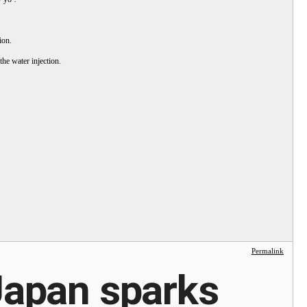
ion.
the water injection.
Permalink
 Japan sparks