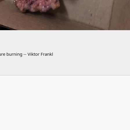
re burning -- Viktor Frankl