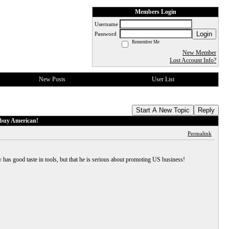
Members Login
Username
Login
Password
Remember Me
New Member
Lost Account Info?
New Posts
User List
Start A New Topic
Reply
 buy American!
Permalink
has good taste in tools, but that he is serious about promoting US business!