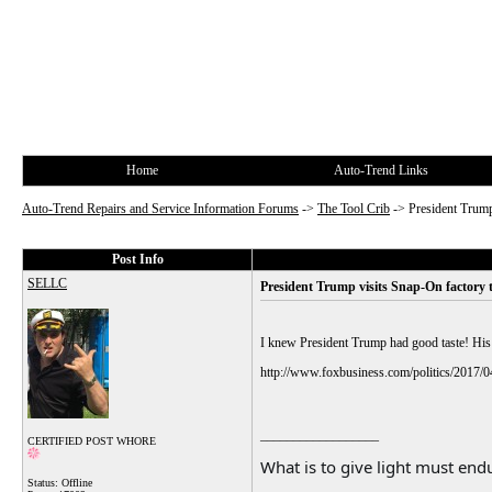
Home
Auto-Trend Links
Auto-Trend Repairs and Service Information Forums
->
The Tool Crib
->
President Trump
Post Info
SELLC
President Trump visits Snap-On factory
I knew President Trump had good taste! His d
http://www.foxbusiness.com/politics/2017/0
__________________
CERTIFIED POST WHORE
What is to give light must endu
Status: Offline