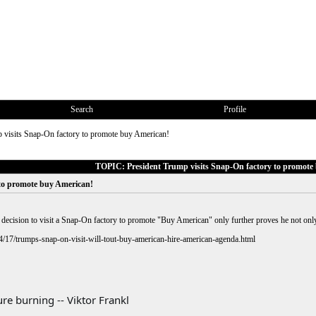
Search
Profile
 visits Snap-On factory to promote buy American!
TOPIC: President Trump visits Snap-On factory to promote
 to promote buy American!
ecision to visit a Snap-On factory to promote "Buy American" only further proves he not only 
4/17/trumps-snap-on-visit-will-tout-buy-american-hire-american-agenda.html
re burning -- Viktor Frankl