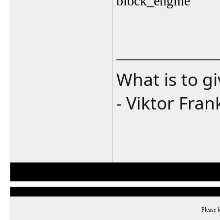
block_engine
_______________
What is to g
- Viktor Fran
Please l