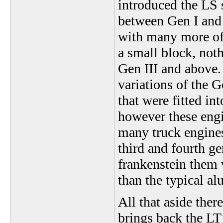
introduced the LS s
between Gen I and 
with many more off
a small block, noth
Gen III and above.
variations of the G
that were fitted i
however these engi
many truck engines 
third and fourth ge
frankenstein them 
than the typical a
All that aside the
brings back the LT