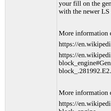
your fill on the g
with the newer LS 
More information o
https://en.wikiped
https://en.wikiped
block_engine#Gen
block_.281992.E2
More information o
https://en.wikipe