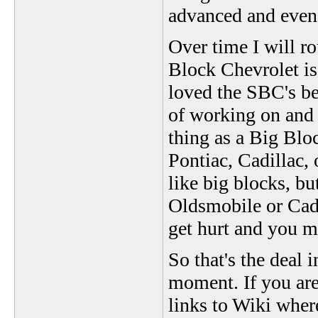
advanced and even 
Over time I will r
Block Chevrolet is 
loved the SBC's be
of working on and f
thing as a Big Blo
Pontiac, Cadillac,
like big blocks, bu
Oldsmobile or Cadi
get hurt and you m
So that's the deal i
moment. If you are
links to Wiki wher