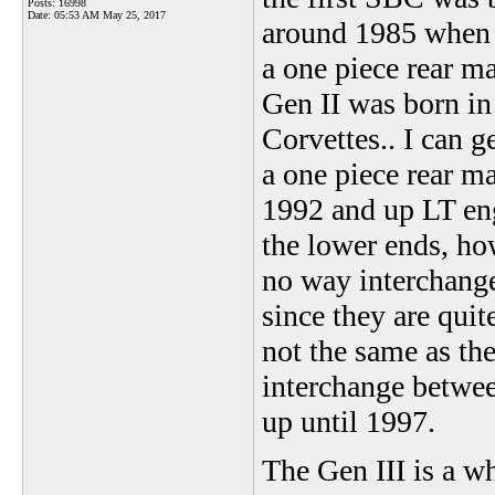
Posts: 16998
Date:
05:53 AM May 25, 2017
around 1985 when 
a one piece rear ma
Gen II was born in
Corvettes.. I can g
a one piece rear ma
1992 and up LT eng
the lower ends, ho
no way interchangea
since they are quit
not the same as the
interchange betwee
up until 1997.
The Gen III is a w