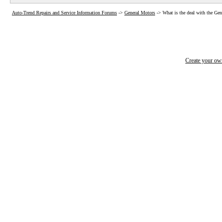
Auto-Trend Repairs and Service Information Forums
->
General Motors
->
What is the deal with the Ge
Create your o