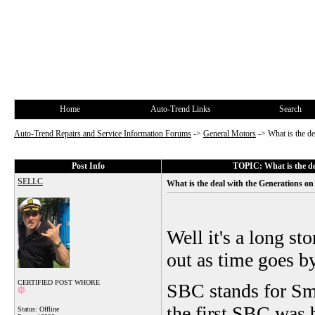
Home
Auto-Trend Links
Search
Auto-Trend Repairs and Service Information Forums
->
General Motors
->
What is the d
Post Info
TOPIC: What is the de
SELLC
What is the deal with the Generations o
Well it's a long st
out as time goes by
CERTIFIED POST WHORE
SBC stands for Sma
the first SBC was b
Status: Offline