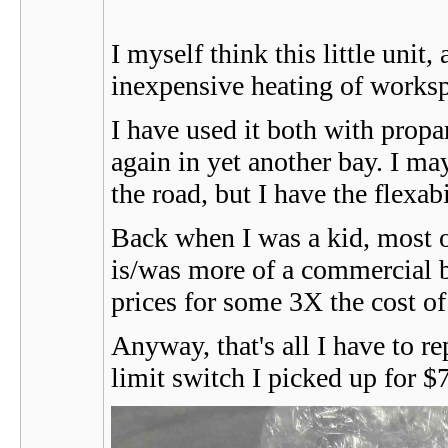
I myself think this little unit
inexpensive heating of works
I have used it both with propa
again in yet another bay. I m
the road, but I have the flexab
Back when I was a kid, most o
is/was more of a commercial 
prices for some 3X the cost of
Anyway, that's all I have to re
limit switch I picked up for $