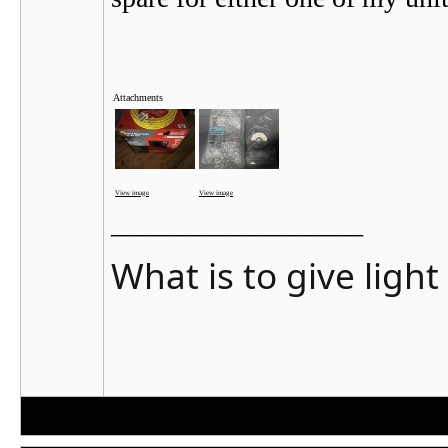
Attachments
View image
View image
__________________
What is to give ligh