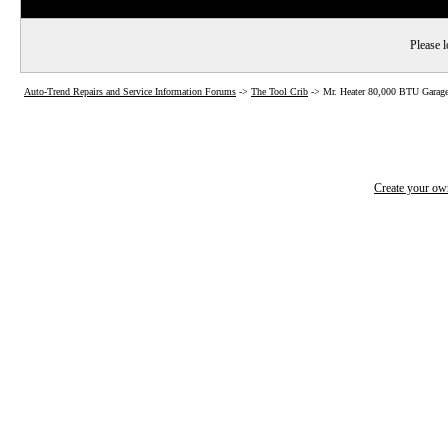
Please l
Auto-Trend Repairs and Service Information Forums
->
The Tool Crib
->
Mr. Heater 80,000 BTU Garage
Create your o