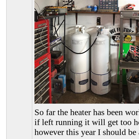
So far the heater has been wor
if left running it will get too
however this year I should be 