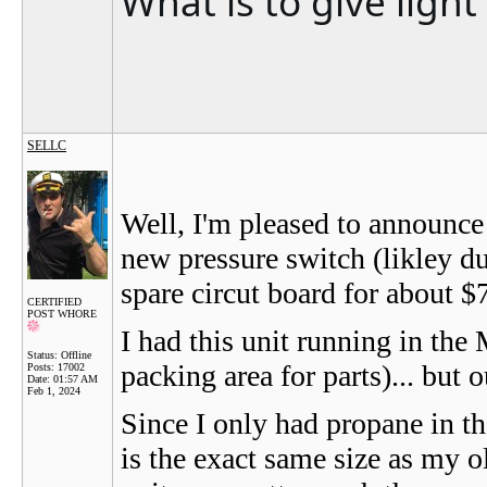
What is to give ligh
SELLC
Well, I'm pleased to announce 
new pressure switch (likley du
spare circut board for about 
CERTIFIED
POST WHORE
I had this unit running in th
Status: Offline
packing area for parts)... but o
Posts: 17002
Date:
01:57 AM
Feb 1, 2024
Since I only had propane in t
is the exact same size as my o