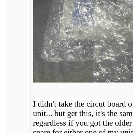
I didn't take the circut board
unit... but get this, it's the
regardless if you got the older 
spare for either one of my unit