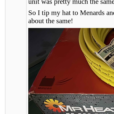
unit was pretty much the same 
So I tip my hat to Menards an
about the same!