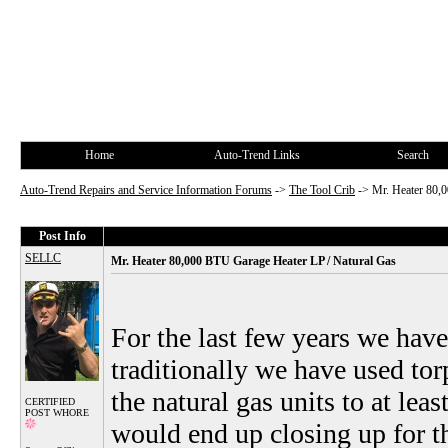
Home
Auto-Trend Links
Search
Auto-Trend Repairs and Service Information Forums
->
The Tool Crib
->
Mr. Heater 80,
Post Info
SELLC
Mr. Heater 80,000 BTU Garage Heater LP / Natural Gas
For the last few years we have
traditionally we have used tor
the natural gas units to at lea
CERTIFIED
POST WHORE
would end up closing up for t