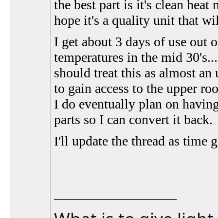
the best part is it's clean hea
hope it's a quality unit that w
I get about 3 days of use out 
temperatures in the mid 30's.
should treat this as almost an
to gain access to the upper roo
I do eventually plan on having 
parts so I can convert it back.
I'll update the thread as time 
__________________