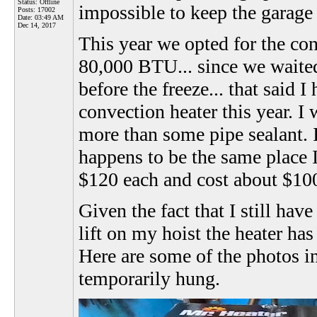
Status: Offline
impossible to keep the garage
Posts: 17002
Date:
03:49 AM
Dec 14, 2017
This year we opted for the co
80,000 BTU... since we waited 
before the freeze... that said 
convection heater this year. 
more than some pipe sealant. 
happens to be the same place I
$120 each and cost about $100 t
Given the fact that I still hav
lift on my hoist the heater has
Here are some of the photos in
temporarily hung.