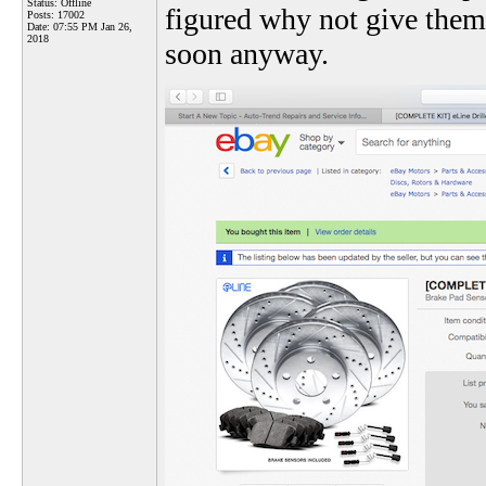
Status: Offline
figured why not give them 
Posts: 17002
Date:
07:55 PM Jan 26,
2018
soon anyway.