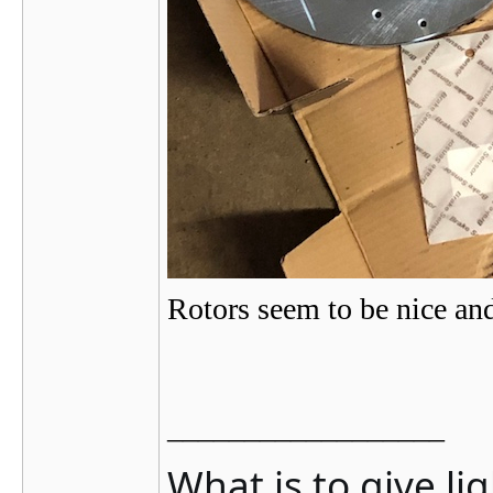
Rotors seem to be nice an
__________________
What is to give li