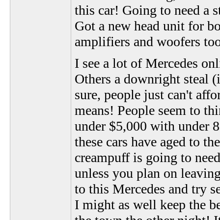
this car! Going to need a 
Got a new head unit for bo
amplifiers and woofers too
I see a lot of Mercedes onl
Others a downright steal (i
sure, people just can't aff
means! People seem to thi
under $5,000 with under 80
these cars have aged to the
creampuff is going to nee
unless you plan on leaving
to this Mercedes and try se
I might as well keep the be