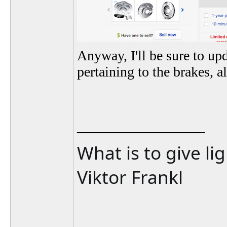
Anyway, I'll be sure to up
pertaining to the brakes, 
__________________
What is to give li
Viktor Frankl