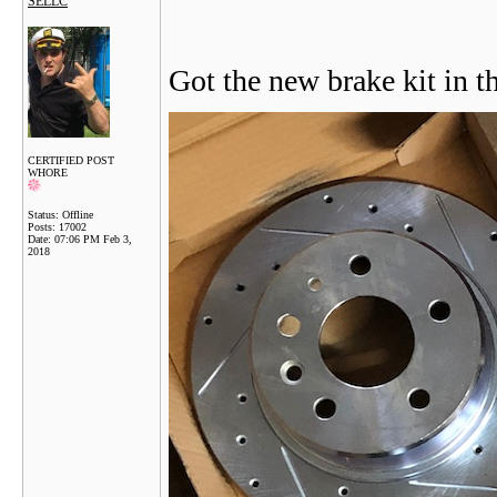
SELLC
Got the new brake kit in t
CERTIFIED POST
WHORE
Status: Offline
Posts: 17002
Date:
07:06 PM Feb 3,
2018