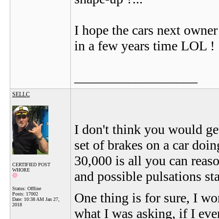
I hope the cars next owner
in a few years time LOL !
__________________
SELLC
I don't think you would ge
set of brakes on a car doi
30,000 is all you can reas
CERTIFIED POST
WHORE
and possible pulsations st
Status: Offline
One thing is for sure, I wo
Posts: 17002
Date:
10:38 AM Jan 27,
2018
what I was asking, if I eve