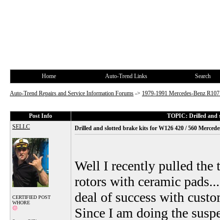
Home
Auto-Trend Links
Search
Auto-Trend Repairs and Service Information Forums
->
1979-1991 Mercedes-Benz R10
Post Info
TOPIC: Drilled and 
SELLC
Drilled and slotted brake kits for W126 420 / 560 Merce
Well I recently pulled the 
rotors with ceramic pads..
deal of success with cust
CERTIFIED POST
WHORE
Since I am doing the susp