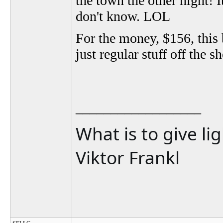
the town the other night! It
don't know. LOL
For the money, $156, this 
just regular stuff off the s
__________________
What is to give li
Viktor Frankl