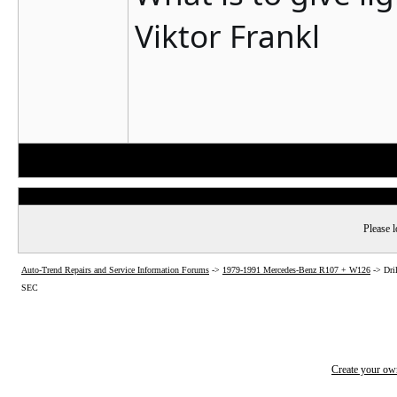
Viktor Frankl
Please l
Auto-Trend Repairs and Service Information Forums
->
1979-1991 Mercedes-Benz R107 + W126
->
Dri
SEC
Create your o