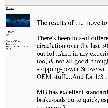
Rastus
The results of the move to 
~ AWOL ~
There's been lots-of diffe
Status: Offline
circulation over the last 3
Posts: 5974
Date:
09:52 PM Jan 26,
2018
out lol...And in my experie
too, & not all good, thou
stopping-power & over-all
OEM stuff....And for 1/3 th
MB has excellent standar
brake-pads quite quick, es
shape-up ?...