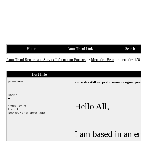
Home
Auto-Trend Links
Search
Auto-Trend Repairs and Service Information Forums
->
Mercedes-Benz
->
mercedes 450 
Post Info
janeadams
mercedes 450 slc performance engine par
Rookie
Hello All,
Status: Offline
Posts: 1
Date:
05:23 AM Mar 8, 2018
I am based in an 