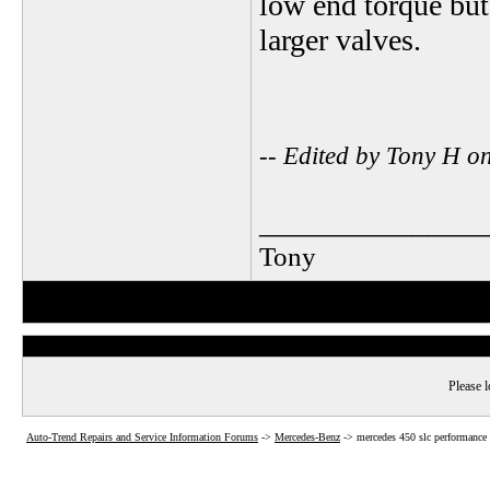
low end torque but
larger valves.
-- Edited by Tony H 
_______________
Tony
Please l
Auto-Trend Repairs and Service Information Forums
->
Mercedes-Benz
->
mercedes 450 slc performance 