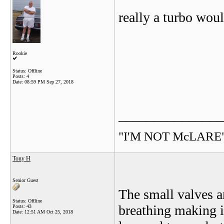
really a turbo woul
Rookie
Status: Offline
Posts: 4
Date:
08:59 PM Sep 27, 2018
_______________
"I'M NOT McLARE
Tony H
Senior Guest
The small valves a
Status: Offline
breathing making it
Posts: 43
Date:
12:51 AM Oct 25, 2018