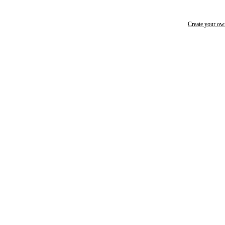
Create your o