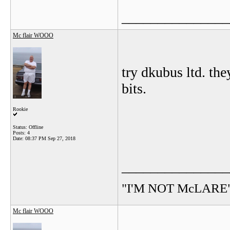
_______________
Mc flair WOOO
try dkubus ltd. th
bits.
Rookie
Status: Offline
Posts: 4
Date:
08:37 PM Sep 27, 2018
_______________
"I'M NOT McLARE
Mc flair WOOO