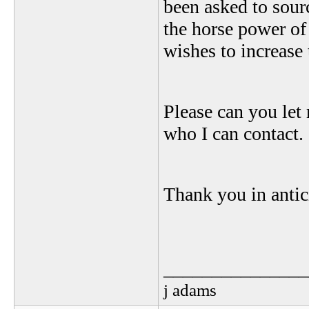
been asked to sour
the horse power o
wishes to increase 
Please can you let
who I can contact.
Thank you in antic
_______________
j adams