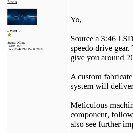
Rastus
Yo,
~ AWOL ~
Source a 3:46 LSD d
Status: Offline
speedo drive gear. 
Posts: 5974
Date:
05:44 PM Mar 8, 2018
give you around 20
A custom fabricate
system will deliver
Meticulous machini
component, follow
also see further i