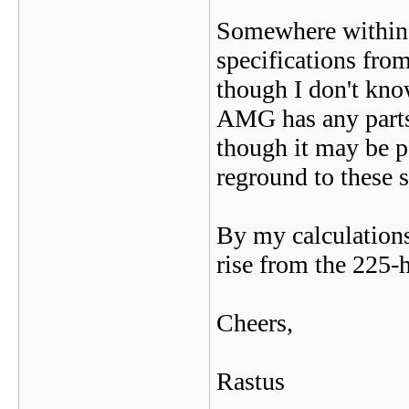
Somewhere within 
specifications from
though I don't kno
AMG has any parts f
though it may be p
reground to these s
By my calculations
rise from the 225-h
Cheers,
Rastus