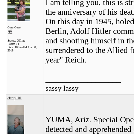
I am telling you, this is st
the anniversary of his deat
On this day in 1945, holed
Guru Guest
Berlin, Adolf Hitler comm
and shooting himself in t
Status: Offline
Posts: 64
Date:
10:54 AM Apr 30,
surrendered to the Allied f
2018
year" Reich.
__________________
sassy lassy
clarity101
YUMA, Ariz. Special Opera
detected and apprehended 