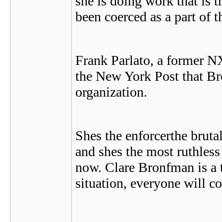
she is doing work that is t
been coerced as a part of 
Frank Parlato, a former N
the New York Post that Br
organization.
Shes the enforcerthe bruta
and shes the most ruthless
now. Clare Bronfman is a t
situation, everyone will co