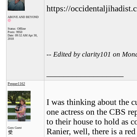
https://occidentaljihadist.
ABOVE AND BEYOND
Status: Offline
Posts: 9950
Date:
09:52 AM Apr 30,
2018
-- Edited by clarity101 on Mo
__________________
Pepper1162
I was thinking about the c
one actress on the CBS rep
to their house to hold as c
Guru Guest
Ranier, well, there is a re