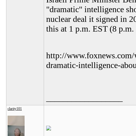
"dramatic" intelligence s
nuclear deal it signed in 2
this at 1 p.m. EST (8 p.m. 
http://www.foxnews.com/w
dramatic-intelligence-abou
__________________
clarity101