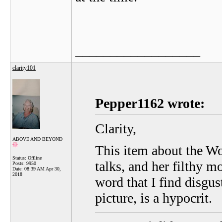
__________________
clarity101
Pepper1162 wrote:
Clarity,
ABOVE AND BEYOND
This item about the Wol
Status: Offline
talks, and her filthy mo
Posts: 9950
Date:
08:39 AM Apr 30,
2018
word that I find disgu
picture, is a hypocrit.