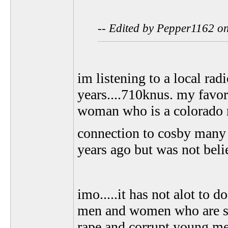
-- Edited by Pepper1162 o
im listening to a local radi
years....710knus. my favor
woman who is a colorado 
connection to cosby many y
years ago but was not bel
imo.....it has not alot to 
men and women who are sta
rape and corrupt young m