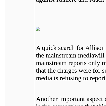
A quick search for Allison
the mainstream mediawill 
mainstream reports only m
that the charges were for s
media is refusing to report
Another important aspect o