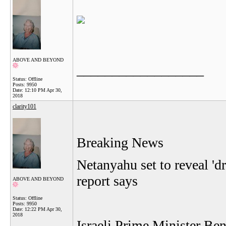
ABOVE AND BEYOND
__________________
Status: Offline
Posts: 9950
Date:
12:10 PM Apr 30,
2018
clarity101
Breaking News
Netanyahu set to reveal 'dr
report says
ABOVE AND BEYOND
Status: Offline
Posts: 9950
Date:
12:22 PM Apr 30,
2018
Israeli Prime Minister Be