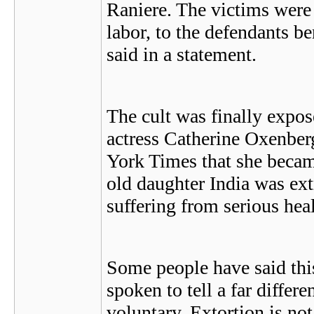
Raniere. The victims were 
labor, to the defendants b
said in a statement.
The cult was finally expo
actress Catherine Oxenbe
York Times that she became
old daughter India was ex
suffering from serious hea
Some people have said thi
spoken to tell a far differ
voluntary. Extortion is not