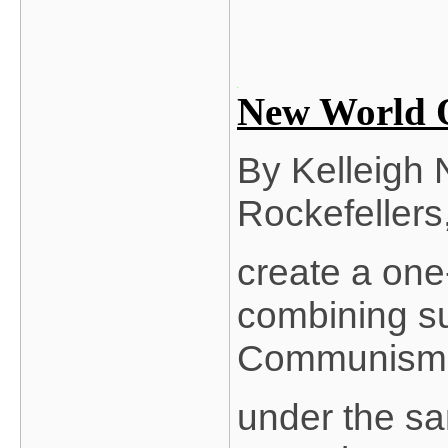
New World O
By Kelleigh 
Rockefellers, 
create a one
combining su
Communism
under the sam