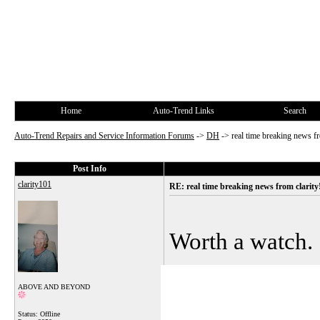
Home
Auto-Trend Links
Search
Auto-Trend Repairs and Service Information Forums
->
DH
->
real time breaking news fr
Post Info
clarity101
RE: real time breaking news from clarity
Worth a watch.
ABOVE AND BEYOND
Status: Offline