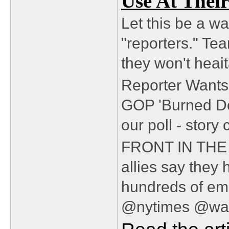
Use At Their
Let this be a wa
"reporters." Te
they won't heait
Reporter Wants 
GOP 'Burned Do
our poll - stor
FRONT IN TH
allies say they
hundreds of em
@nytimes @was