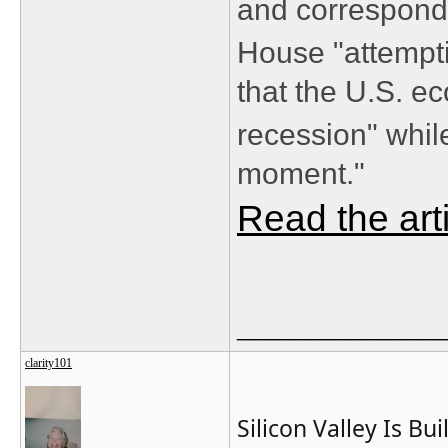
and correspond
House "attempt
that the U.S. e
recession" whil
moment."
Read the art
_______________
clarity101
Silicon Valley Is Bu