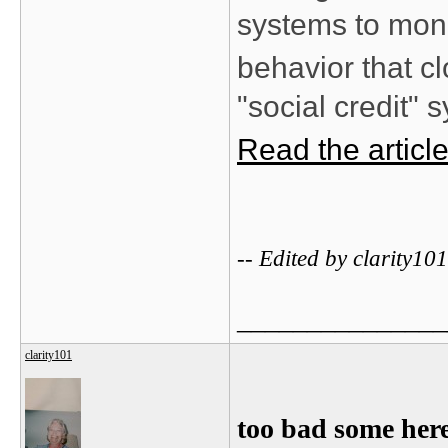
systems to moni
behavior that cl
"social credit" 
Read the articl
-- Edited by clarity1
_______________
clarity101
too bad some here