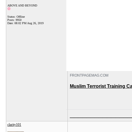
ABOVE AND BEYOND
Status: Offline
Posts: 9950
Date:
08:02 PM Aug 26, 2019
FRONTPAGEMAG.COM
Muslim Terrorist Training 
_______________
clarity101