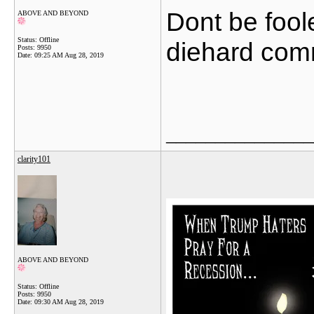
Dont be fool
ABOVE AND BEYOND
Status: Offline
diehard com
Posts: 9950
Date:
09:25 AM Aug 28, 2019
_______________
clarity101
ABOVE AND BEYOND
Status: Offline
Posts: 9950
Date:
09:30 AM Aug 28, 2019