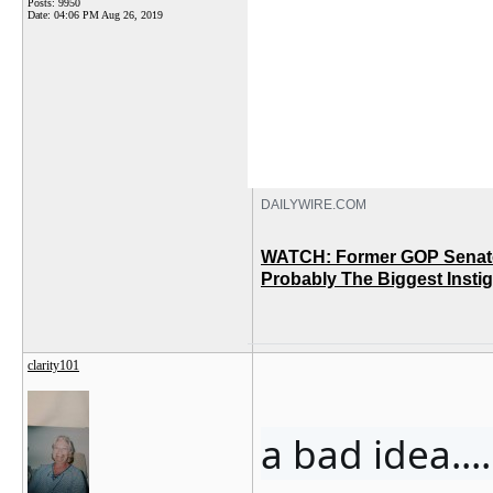
Posts: 9950
Date:
04:06 PM Aug 26, 2019
DAILYWIRE.COM
WATCH: Former GOP Senato
Probably The Biggest Insti
clarity101
a bad idea........