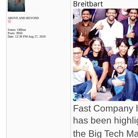
Breitbart
ABOVE AND BEYOND
Status: Offline
Posts: 9950
Date:
12:39 PM Aug 27, 2019
Fast Company h
has been highli
the Big Tech Ma