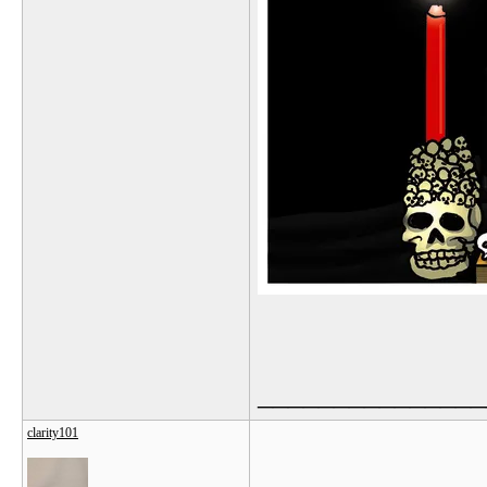
_______________
clarity101