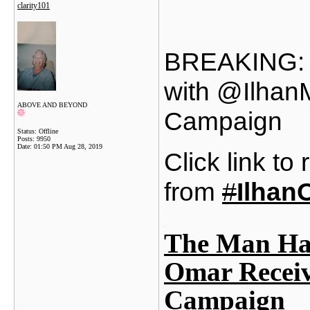
clarity101
BREAKING: T
with @Ilhan
ABOVE AND BEYOND
Campaign
Status: Offline
Posts: 9950
Date:
01:50 PM Aug 28, 2019
Click link to
from
#
Ilhan
The Man Hav
Omar Recei
Campaign