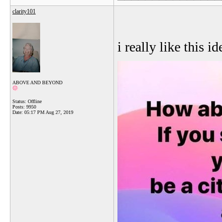
clarity101
i really like this id
ABOVE AND BEYOND
Status: Offline
Posts: 9950
Date:
05:17 PM Aug 27, 2019