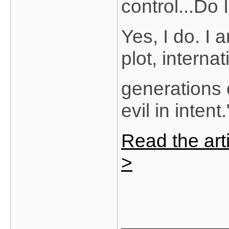
control...Do
Yes, I do. I
plot, interna
generations 
evil in intent.
Read the arti
>
_______________