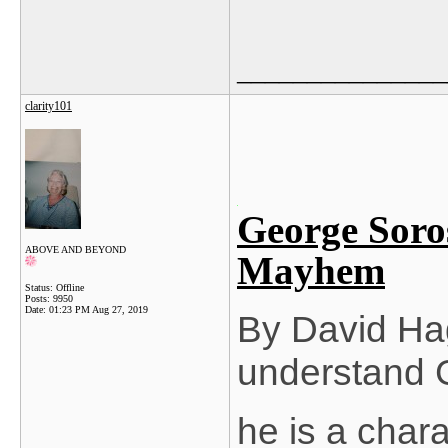
_______________
clarity101
George Soro
ABOVE AND BEYOND
Mayhem
Status: Offline
Posts: 9950
Date:
01:23 PM Aug 27, 2019
By David Hag
understand 
he is a chara