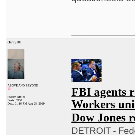
_______________
clarity101
ABOVE AND BEYOND
FBI agents 
Status: Offline
Workers uni
Posts: 9950
Date:
01:16 PM Aug 28, 2019
Dow Jones r
DETROIT - Fede