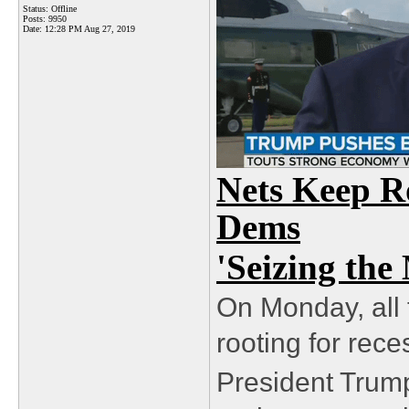
Status: Offline
Posts: 9950
Date:
12:28 PM Aug 27, 2019
Nets Keep Ro
Dems
'Seizing th
On Monday, all
rooting for rec
President Trump