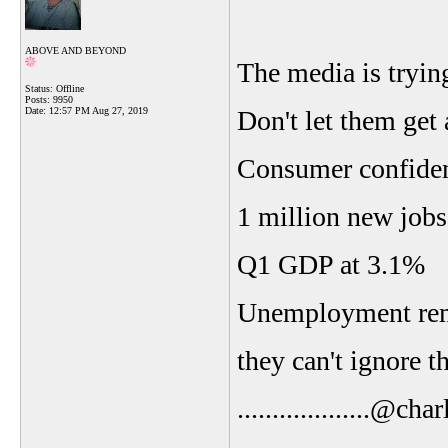
ABOVE AND BEYOND
The media is tryin
Status: Offline
Posts: 9950
Date:
12:57 PM Aug 27, 2019
Don't let them get 
Consumer confidenc
1 million new jobs
Q1 GDP at 3.1%
Unemployment rema
they can't ignore th
...................@ch