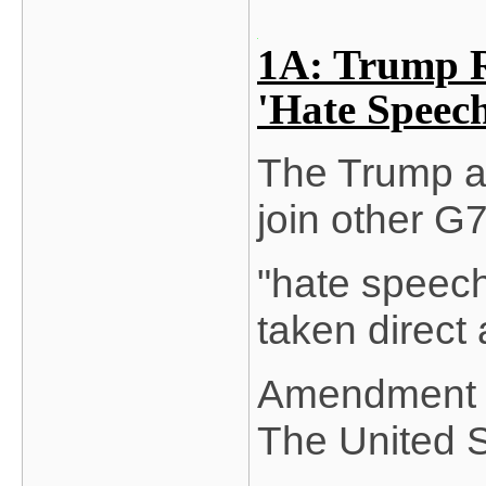
1A: Trump R
'Hate Speec
The Trump ad
join other G7
"hate speech
taken direct 
Amendment ri
The United S