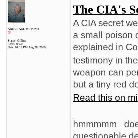
The CIA's S
A CIA secret we
ABOVE AND BEYOND
a small poison d
Status: Offline
explained in C
Posts: 9950
Date:
01:13 PM Aug 28, 2019
testimony in the
weapon can pene
but a tiny red d
Read this on mi
hmmmmm does c
questionable deat