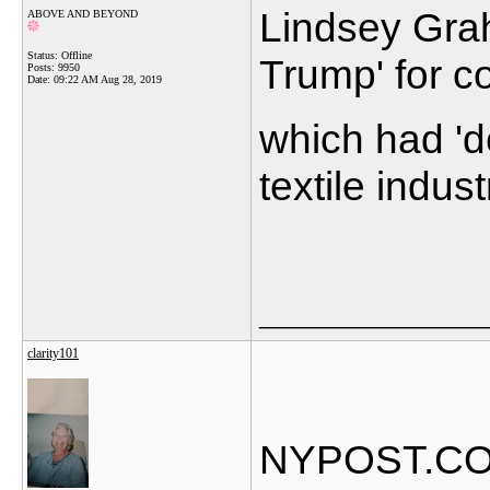
Lindsey Gra
ABOVE AND BEYOND
Status: Offline
Trump' for c
Posts: 9950
Date:
09:22 AM Aug 28, 2019
which had 'd
textile indust
_______________
clarity101
NYPOST.C