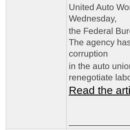
United Auto Wo
Wednesday,
the Federal Bur
The agency has
corruption
in the auto uni
renegotiate lab
Read the art
_______________