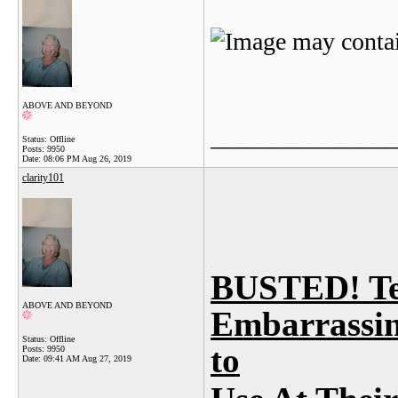
ABOVE AND BEYOND
_______________
Status: Offline
Posts: 9950
Date:
08:06 PM Aug 26, 2019
clarity101
BUSTED! Te
ABOVE AND BEYOND
Embarrassin
Status: Offline
to
Posts: 9950
Date:
09:41 AM Aug 27, 2019