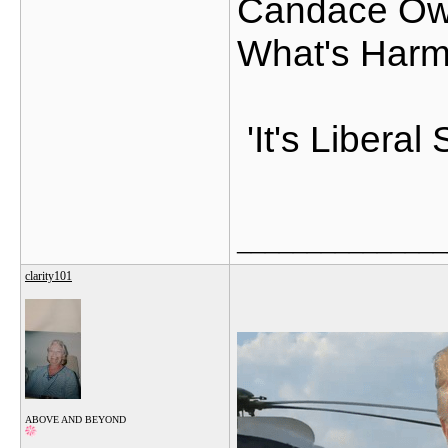
Candace Owe
What's Harm
'It's Libera
_______________
clarity101
ABOVE AND BEYOND