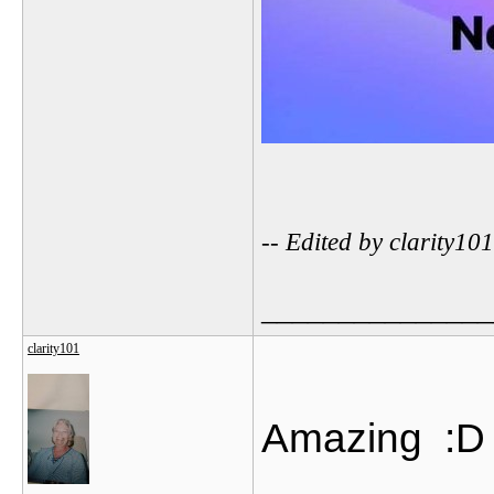
-- Edited by clarity1
_______________
clarity101
Amazing
:D