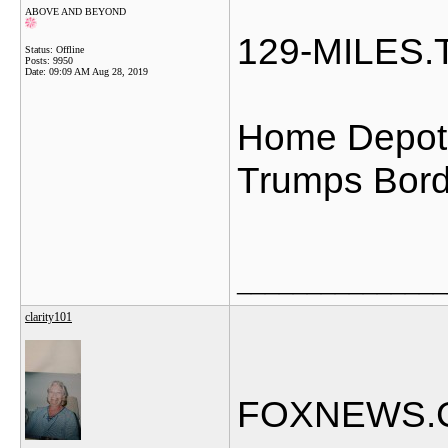
ABOVE AND BEYOND
129-MILES
Status: Offline
Posts: 9950
Date:
09:09 AM Aug 28, 2019
Home Depot 
Trumps Bord
_______________
clarity101
FOXNEWS.