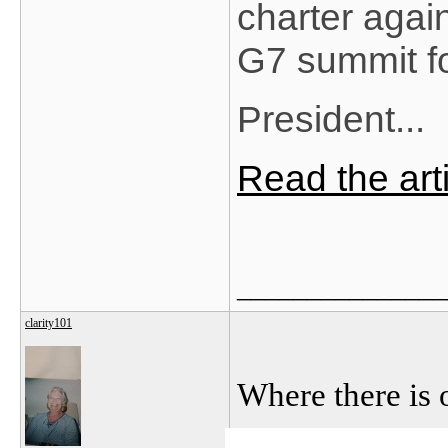
charter agai
G7 summit fo
President...
Read the ar
_______________
clarity101
Where there is 