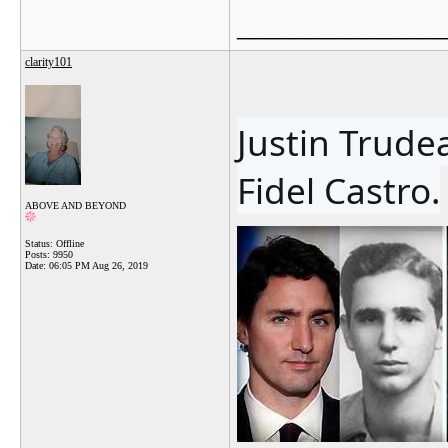
_______________
clarity101
Justin Trudea
Fidel Castro.
ABOVE AND BEYOND
Status: Offline
Posts: 9950
Date:
06:05 PM Aug 26, 2019