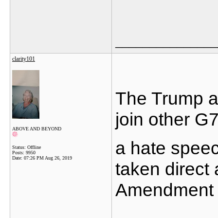
_______________
clarity101
The Trump ad
join other G7
ABOVE AND BEYOND
a hate speec
Status: Offline
Posts: 9950
Date:
07:26 PM Aug 26, 2019
taken direct
Amendment r