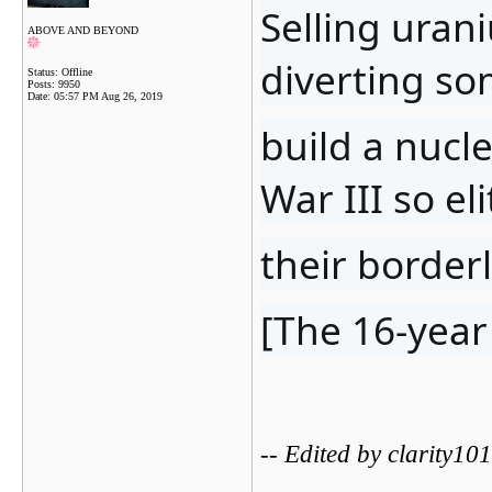
Selling urani
ABOVE AND BEYOND
diverting so
Status: Offline
Posts: 9950
Date:
05:57 PM Aug 26, 2019
build a nucl
War III so el
their border
[The 16-year
-- Edited by clarity