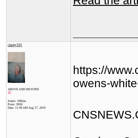
Read the art
_______________
clarity101
https://www
owens-white
ABOVE AND BEYOND
Status: Offline
Posts: 9950
Date:
11:49 AM Aug 27, 2019
CNSNEWS.