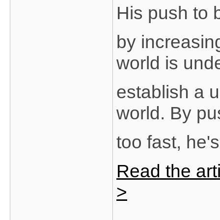
His push to
by increasing
world is und
establish a 
world. By pu
too fast, he
Read the arti
>