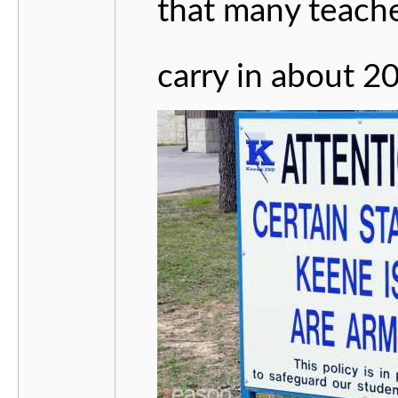
that many teache
carry in about 20