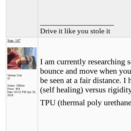
__________________
Drive it like you stole it
Stan_147
I am currently researching s
bounce and move when you hi
Veteran User
be seen at a fair distance. I
Status: Offline
(self healing) versus rigidit
Posts: 464
Date:
03:52 PM Apr 29,
2018
TPU (thermal poly urethane)