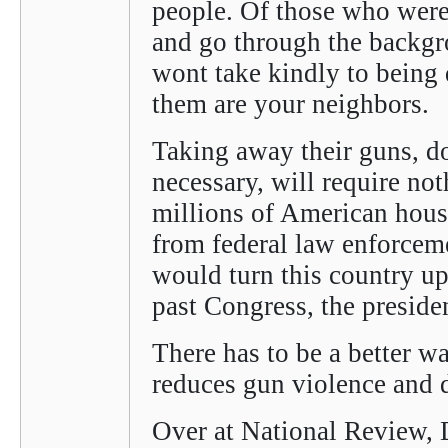
people. Of those who were
and go through the backgr
wont take kindly to being 
them are your neighbors.
Taking away their guns, d
necessary, will require not
millions of American house
from federal law enforceme
would turn this country u
past Congress, the preside
There has to be a better wa
reduces gun violence and d
Over at National Review,