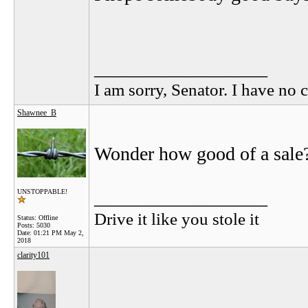
__________________
I am sorry, Senator. I have no c
Shawnee_B
Wonder how good of a sale
__________________
UNSTOPPABLE!
Drive it like you stole it
Status: Offline
Posts: 5030
Date:
01:21 PM May 2,
2018
clarity101