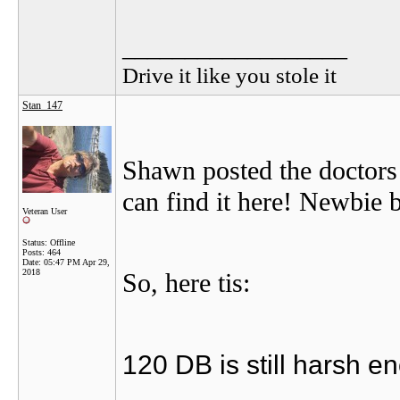
__________________
Drive it like you stole it
Stan_147
Shawn posted the doctors
can find it here! Newbie b
Veteran User
Status: Offline
Posts: 464
Date:
05:47 PM Apr 29,
2018
So, here tis:
120 DB is still harsh e