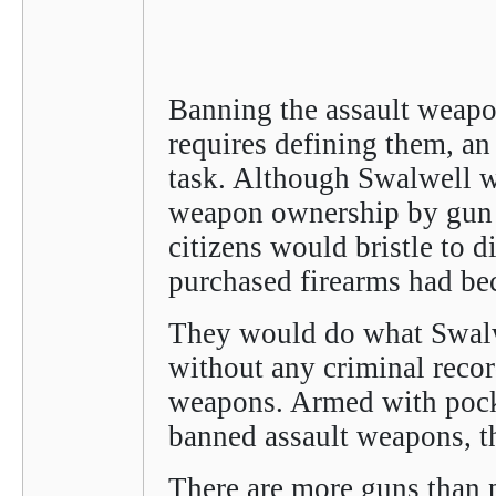
Banning the assault weapon
requires defining them, an
task. Although Swalwell w
weapon ownership by gun c
citizens would bristle to di
purchased firearms had be
They would do what Swalwe
without any criminal reco
weapons. Armed with pocke
banned assault weapons, t
There are more guns than p