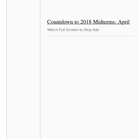
Countdown to 2018 Midterms: April
Watch Full Screen to Skip Ads