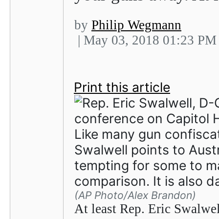
by
Philip Wegmann
| May 03, 2018 01:23 PM
Print this article
Like many gun confiscat
Swalwell points to Austr
tempting for some to m
comparison. It is also 
(AP Photo/Alex Brandon)
At least Rep. Eric Swalwel