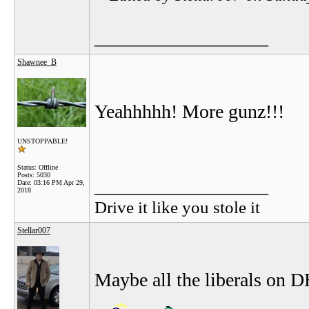
__________________
Shawnee_B
Yeahhhhh! More gunz!!!
UNSTOPPABLE!
Status: Offline
Posts: 5030
__________________
Date:
03:16 PM Apr 29,
2018
Drive it like you stole it
Stellar007
Maybe all the liberals on D