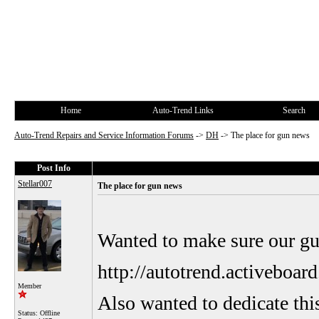
Home
Auto-Trend Links
Search
Auto-Trend Repairs and Service Information Forums
->
DH
->
The place for gun news
Post Info
Stellar007
The place for gun news
Wanted to make sure our gun
http://autotrend.activebo
Member
Also wanted to dedicate this
Status: Offline