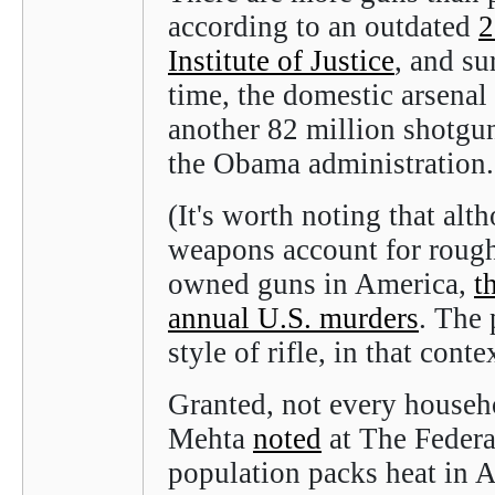
according to an outdated
2
Institute of Justice
, and su
time, the domestic arsenal
another 82 million shotgu
the Obama administration
(It's worth noting that alt
weapons account for roughl
owned guns in America,
t
annual U.S. murders
. The 
style of rifle, in that cont
Granted, not every househ
Mehta
noted
at The Federali
population packs heat in 