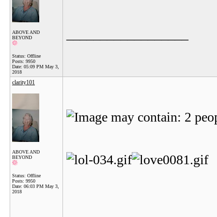
__________________
ABOVE AND
BEYOND
Status: Offline
Posts: 9950
Date:
05:09 PM May 3,
2018
clarity101
ABOVE AND
BEYOND
Status: Offline
Posts: 9950
Date:
06:03 PM May 3,
2018
__________________