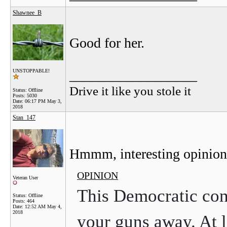
Shawnee_B
Good for her.
__________________
UNSTOPPABLE!
Drive it like you stole it
Status: Offline
Posts: 5030
Date:
06:17 PM May 3,
2018
Stan_147
Hmmm, interesting opinion
OPINION
Veteran User
This Democratic con
Status: Offline
Posts: 464
Date:
12:52 AM May 4,
2018
your guns away. At l