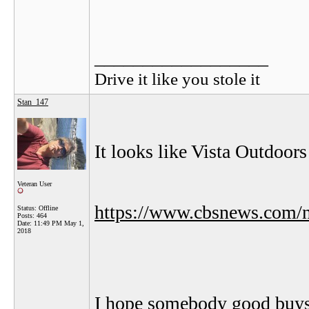
__________________
Drive it like you stole it
Stan_147
It looks like Vista Outdoor
Veteran User
https://www.cbsnews.com/ne
Status: Offline
Posts: 464
Date:
11:49 PM May 1,
2018
I hope somebody good buy