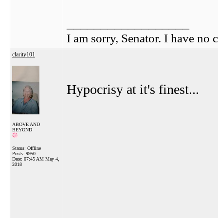
__________________
I am sorry, Senator. I have no c
clarity101
Hypocrisy at it's finest...
ABOVE AND
BEYOND
Status: Offline
Posts: 9950
Date:
07:45 AM May 4,
2018