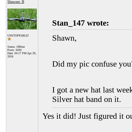
Shawnee_B
Stan_147 wrote:
Shawn,
UNSTOPPABLE!
Status: Offline
Posts: 5030
Date:
04:17 PM Apr 29,
2018
Did my pic confuse you?
I got a new hat last we
Silver hat band on it.
Yes it did! Just figured it o