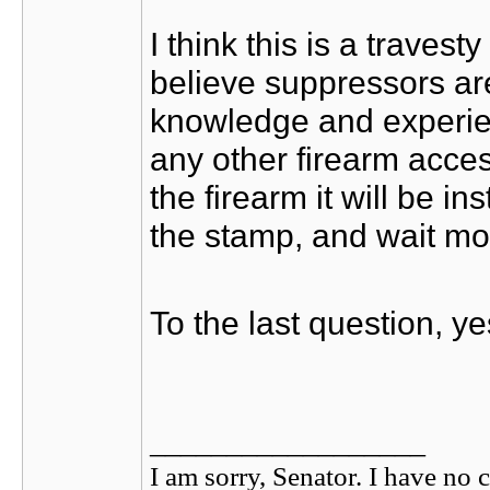
I think this is a traves
believe suppressors ar
knowledge and experien
any other firearm acce
the firearm it will be i
the stamp, and wait mo
To the last question, ye
__________________
I am sorry, Senator. I have no c