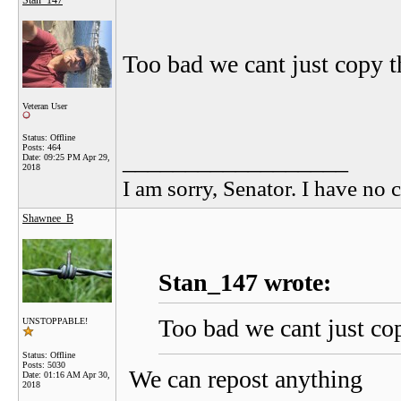
Stan_147
Too bad we cant just copy th
Veteran User
Status: Offline
Posts: 464
__________________
Date:
09:25 PM Apr 29,
2018
I am sorry, Senator. I have no c
Shawnee_B
Stan_147 wrote:
Too bad we cant just cop
UNSTOPPABLE!
Status: Offline
Posts: 5030
We can repost anything
Date:
01:16 AM Apr 30,
2018