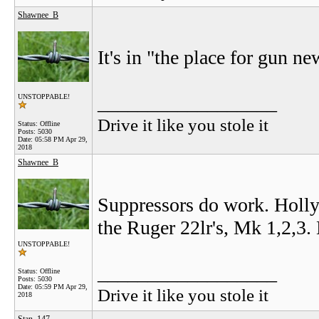
Shawnee_B
It's in "the place for gun 
__________________
UNSTOPPABLE!
Drive it like you stole it
Status: Offline
Posts: 5030
Date:
05:58 PM Apr 29,
2018
Shawnee_B
Suppressors do work. Holly
the Ruger 22lr's, Mk 1,2,3.
UNSTOPPABLE!
__________________
Status: Offline
Posts: 5030
Date:
05:59 PM Apr 29,
Drive it like you stole it
2018