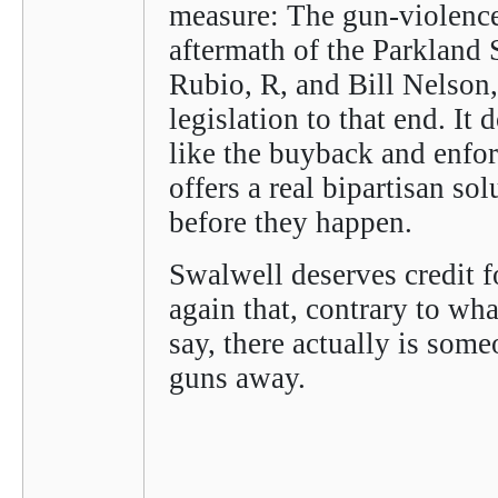
measure: The gun-violence 
aftermath of the Parkland
Rubio, R, and Bill Nelson,
legislation to that end. It 
like the buyback and enfo
offers a real bipartisan sol
before they happen.
Swalwell deserves credit f
again that, contrary to wh
say, there actually is som
guns away.