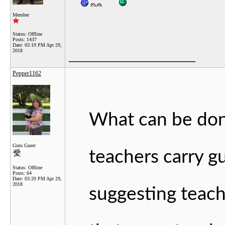
Member
Status: Offline
Posts: 1437
Date:
03:19 PM Apr 29,
2018
__________________
Pepper1162
What can be done
Guru Guest
teachers carry g
Status: Offline
Posts: 64
Date:
03:20 PM Apr 29,
2018
suggesting teach