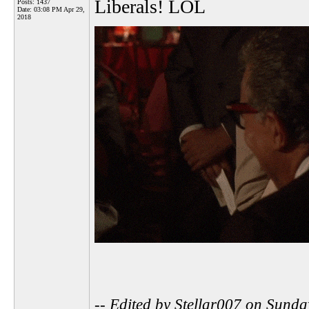
Liberals! LOL
Posts: 1437
Date:
03:08 PM Apr 29,
2018
-- Edited by Stellar007 on Sund