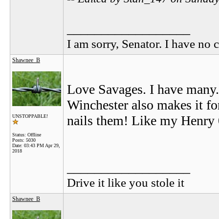
__________________
I am sorry, Senator. I have no c
Shawnee_B
Love Savages. I have many. 
Winchester also makes it for
nails them! Like my Henry 
UNSTOPPABLE!
Status: Offline
Posts: 5030
Date:
03:43 PM Apr 29,
2018
__________________
Drive it like you stole it
Shawnee_B