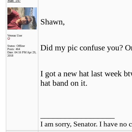
Stan_147
Shawn,
Veteran User
Did my pic confuse you? Or
Status: Offline
Posts: 464
Date:
04:16 PM Apr 29,
2018
I got a new hat last week 
hat band on it.
__________________
I am sorry, Senator. I have no c