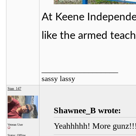
At Keene Independent
like the armed teac
__________________
sassy lassy
Stan_147
Shawnee_B wrote:
Yeahhhhh! More gunz!!
Veteran User
Status: Offline