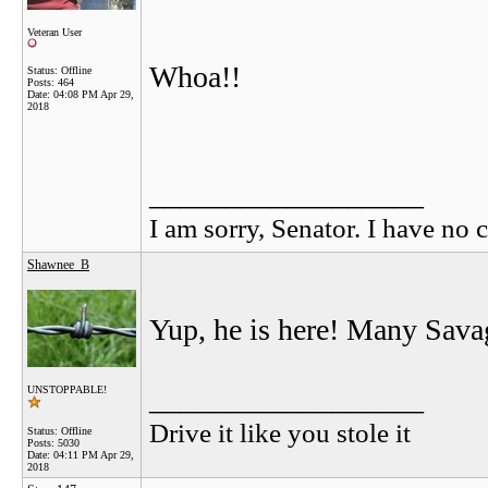
Veteran User
Whoa!!
Status: Offline
Posts: 464
Date:
04:08 PM Apr 29,
2018
__________________
I am sorry, Senator. I have no c
Shawnee_B
Yup, he is here! Many Savag
__________________
UNSTOPPABLE!
Drive it like you stole it
Status: Offline
Posts: 5030
Date:
04:11 PM Apr 29,
2018