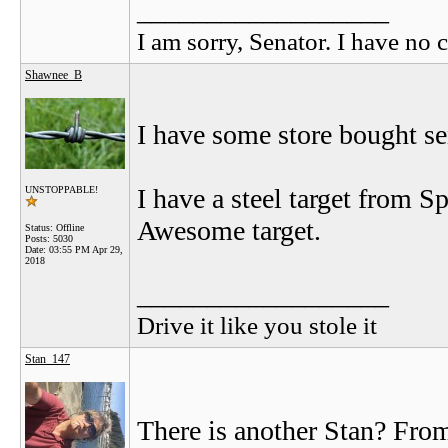
__________________
I am sorry, Senator. I have no c
Shawnee_B
I have some store bought sem
I have a steel target from S
UNSTOPPABLE!
Awesome target.
Status: Offline
Posts: 5030
Date:
03:55 PM Apr 29,
2018
__________________
Drive it like you stole it
Stan_147
There is another Stan? Fro