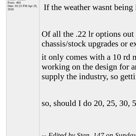
Posts: 464
If the weather wasnt being 
Date:
03:23 PM Apr 29,
2018
Of all the .22 lr options out
chassis/stock upgrades or 
it only comes with a 10 rd 
working on the design for 
supply the industry, so getti
so, should I do 20, 25, 30,
-- Edited by Stan_147 on Sunda