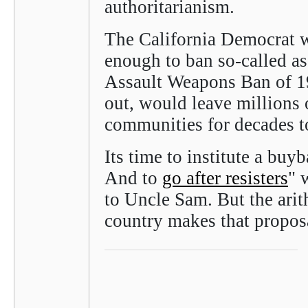
authoritarianism.
The California Democrat w
enough to ban so-called as
Assault Weapons Ban of 19
out, would leave millions 
communities for decades 
Its time to institute a buy
And to
go after resisters
" 
to Uncle Sam. But the arit
country makes that proposa