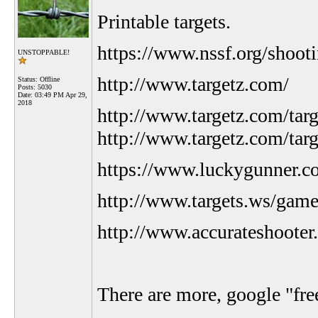
Printable targets.
https://www.nssf.org/shooti
UNSTOPPABLE!
http://www.targetz.com/
Status: Offline
Posts: 5030
Date:
03:49 PM Apr 29,
2018
http://www.targetz.com/targe
http://www.targetz.com/tar
https://www.luckygunner.co
http://www.targets.ws/game
http://www.accurateshooter.
There are more, google "free