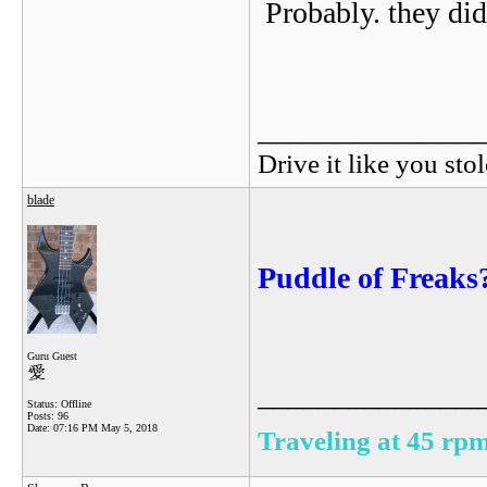
Probably. they didn
_______________
Drive it like you stol
blade
Puddle of Freaks
Guru Guest
_______________
Status: Offline
Posts: 96
Date:
07:16 PM May 5, 2018
Traveling at 45 rpm