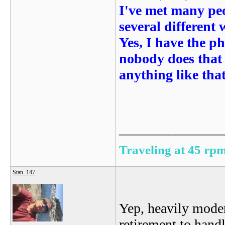
I've met many peo
several different
Yes, I have the p
nobody does that 
anything like that
_______________
Traveling at 45 rpm
Stan_147
Yep, heavily moder
retirement to hand