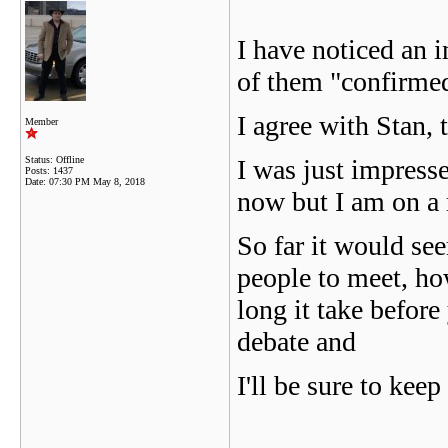
I have noticed an 
of them "confirmed
I agree with Stan, 
Member
Status: Offline
I was just impresse
Posts: 1437
Date:
07:30 PM May 8, 2018
now but I am on a 
So far it would se
people to meet, ho
long it take before 
debate and
I'll be sure to kee