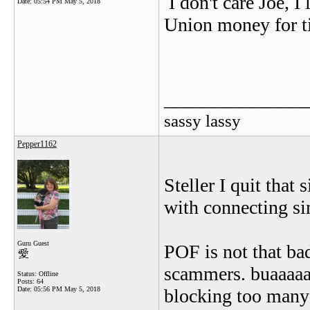
I don't care Joe, 
Date:
05:54 PM May 5, 2018
Union money for t
_______________
sassy lassy
Pepper1162
Steller I quit that
with connecting sin
Guru Guest
POF is not that bad
scammers. buaaaaa
Status: Offline
Posts: 64
Date:
05:56 PM May 5, 2018
blocking too many