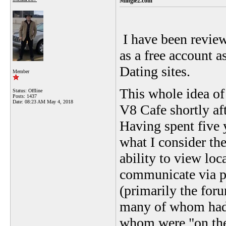
Mingle2.com
I have been review
as a free account a
Dating sites.
Member
This whole idea of
Status: Offline
Posts: 1437
Date:
08:23 AM May 4, 2018
V8 Cafe shortly a
Having spent five 
what I consider the
ability to view loc
communicate via p
(primarily the foru
many of whom had 
whom were "on the 