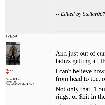
-- Edited by Stellar0
_______________
Stellar007
And just out of cur
ladies getting all 
I can't believe how
Member
from head to toe, or
Status: Offline
Posts: 1437
Date:
08:42 AM May 4, 2018
Not only that, 1 o
rings, or $hit in th