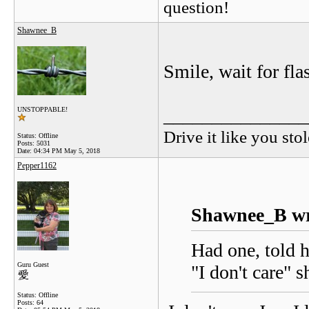
question!
Shawnee_B
Smile, wait for fla
_______________
UNSTOPPABLE!
Drive it like you stol
Status: Offline
Posts: 5031
Date:
04:34 PM May 5, 2018
Pepper1162
Shawnee_B wr
Had one, told h
Guru Guest
"I don't care" s
Status: Offline
Posts: 64