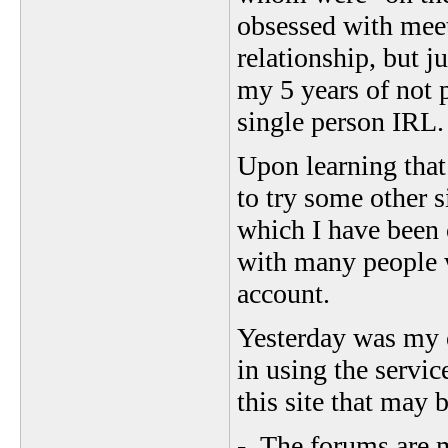
obsessed with meet
relationship, but ju
my 5 years of not 
single person IRL
Upon learning that
to try some other s
which I have been 
with many people 
account.
Yesterday was my 
in using the servic
this site that may b
- The forums are mo