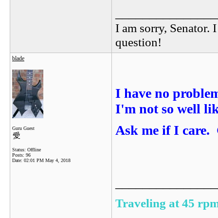
_______________
I am sorry, Senator. 
question!
blade
I have no proble
I'm not so well li
Ask me if I care.
Guru Guest
Status: Offline
Posts: 96
Date:
02:01 PM May 4, 2018
_______________
Traveling at 45 rpm