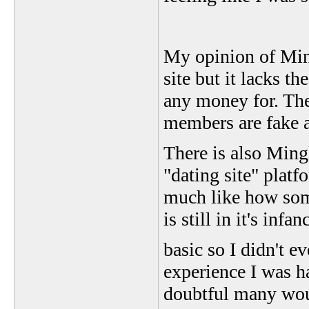
My opinion of Ming
site but it lacks 
any money for. The
members are fake a
There is also Ming
"dating site" platf
much like how som
is still in it's inf
basic so I didn't e
experience I was h
doubtful many woul