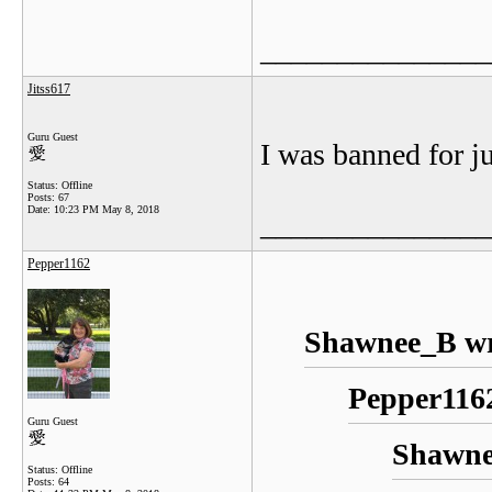
_______________
Jitss617
Guru Guest
I was banned for ju
Status: Offline
Posts: 67
Date:
10:23 PM May 8, 2018
_______________
Pepper1162
Shawnee_B wr
Pepper1162
Guru Guest
Shawne
Status: Offline
Posts: 64