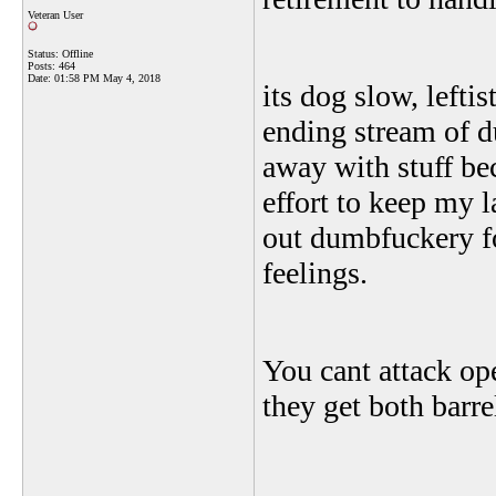
Veteran User
Status: Offline
Posts: 464
Date:
01:58 PM May 4, 2018
its dog slow, lefti
ending stream of d
away with stuff be
effort to keep my 
out dumbfuckery fo
feelings.
You cant attack op
they get both barre