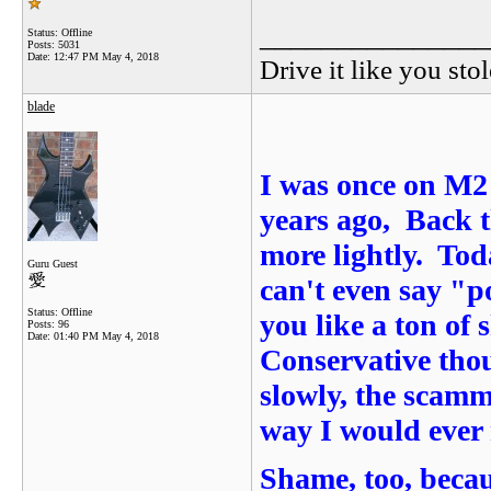
_______________
Status: Offline
Posts: 5031
Date:
12:47 PM May 4, 2018
Drive it like you stol
blade
I was once on M2 
years ago, Back t
more lightly. Tod
Guru Guest
can't even say "
Status: Offline
you like a ton of 
Posts: 96
Date:
01:40 PM May 4, 2018
Conservative tho
slowly, the scamm
way I would ever 
Shame, too, becaus