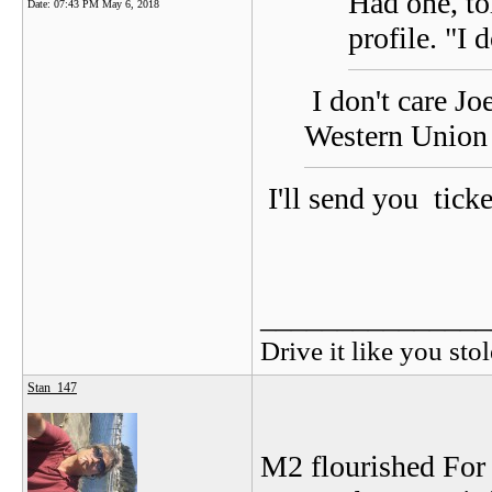
Had one, to
Date:
07:43 PM May 6, 2018
profile. "I 
I don't care Jo
Western Union 
I'll send you tick
_______________
Drive it like you stol
Stan_147
M2 flourished For 