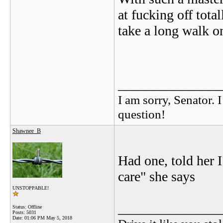
at fucking off tota
take a long walk on
_______________
I am sorry, Senator. 
question!
Shawnee_B
Had one, told her I
care" she says
UNSTOPPABLE!
_______________
Status: Offline
Posts: 5031
Date:
01:06 PM May 5, 2018