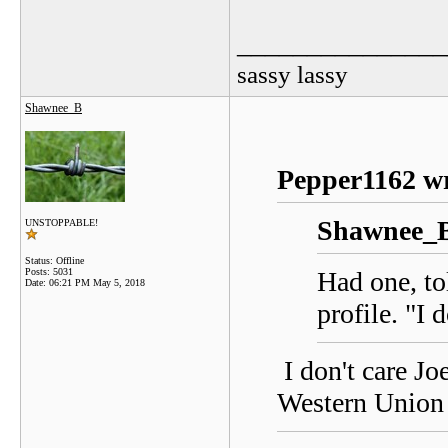
_______________
sassy lassy
Shawnee_B
Pepper1162 wr
Shawnee_B
UNSTOPPABLE!
Status: Offline
Posts: 5031
Had one, to
Date:
06:21 PM May 5, 2018
profile. "I 
I don't care Jo
Western Union 