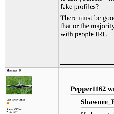
fake profiles?
There must be good
that or the majority
with people IRL.
_______________
Shawnee_B
Pepper1162 wr
Shawnee_B
UNSTOPPABLE!
Status: Offline
Posts: 5031