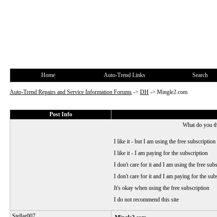
Home
Auto-Trend Links
Search
Auto-Trend Repairs and Service Information Forums
->
DH
->
Mingle2.com
Post Info
What do you t
I like it - but I am using the free subscription
I like it - I am paying for the subscription
I don't care for it and I am using the free sub
I don't care for it and I am paying for the sub
It's okay when using the free subscription
I do not recommend this site
Stellar007