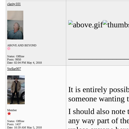
clarity101
ABOVE AND BEYOND
_______________
Status: Offline
Posts: 9950
Date:
02:04 PM May 4, 2018
Stellar007
It is entirely poss
someone wanting to
I should also note 
Member
any way part of th
Status: Offline
Posts: 1437
Date:
10:39 AM May 5, 2018