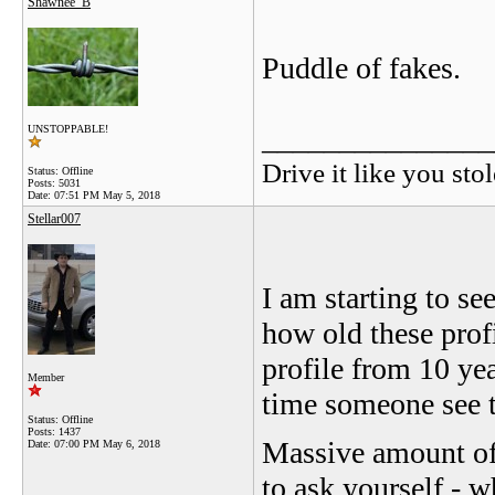
Shawnee_B
Puddle of fakes.
_______________
UNSTOPPABLE!
Drive it like you stol
Status: Offline
Posts: 5031
Date:
07:51 PM May 5, 2018
Stellar007
I am starting to se
how old these prof
profile from 10 yea
Member
time someone see
Status: Offline
Posts: 1437
Massive amount of 
Date:
07:00 PM May 6, 2018
to ask yourself - w