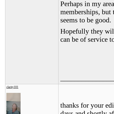
Perhaps in my area 
memberships, but t
seems to be good.
Hopefully they wi
can be of service 
_______________
clarity101
thanks for your edi
days and shortly af