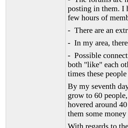
posting in them. I 
few hours of memb
- There are an ext
- In my area, there
- Possible connect
both "like" each o
times these people 
By my seventh day
grow to 60 people,
hovered around 40 
them some money t
With regards to th