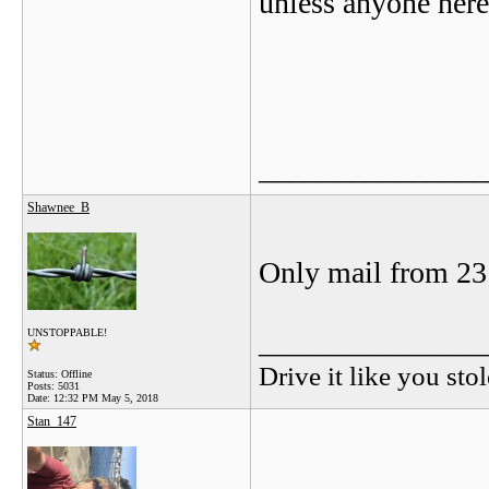
unless anyone her
_______________
Shawnee_B
Only mail from 23 
_______________
UNSTOPPABLE!
Drive it like you stol
Status: Offline
Posts: 5031
Date:
12:32 PM May 5, 2018
Stan_147