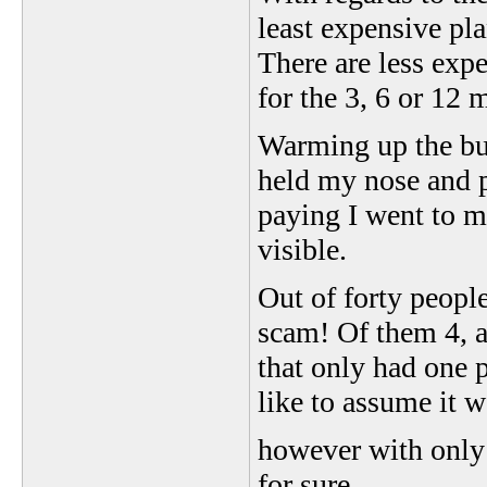
least expensive pl
There are less exp
for the 3, 6 or 12 
Warming up the busi
held my nose and p
paying I went to m
visible.
Out of forty peopl
scam! Of them 4, a
that only had one p
like to assume it w
however with only 
for sure.