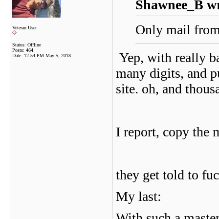
Shawnee_B wr
Only mail from 
Veteran User
Status: Offline
Posts: 464
Yep, with really b
Date:
12:54 PM May 5, 2018
many digits, and p
site. oh, and thou
I report, copy the 
they get told to fuc
My last:
With such a maste