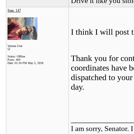
Drive it like you stol
Stan_147
I think I will post 
Veteran User
Thank you for con
Status: Offline
Posts: 464
Date:
01:34 PM May 5, 2018
coordinates have b
dispatched to your 
day.
_______________
I am sorry, Senator. 