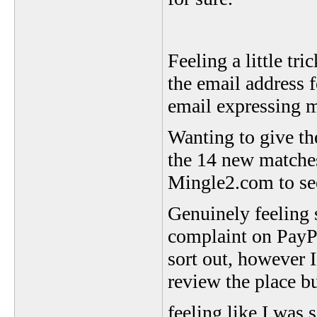
Feeling a little tr
the email address 
email expressing 
Wanting to give th
the 14 new matches
Mingle2.com to see
Genuinely feeling 
complaint on PayPal
sort out, however I
review the place bu
feeling like I wa