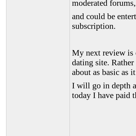
moderated forums, b
and could be entert
subscription.
My next review is o
dating site. Rather
about as basic as 
I will go in depth 
today I have paid