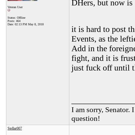
DHers, but now is 
Veteran User
Status: Offline
Posts: 464
Date:
02:13 PM May 8, 2018
it is hard to post t
Events, as the lef
Add in the foreign
fight, and it is fr
just fuck off until
_______________
I am sorry, Senator. 
question!
Stellar007