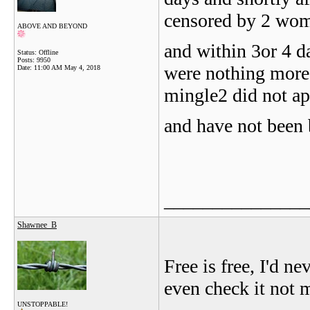
censored by 2 wom
ABOVE AND BEYOND
and within 3or 4 d
Status: Offline
Posts: 9950
were nothing more 
Date:
11:00 AM May 4, 2018
mingle2 did not app
and have not been 
_______________
Shawnee_B
Free is free, I'd n
even check it not 
UNSTOPPABLE!