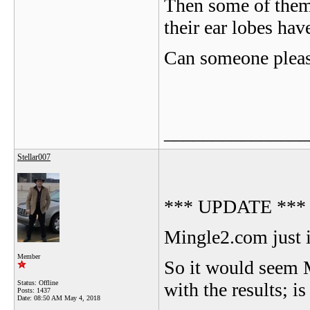
Then some of them 
their ear lobes hav
Can someone please
_______________
Stellar007
*** UPDATE ***
Mingle2.com just i
Member
So it would seem 
Status: Offline
with the results; i
Posts: 1437
Date:
08:50 AM May 4, 2018