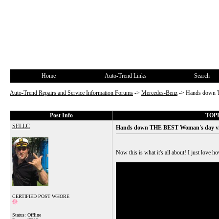
Home
Auto-Trend Links
Search
Auto-Trend Repairs and Service Information Forums
->
Mercedes-Benz
->
Hands down T
Post Info
TOPI
SELLC
Hands down THE BEST Woman's day vide
Now this is what it's all about! I just love 
CERTIFIED POST WHORE
Status: Offline