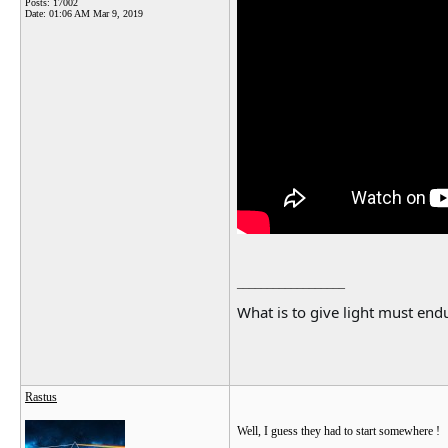
Posts: 17002
Date:
01:06 AM Mar 9, 2019
__________________
What is to give light must endu
Rastus
Well, I guess they had to start somewhere !