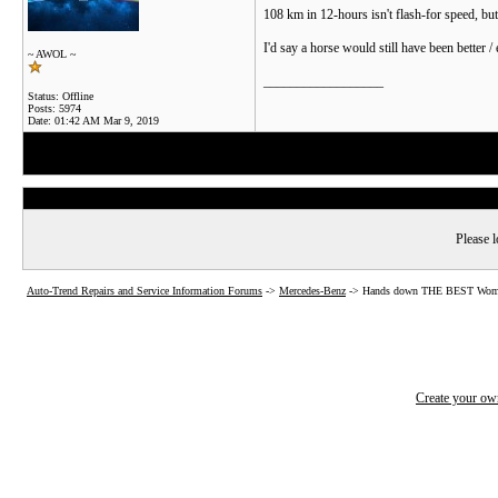
108 km in 12-hours isn't flash-for speed, but
I'd say a horse would still have been better / 
~ AWOL ~
__________________
Status: Offline
Posts: 5974
Date:
01:42 AM Mar 9, 2019
Please l
Auto-Trend Repairs and Service Information Forums
->
Mercedes-Benz
->
Hands down THE BEST Woman'
Create your o