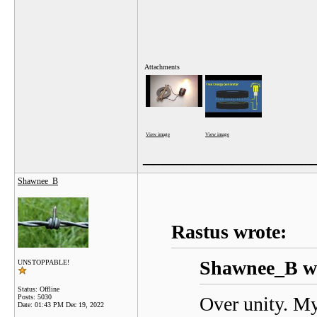
Attachments
View image
View image
_________________
Shawnee_B
Rastus wrote:
Shawnee_B wr
UNSTOPPABLE!
Status: Offline
Posts: 5030
Over unity. My
Date:
01:43 PM Dec 19, 2022