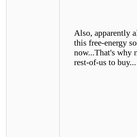
Also, apparently 
this free-energy s
now...That's why n
rest-of-us to buy...