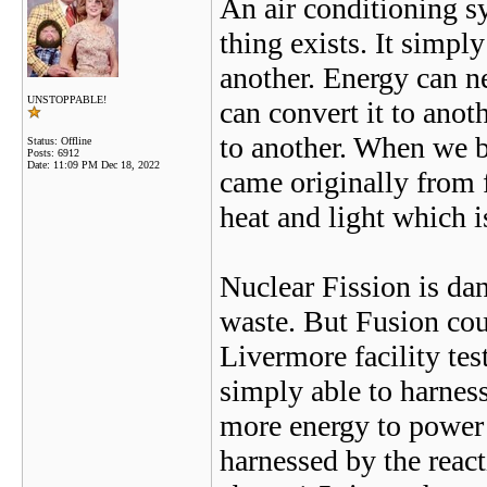
An air conditioning s
thing exists. It simp
another. Energy can ne
UNSTOPPABLE!
can convert it to ano
to another. When we b
Status: Offline
Posts: 6912
Date:
11:09 PM Dec 18, 2022
came originally from 
heat and light which i
Nuclear Fission is dan
waste. But Fusion cou
Livermore facility tes
simply able to harness
more energy to power 
harnessed by the react