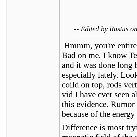
-- Edited by Rastus 
Hmmm, you're entirely
Bad on me, I know Tesl
and it was done long b
especially lately. Loo
coild on top, rods ver
vid I have ever seen 
this evidence. Rumor 
because of the energy
Difference is most tr