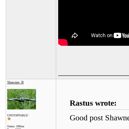
_________________
Shawnee_B
Rastus wrote:
Good post Shawne
UNSTOPPABLE!
Status: Offline