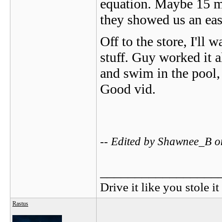
equation. Maybe 15 ma
they showed us an ea
Off to the store, I'll
stuff. Guy worked it a
and swim in the pool, 
Good vid.
-- Edited by Shawnee_B 
_________________
Drive it like you stole it
Rastus