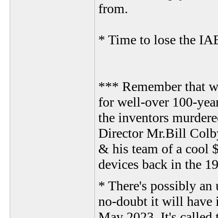
from.
* Time to lose the IA
*** Remember that we
for well-over 100-yea
the inventors murdere
Director Mr.Bill Colb
& his team of a cool 
devices back in the 19
* There's possibly an 
no-doubt it will have 
May 2023. It's called 