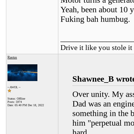
Yeah, been about 10 y
Fuking bah humbug.
_________________
Drive it like you stole it
Rastus
Shawnee_B wrot
~ AWOL ~
Over unity. My ass
Status: Offline
Dad was an engine
Posts: 5974
Date:
05:40 PM Dec 18, 2022
something in the 
him "perpetual mo
hard.