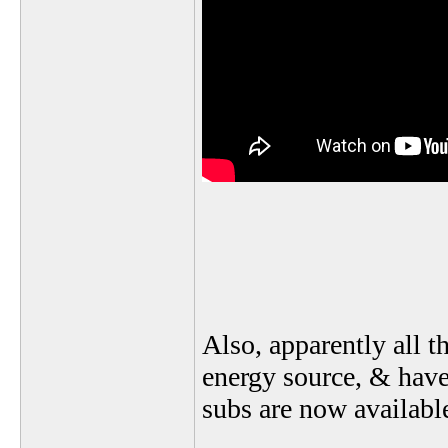
Also, apparently all t
energy source, & have
subs are now available 