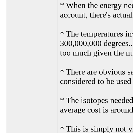
* When the energy nee
account, there's actual
* The temperatures in
300,000,000 degrees...
too much given the n
* There are obvious sa
considered to be used 
* The isotopes needed 
average cost is aroun
* This is simply not 