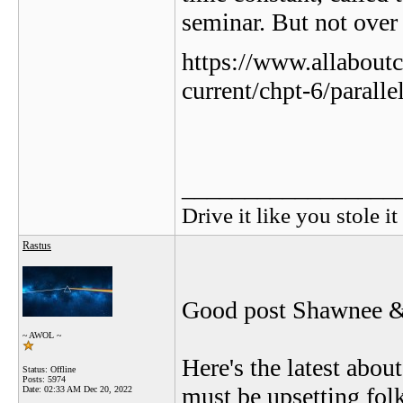
seminar. But not over 
https://www.allaboutc
current/chpt-6/paralle
_________________
Drive it like you stole it
Rastus
Good post Shawnee & 
~ AWOL ~
Here's the latest abou
Status: Offline
Posts: 5974
must be upsetting fol
Date:
02:33 AM Dec 20, 2022