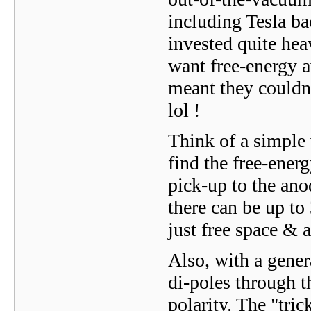
including Tesla ba
invested quite hea
want free-energy av
meant they couldn'
lol !
Think of a simple 
find the free-energ
pick-up to the anod
there can be up to
just free space & a
Also, with a gener
di-poles through t
polarity. The "tric