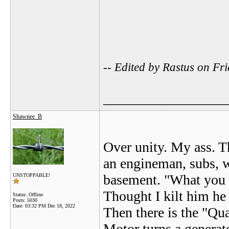
-- Edited by Rastus on F
_________________
Shawnee_B
Over unity. My ass. T
an engineman, subs, w
basement. "What you 
UNSTOPPABLE!
Thought I kilt him he
Status: Offline
Posts: 5030
Date:
03:32 PM Dec 18, 2022
Then there is the "Qu
Motor turns a generato