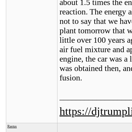
about 1.5 times the en
reaction. The energy al
not to say that we hav
plant tomorrow that w
little over 100 years
air fuel mixture and 
engine, the car was a 
was obtained then, an
fusion.
_________________
https://djtrump
Rastus