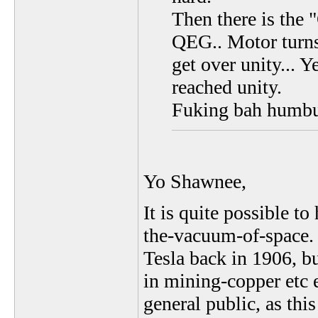
Then there is the 
QEG.. Motor turns 
get over unity... 
reached unity.
Fuking bah humb
Yo Shawnee,
It is quite possible t
the-vacuum-of-space. 
Tesla back in 1906, bu
in mining-copper etc e
general public, as thi