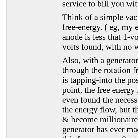
service to bill you wit
Think of a simple vac
free-energy. ( eg, my e
anode is less that 1-vo
volts found, with no w
Also, with a generator
through the rotation f
is tapping-into the po
point, the free energy
even found the necess
the energy flow, but t
& become millionaires
generator has ever mad