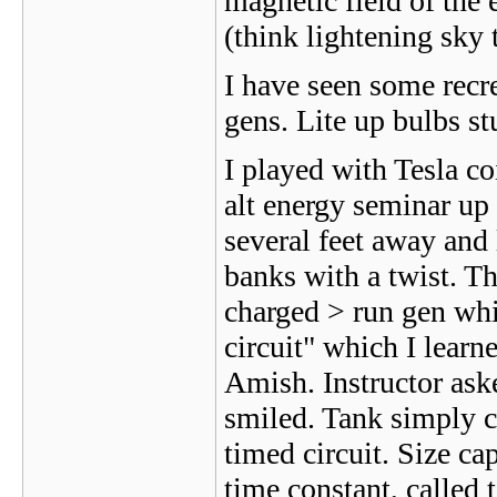
magnetic field of the e
(think lightening sky 
I have seen some recr
gens. Lite up bulbs st
I played with Tesla co
alt energy seminar up
several feet away and 
banks with a twist. Th
charged > run gen whic
circuit" which I learn
Amish. Instructor aske
smiled. Tank simply ch
timed circuit. Size ca
time constant, called 