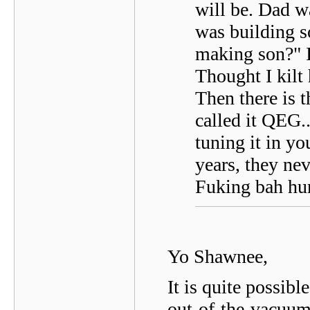
will be. Dad w
was building 
making son?" I
Thought I kilt
Then there is 
called it QEG.
tuning it in yo
years, they nev
Fuking bah h
Yo Shawnee,
It is quite possibl
out-of-the-vacuum-