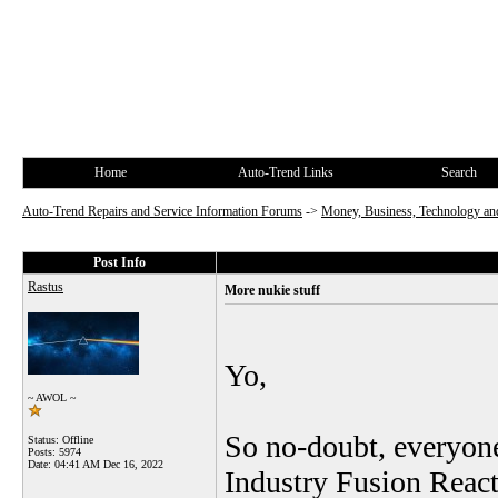
Home
Auto-Trend Links
Search
Auto-Trend Repairs and Service Information Forums
->
Money, Business, Technology and
Post Info
Rastus
More nukie stuff
Yo,
~ AWOL ~
So no-doubt, everyone
Status: Offline
Posts: 5974
Date:
04:41 AM Dec 16, 2022
Industry Fusion React