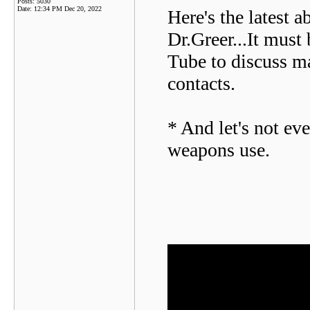
Posts: 5030
Date:
12:34 PM Dec 20, 2022
Here's the latest 
Dr.Greer...It must 
Tube to discuss ma
contacts.
* And let's not eve
weapons use.