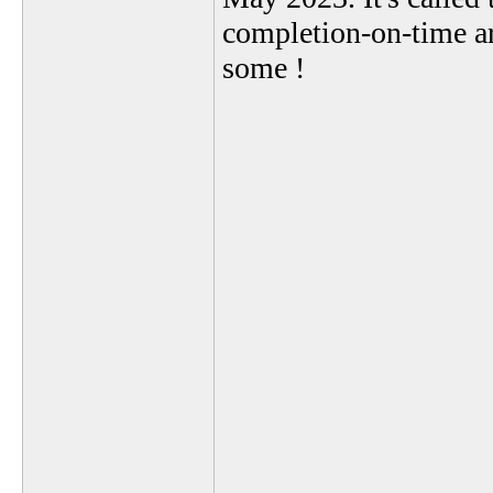
completion-on-time a
some !