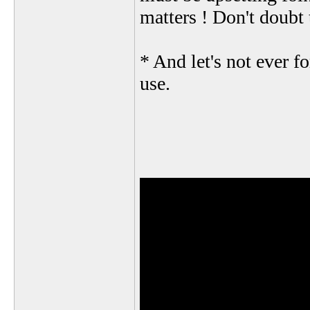
matters ! Don't doubt 
* And let's not ever f
use.