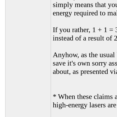
simply means that you 
energy required to mak
If you rather, 1 + 1 =
instead of a result of 
Anyhow, as the usual 
save it's own sorry ass
about, as presented via
* When these claims a
high-energy lasers are