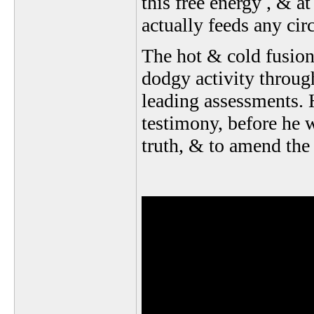
this free energy , & at
actually feeds any circ
The hot & cold fusion
dodgy activity throug
leading assessments. 
testimony, before he w
truth, & to amend the 