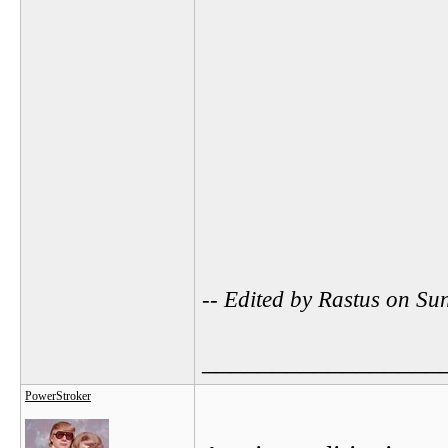
-- Edited by Rastus on S
_________________
PowerStroker