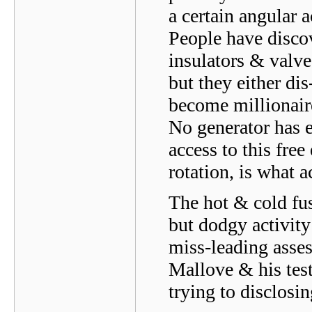
a certain angular a
People have disco
insulators & valve
but they either di
become millionaire
No generator has e
access to this free
rotation, is what a
The hot & cold fus
but dodgy activity
miss-leading asse
Mallove & his tes
trying to disclosi