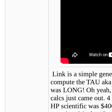
Link is a simple gener
compute the TAU aka 
was LONG! Oh yeah, an
calcs just came out. 
HP scientific was $400