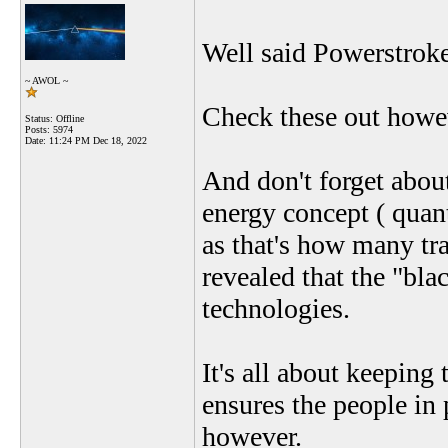
Well said Powerstroke
~ AWOL ~
Check these out howev
Status: Offline
Posts: 5974
Date:
11:24 PM Dec 18, 2022
And don't forget abou
energy concept ( quant
as that's how many tra
revealed that the "bl
technologies.
It's all about keeping
ensures the people in 
however.