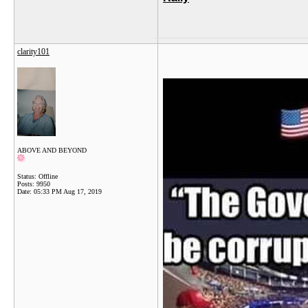
clarity101
ABOVE AND BEYOND
Status: Offline
Posts: 9950
Date:
05:33 PM Aug 17, 2019