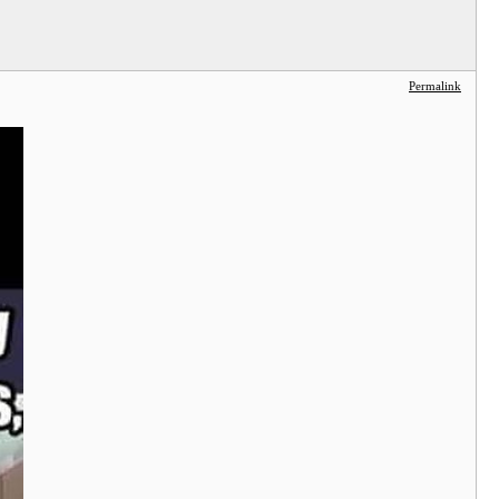
Permalink