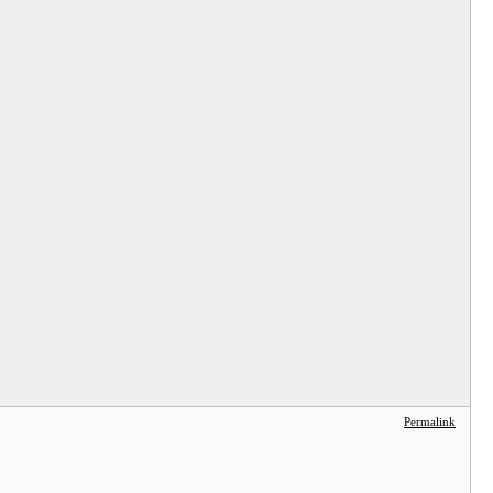
Permalink