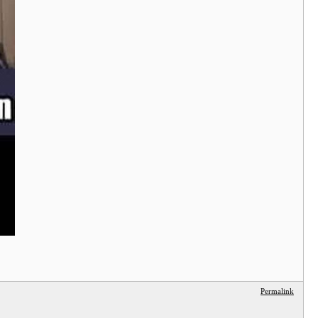
Permalink