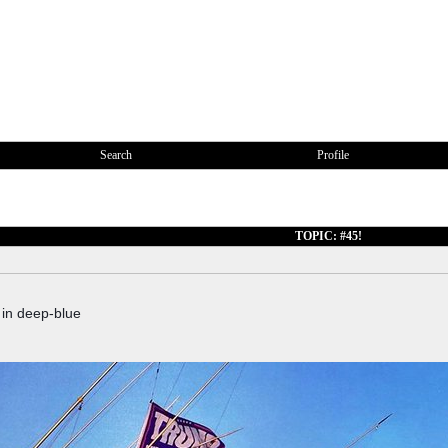
Search
Profile
TOPIC: #45!
 in deep-blue