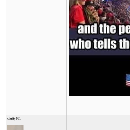
__________________
clarity101