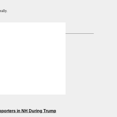
ally.
__________________
pporters in NH During Trump