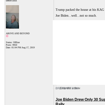
Trump packed the house at his KAG r
Joe Biden...well...not so much.
ABOVE AND BEYOND
Status: Offline
Posts: 9950
Date:
01:04 PM Aug 17, 2019
About this website
BREITBART.COM
Joe Biden Drew Only 30 Su
Rally