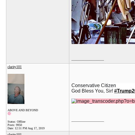
__________________
clarity101
Conservative Citizen
God Bless You, Sir!
#
Trump2
ABOVE AND BEYOND
__________________
Status: Offline
Posts: 9950
Date:
12:51 PM Aug 17, 2019
clarity101