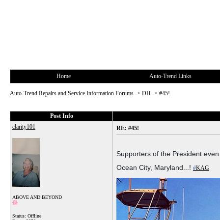
Home
Auto-Trend Links
Auto-Trend Repairs and Service Information Forums
->
DH
->
#45!
Post Info
clarity101
RE: #45!
Supporters of the President even
Ocean City, Maryland...!
#
KAG
ABOVE AND BEYOND
Status: Offline