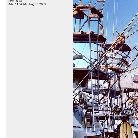
Posts: 9950
Date:
11:54 AM Aug 17, 2019