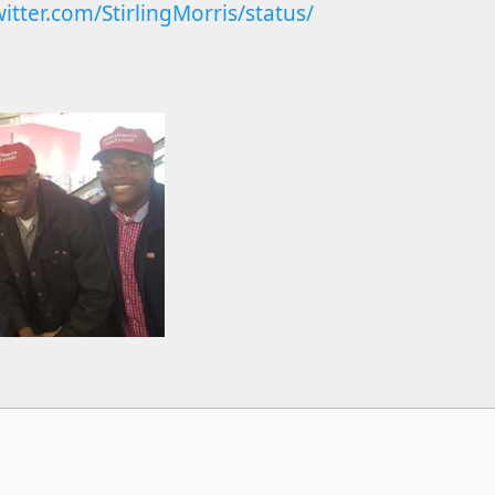
witter.com/StirlingMorris/status/