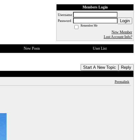
Members Login
Username
Login
Password
Remember Me
New Member
Lost Account Info?
New Posts
User List
Start A New Topic
Reply
Permalink