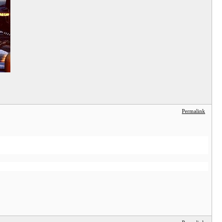
Permalink