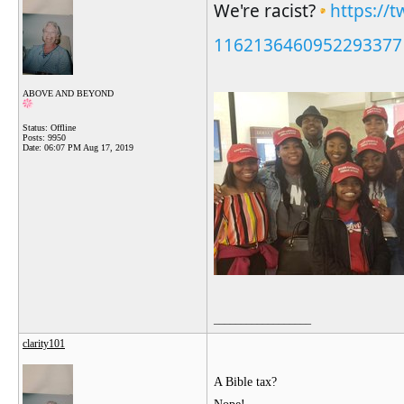
We're racist? 
https://t
1162136460952293377
ABOVE AND BEYOND
Status: Offline
Posts: 9950
Date:
06:07 PM Aug 17, 2019
__________________
clarity101
A Bible tax?