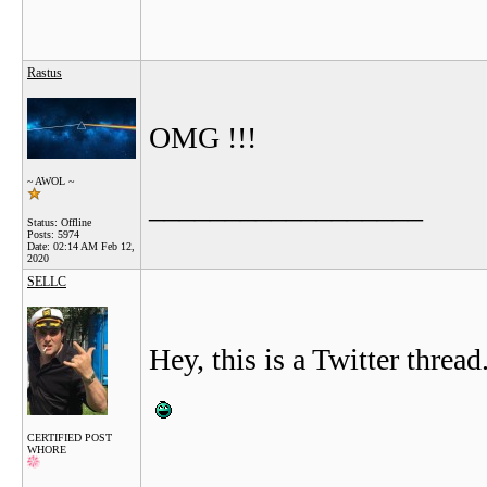
Rastus
OMG !!!
~ AWOL ~
__________________
Status: Offline
Posts: 5974
Date:
02:14 AM Feb 12,
2020
SELLC
Hey, this is a Twitter thread
CERTIFIED POST
WHORE