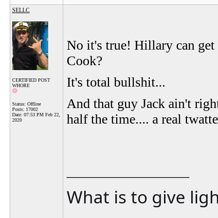
SELLC
No it's true! Hillary can get
Cook?
It's total bullshit...
CERTIFIED POST
WHORE
And that guy Jack ain't rig
Status: Offline
Posts: 17002
half the time.... a real twat
Date:
07:53 PM Feb 22,
2020
__________________
What is to give lig