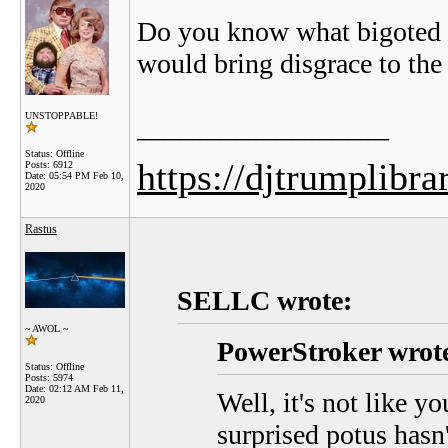
Do you know what bigoted 
would bring disgrace to th
UNSTOPPABLE!
__________________
Status: Offline
https://djtrumplibra
Posts: 6912
Date:
05:54 PM Feb 10,
2020
Rastus
SELLC wrote:
~ AWOL ~
PowerStroker wrot
Status: Offline
Posts: 5974
Date:
02:12 AM Feb 11,
Well, it's not like y
2020
surprised potus hasn