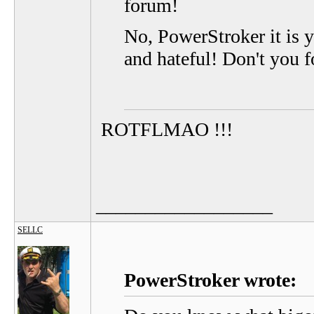
forum!
No, PowerStroker it is 
and hateful! Don't you fo
ROTFLMAO !!!
__________________
SELLC
PowerStroker wrote: