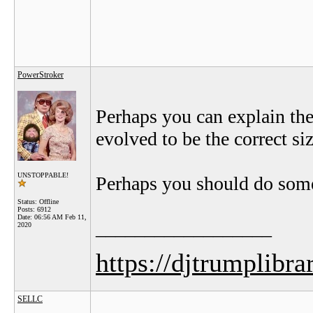
PowerStroker
Perhaps you can explain the
evolved to be the correct si
UNSTOPPABLE!
Perhaps you should do som
Status: Offline
Posts: 6912
Date:
06:56 AM Feb 11,
__________________
2020
https://djtrumplibra
SELLC