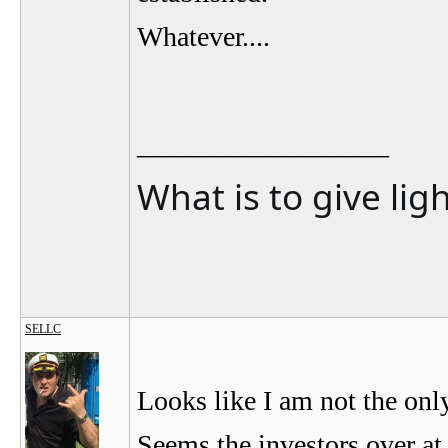
Whatever....
__________________
What is to give lig
SELLC
Looks like I am not the on
Seems the investors over at