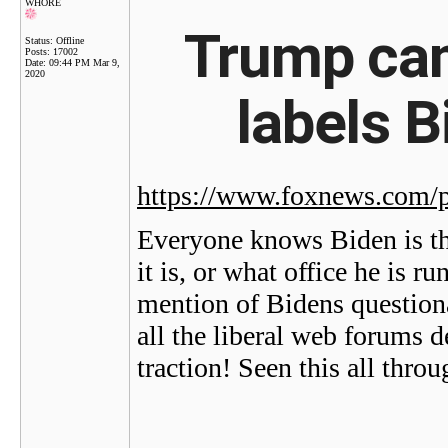
WHORE
Trump cam
Status: Offline
Posts: 17002
Date:
09:44 PM Mar 9,
2020
labels B
https://www.foxnews.com/po
Everyone knows Biden is th
it is, or what office he is 
mention of Bidens questiona
all the liberal web forums 
traction! Seen this all thro