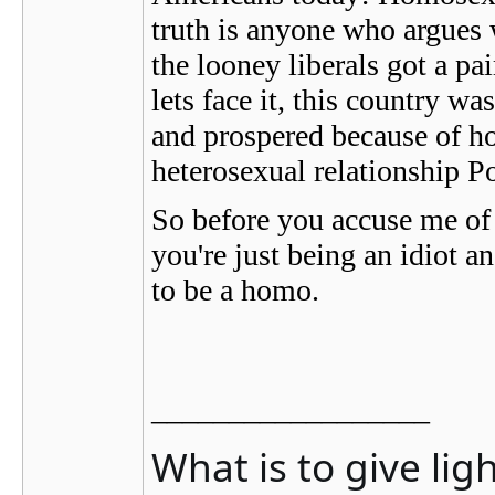
truth is anyone who argues wi
the looney liberals got a p
lets face it, this country 
and prospered because of ho
heterosexual relationship P
So before you accuse me of 
you're just being an idiot an
to be a homo.
__________________
What is to give lig