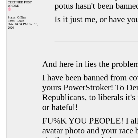
CERTIFIED POST
potus hasn't been banne
WHORE
Is it just me, or have y
Status: Offline
Posts: 17002
Date:
04:34 PM Feb 10,
2020
And here in lies the proble
I have been banned from cou
yours PowerStroker! To Demo
Republicans, to liberals it's
or hateful!
FU%K YOU PEOPLE! I allow 
avatar photo and your race b