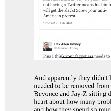
And apparently they didn't 
needed to be removed from A
Beyonce and Jay-Z sitting d
heart about how many probl
and how they spend so much 