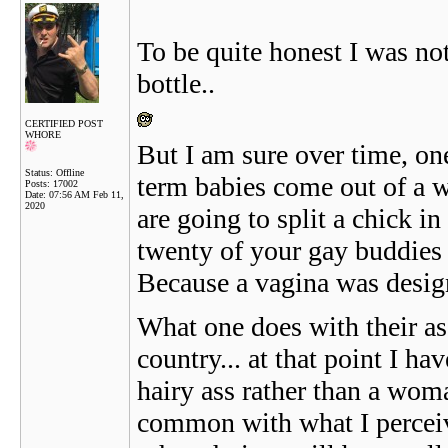
To be quite honest I was no
bottle..
CERTIFIED POST
WHORE
But I am sure over time, one
Status: Offline
term babies come out of a 
Posts: 17002
Date:
07:56 AM Feb 11,
2020
are going to split a chick i
twenty of your gay buddies i
Because a vagina was desig
What one does with their as
country... at that point I 
hairy ass rather than a woman
common with what I perceive