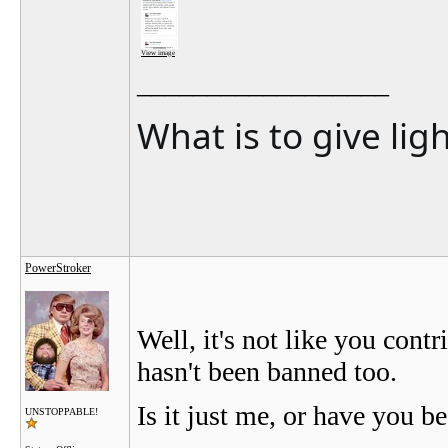
View image
__________________
What is to give lig
PowerStroker
Well, it's not like you cont
hasn't been banned too.
Is it just me, or have you 
UNSTOPPABLE!