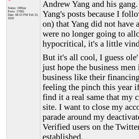
Andrew Yang and his gang. 
Status: Offline
Yang's posts because I follo
Posts: 17002
Date:
08:53 PM Feb 23,
2020
on) that Yang did not have 
were no longer going to allow
hypocritical, it's a little vi
But it's all cool, I guess ol
just hope the business men 
business like their financin
feeling the pinch this year i
find it a real same that my
site. I want to close my acc
parade around my deactivate
Verified users on the Twitte
established.