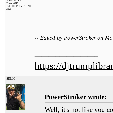
Status: Offline
Posts: 6912
Date:
01:04 PM Feb 10,
2020
-- Edited by PowerStroker on M
__________________
https://djtrumplibra
SELLC
PowerStroker wrote:
Well, it's not like you c