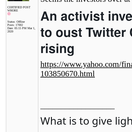
CERTIFIED POST
An activist inv
WHORE
Status: Offline
to oust Twitter
Posts: 17002
Date:
05:15 PM Mar 1,
2020
rising
https://www.yahoo.com/fina
103850670.html
__________________
What is to give lig