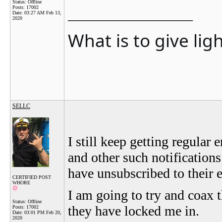
Status: Offline
Posts: 17002
__________________
Date:
03:27 AM Feb 13,
2020
What is to give lig
SELLC
I still keep getting regula
and other such notifications
have unsubscribed to their 
CERTIFIED POST
WHORE
I am going to try and coax t
Status: Offline
they have locked me in.
Posts: 17002
Date:
03:01 PM Feb 20,
2020