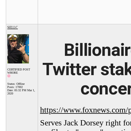
SELLC
Billiona
Twitter st
CERTIFIED POST
WHORE
concer
Status: Offline
Posts: 17002
Date:
05:32 PM Mar 1,
2020
https://www.foxnews.com/pol
Serves Jack Dorsey right fo