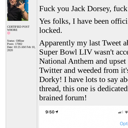
Fuck you Jack Dorsey, fuck 
Yes folks, I have been offic
CERTIFIED POST
locked.
WHORE
Apparently my last Tweet a
Status: Offline
Posts: 17002
Date:
03:25 AM Feb 10,
Super Bowl LIV wasn't accep
2020
National Anthem and upset t
Twitter and weeded from it'
Dorky! I have lots to say abo
thread, this one is dedicate
brained forum!