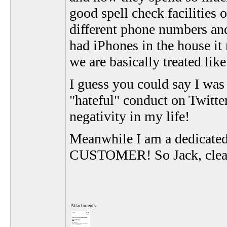
good spell check facilities 
different phone numbers and 
had iPhones in the house it
we are basically treated lik
I guess you could say I was 
"hateful" conduct on Twitter
negativity in my life!
Meanwhile I am a dedicated
CUSTOMER! So Jack, clean
Attachments