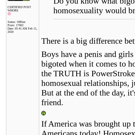
Do you know what bigot
CERTIFIED POST
homosexuality would bri
WHORE
Status: Offline
Posts: 17002
Date:
05:41 AM Feb 11,
2020
There is a big difference be
Boys have a penis and girls
bigoted when it comes to hom
the TRUTH is PowerStroker t
homosexual relationships, ju
But at the end of the day, it
friend.
If America was brought up t
Americans today! Homosexual