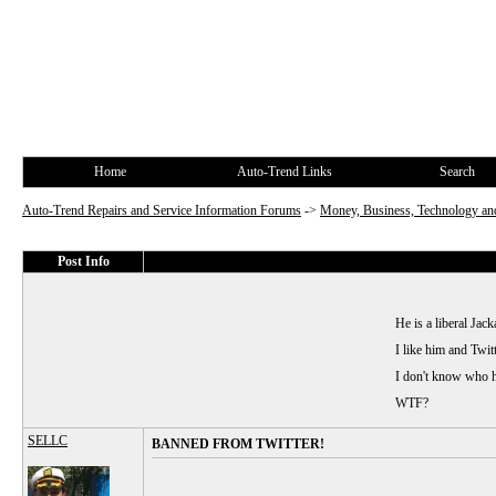
Home
Auto-Trend Links
Search
Auto-Trend Repairs and Service Information Forums
->
Money, Business, Technology and
Post Info
He is a liberal Jack
I like him and Twit
I don't know who he
WTF?
SELLC
BANNED FROM TWITTER!