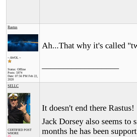
Rastus
Ah...That why it's called "tw
~ AWOL ~
__________________
Status: Offline
Posts: 5974
Date:
07:56 PM Feb 22,
2020
SELLC
It doesn't end there Rastus!
Jack Dorsey also seems to su
months he has been supporti
CERTIFIED POST
WHORE