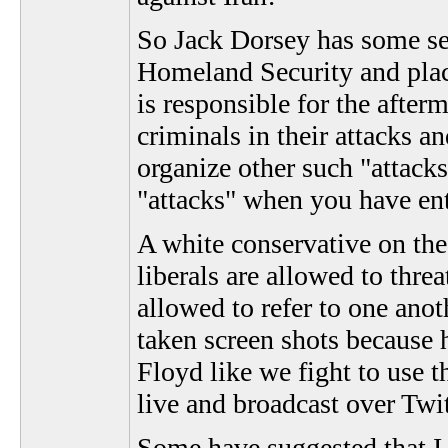
So Jack Dorsey has some ser
Homeland Security and plac
is responsible for the after
criminals in their attacks a
organize other such "attacks"
"attacks" when you have en
A white conservative on the 
liberals are allowed to threa
allowed to refer to one ano
taken screen shots because h
Floyd like we fight to use t
live and broadcast over Twit
Some have suggested that I 