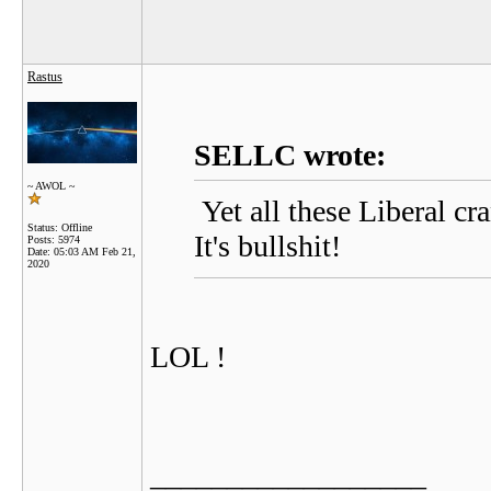
Rastus
SELLC wrote:
~ AWOL ~
Yet all these Liberal cr
Status: Offline
It's bullshit!
Posts: 5974
Date:
05:03 AM Feb 21,
2020
LOL !
__________________