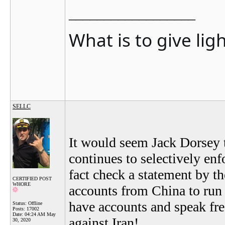
__________________
What is to give lig
SELLC
It would seem Jack Dorsey t
continues to selectively enf
fact check a statement by t
CERTIFIED POST
WHORE
accounts from China to run w
have accounts and speak fre
Status: Offline
Posts: 17002
Date:
04:24 AM May
against Iran!
30, 2020