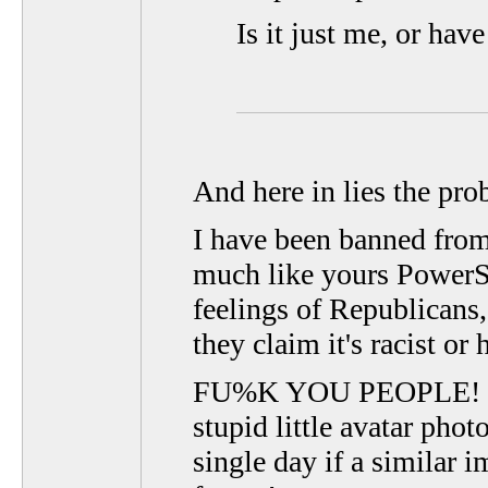
Is it just me, or ha
And here in lies the pro
I have been banned from
much like yours PowerSt
feelings of Republicans, 
they claim it's racist or 
FU%K YOU PEOPLE! I al
stupid little avatar pho
single day if a similar 