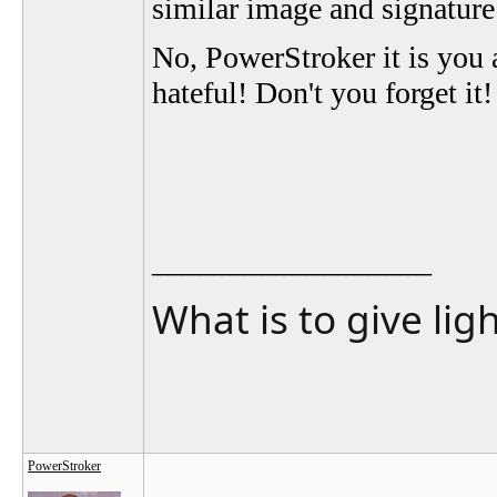
similar image and signatur
No, PowerStroker it is you
hateful! Don't you forget it!
__________________
What is to give lig
PowerStroker