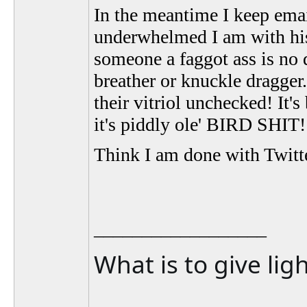
In the meantime I keep ema
underwhelmed I am with his
someone a faggot ass is no 
breather or knuckle dragger.
their vitriol unchecked! It's 
it's piddly ole' BIRD SHIT!
Think I am done with Twitte
__________________
What is to give lig