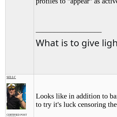
profiles to "appear" as acti
__________________
What is to give lig
SELLC
Looks like in addition to b
to try it's luck censoring th
CERTIFIED POST