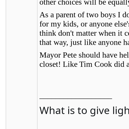
other choices will be equal
As a parent of two boys I d
for my kids, or anyone else'
think don't matter when it c
that way, just like anyone h
Mayor Pete should have held
closet! Like Tim Cook did a
__________________
What is to give lig