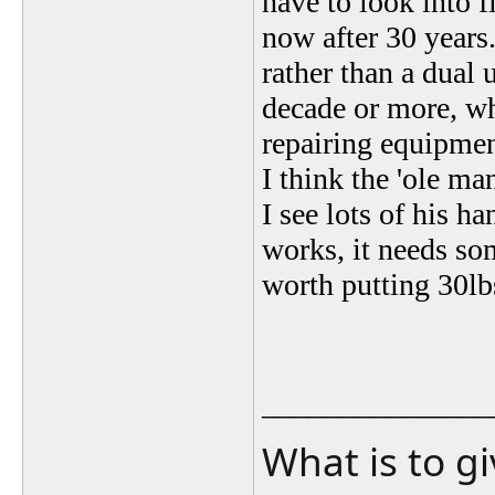
have to look into fi
now after 30 years
rather than a dual 
decade or more, wh
repairing equipmen
I think the 'ole ma
I see lots of his h
works, it needs so
worth putting 30lb
_______________
What is to g