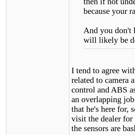
then if not und
because your ra
And you don't h
will likely be 
I tend to agree wit
related to camera a
control and ABS as 
an overlapping job 
that he's here for
visit the dealer fo
the sensors are ba