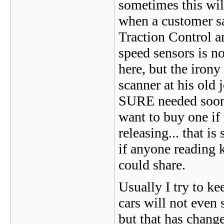
sometimes this will
when a customer say
Traction Control an
speed sensors is no
here, but the irony
scanner at his old
SURE needed soon,
want to buy one if 
releasing... that i
if anyone reading 
could share.
Usually I try to ke
cars will not even 
but that has chan