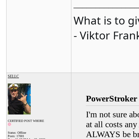
_______________
What is to g
- Viktor Fran
SELLC
PowerStroker 
I'm not sure ab
CERTIFIED POST WHORE
at all costs an
ALWAYS be brok
Status: Offline
Posts: 17001