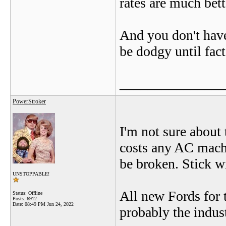
rates are much bette
And you don't have 
be dodgy until fac
_______________
PowerStroker
I'm not sure about 
costs any AC mach
be broken. Stick wi
UNSTOPPABLE!
All new Fords for 
Status: Offline
Posts: 6912
Date:
08:49 PM Jun 24, 2022
probably the indus