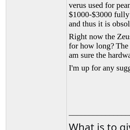
verus used for pea
$1000-$3000 fully 
and thus it is obsol
Right now the Zeus 
for how long? The V
am sure the hardwa
I'm up for any sug
_______________
What is to g