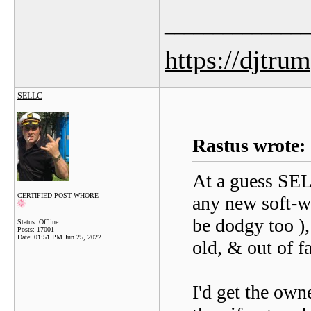
_______________
https://djtru
SELLC
Rastus wrote:
At a guess SELL
CERTIFIED POST WHORE
any new soft-wa
be dodgy too ), 
Status: Offline
Posts: 17001
Date:
01:51 PM Jun 25, 2022
old, & out of f
I'd get the own