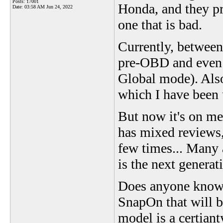
Posts: 17001
Honda, and they pre
Date:
03:58 AM Jun 24, 2022
one that is bad.
Currently, betwee
pre-OBD and even
Global mode). Also
which I have been 
But now it's on me.
has mixed reviews,
few times... Many a
is the next genera
Does anyone know i
SnapOn that will b
model is a certiant