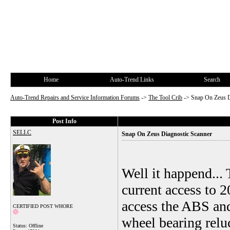
Home
Auto-Trend Links
Search
Auto-Trend Repairs and Service Information Forums
->
The Tool Crib
->
Snap On Zeus D
Post Info
SELLC
Snap On Zeus Diagnostic Scanner
Well it happend... 
current access to 2
access the ABS and
CERTIFIED POST WHORE
wheel bearing reluc
Status: Offline