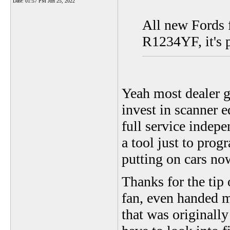
Date:
01:57 PM Jun 25, 2022
All new Fords f
R1234YF, it's 
Yeah most dealer g
invest in scanner e
full service indepe
a tool just to prog
putting on cars no
Thanks for the tip
fan, even handed m
that was originall