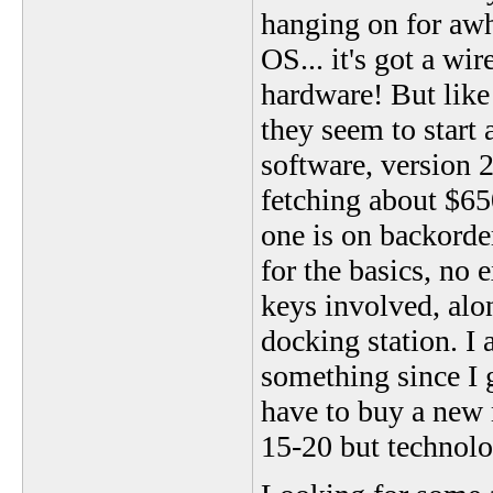
hanging on for awh
OS... it's got a wir
hardware! But lik
they seem to start
software, version 2
fetching about $65
one is on backorde
for the basics, no 
keys involved, alo
docking station. 
something since I g
have to buy a new 
15-20 but technolo