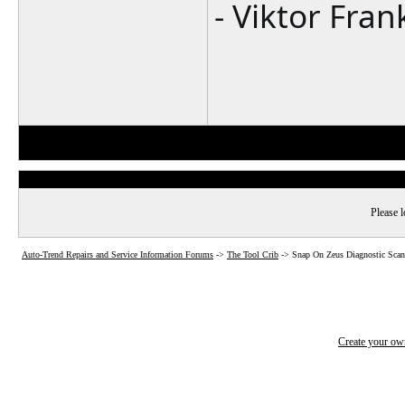
- Viktor Fran
Please l
Auto-Trend Repairs and Service Information Forums
->
The Tool Crib
->
Snap On Zeus Diagnostic Scan
Create your o