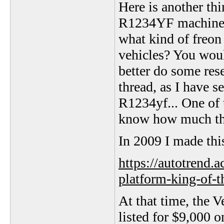
Here is another th
R1234YF machine...
what kind of freon
vehicles? You woul
better do some res
thread, as I have 
R1234yf... One of
know how much th
In 2009 I made thi
https://autotrend.
platform-king-of-t
At that time, the 
listed for $9,000 