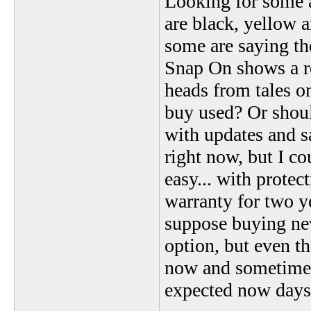
Looking for some a
are black, yellow 
some are saying the
Snap On shows a red
heads from tales on
buy used? Or should
with updates and s
right now, but I co
easy... with protec
warranty for two y
suppose buying ne
option, but even t
now and sometimes
expected now days 