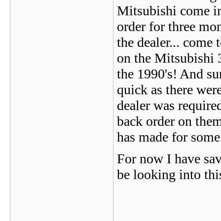
Mitsubishi come in
order for three mo
the dealer... come 
on the Mitsubishi 
the 1990's! And su
quick as there wer
dealer was require
back order on them
has made for some
For now I have sav
be looking into thi