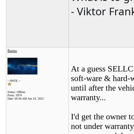
- Viktor Fran
Rastus
At a guess SELLC, 
soft-ware & hard-wa
~ AWOL ~
until after the veh
Status: Offline
warranty...
Posts: 5974
Date:
04:56 AM Jun 24, 2022
I'd get the owner t
not under warranty,