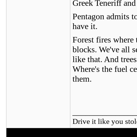
Greek Teneriff an
Pentagon admits t
have it.
Forest fires where 
blocks. We've all s
like that. And tree
Where's the fuel ce
them.
_______________
Drive it like you stol