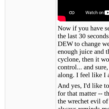
Now if you have s
the last 30 second
DEW to change weat
enough juice and th
cyclone, then it wou
control... and sure
along. I feel like 
And yes, I'd like t
for that matter -- th
the wrechet evil o
always reminds me 