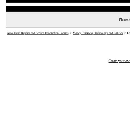
Please l
Auto-Trend Repairs and Service Information Forums
->
Money, Business, Technology and Politics
->
Lo
Create your o