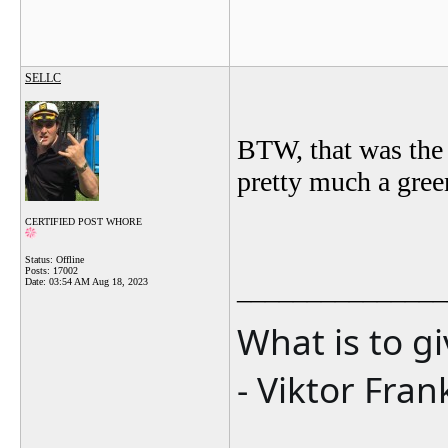
SELLC
BTW, that was the 
pretty much a gree
CERTIFIED POST WHORE
Status: Offline
Posts: 17002
_______________
Date:
03:54 AM Aug 18, 2023
What is to g
- Viktor Fran