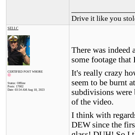
_______________
Drive it like you stol
SELLC
There was indeed a
some footage that 
It's really crazy h
CERTIFIED POST WHORE
seem to be burnt at
Status: Offline
Posts: 17002
subdivisions were b
Date:
03:54 AM Aug 18, 2023
of the video.
I think with rega
DEW since the firs
glass! DUH! So I t