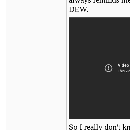
DEW.
So I really don't k