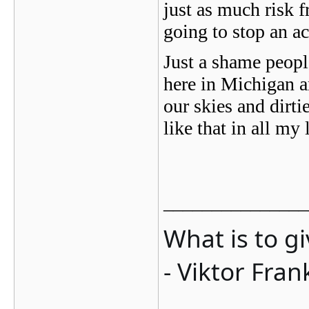
just as much risk f
going to stop an ac
Just a shame people
here in Michigan a
our skies and dirt
like that in all 
_______________
What is to g
- Viktor Fran