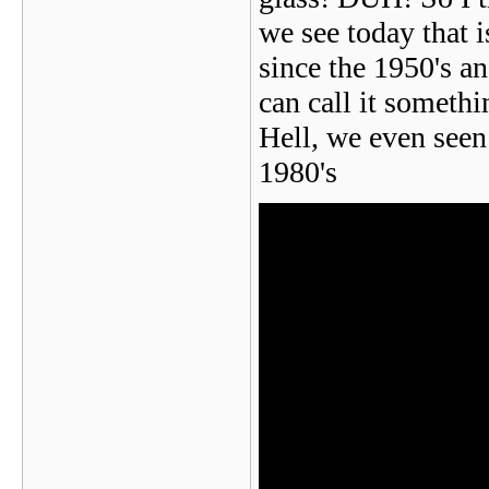
we see today that i
since the 1950's a
can call it someth
Hell, we even see
1980's