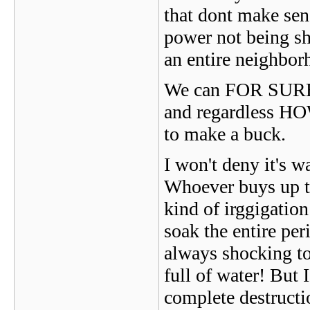
that dont make sen
power not being shu
an entire neighbor
We can FOR SURE se
and regardless HOW
to make a buck.
I won't deny it's wa
Whoever buys up th
kind of irggigatio
soak the entire per
always shocking to 
full of water! But 
complete destructi