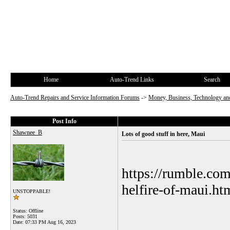
Home
Auto-Trend Links
Search
Auto-Trend Repairs and Service Information Forums
->
Money, Business, Technology and
Post Info
Shawnee_B
Lots of good stuff in here, Maui
https://rumble.co
helfire-of-maui.ht
UNSTOPPABLE!
Status: Offline
Posts: 5031
Date:
07:33 PM Aug 16, 2023