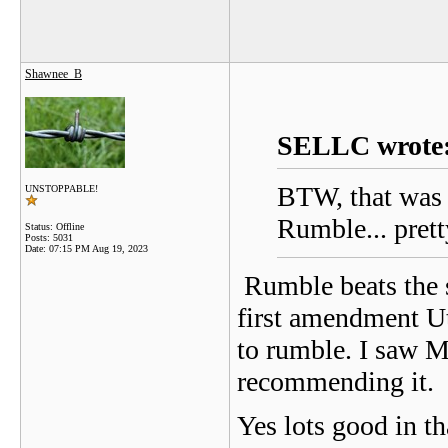
Shawnee_B
SELLC wrote
BTW, that was t
UNSTOPPABLE!
Rumble... pret
Status: Offline
Posts: 5031
Date:
07:15 PM Aug 19, 2023
Rumble beats the s
first amendment Ut
to rumble. I saw M
recommending it.
Yes lots good in t