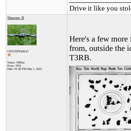
Drive it like you stol
Shawnee_B
Here's a few more 
from, outside the i
UNSTOPPABLE!
T3RB.
Status: Offline
Posts: 5031
Date:
01:40 PM Mar 1, 2025