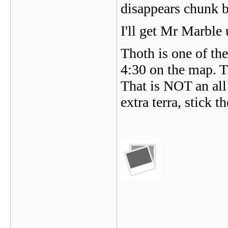
disappears chunk 
I'll get Mr Marble 
Thoth is one of the
4:30 on the map. T
That is NOT an all
extra terra, stick 
_______________