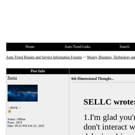
Home
Auto-Trend Links
Search
Auto-Trend Repairs and Service Information Forums
->
Money, Business, Technology and
Post Info
Rastus
6th Dimensional Thought...
SELLC wrote
~ AWOL ~
1.I'm glad you'
Status: Offline
Posts: 5974
don't interact 
Date:
09:55 PM Feb 25, 2025