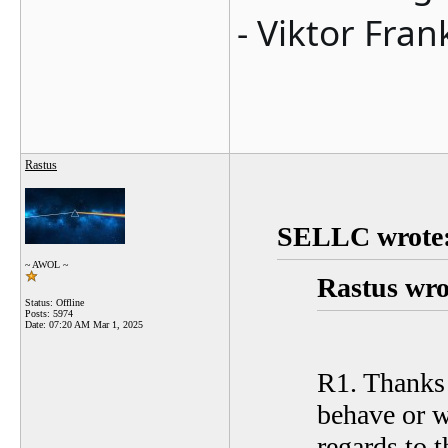
- Viktor Fran
Rastus
SELLC wrote
~ AWOL ~
Rastus wro
Status: Offline
Posts: 5974
Date:
07:20 AM Mar 1, 2025
R1. Thanks S
behave or w
regards to t