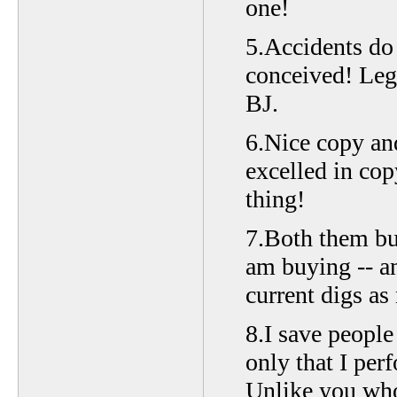
one!
5.Accidents do 
conceived! Lege
BJ.
6.Nice copy an
excelled in cop
thing!
7.Both them bui
am buying -- a
current digs as
8.I save peopl
only that I per
Unlike you who 