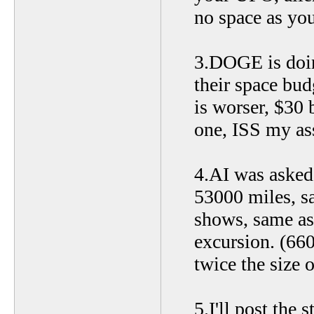
no space as you
3.DOGE is doin
their space bud
is worser, $30 
one, ISS my ass
4.AI was asked 
53000 miles, s
shows, same as
excursion. (66
twice the size o
5.I'll post the