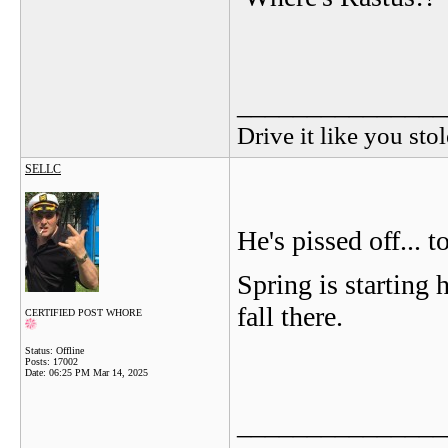
_______________
Drive it like you stol
SELLC
He's pissed off...
Spring is starting h
fall there.
CERTIFIED POST WHORE
Status: Offline
Posts: 17002
Date:
06:25 PM Mar 14, 2025
_______________