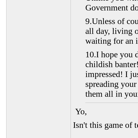
Government dol
9.Unless of cou
all day, living
waiting for an 
10.I hope you d
childish banter
impressed! I ju
spreading your 
them all in you
Yo,
Isn't this game of 