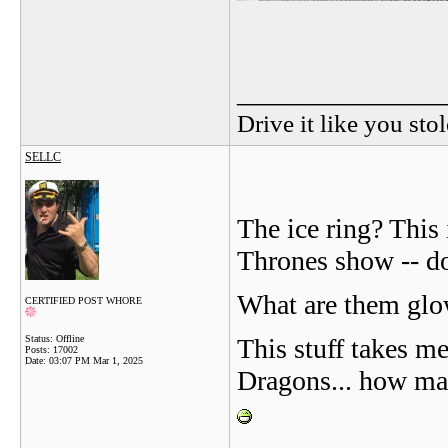
_______________
Drive it like you stol
SELLC
The ice ring? This
Thrones show -- do
What are them glow
CERTIFIED POST WHORE
Status: Offline
This stuff takes m
Posts: 17002
Date:
03:07 PM Mar 1, 2025
Dragons... how ma