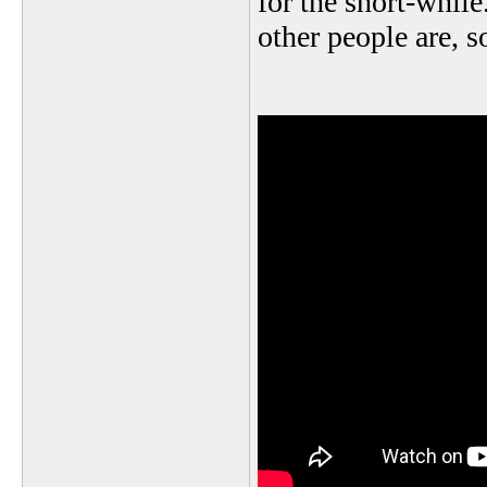
for the short-while
other people are, so