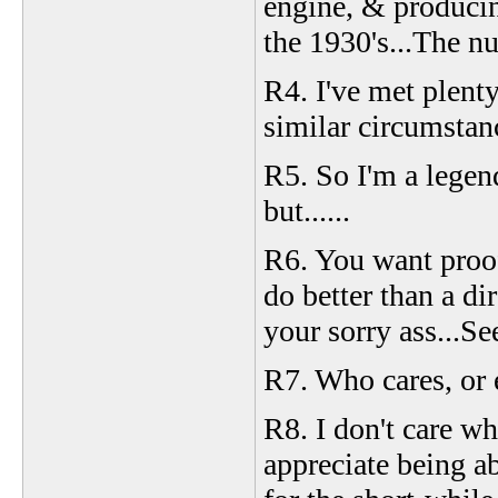
engine, & produci
the 1930's...The n
R4. I've met plenty
similar circumstan
R5. So I'm a legen
but......
R6. You want proof
do better than a dir
your sorry ass...Se
R7. Who cares, or 
R8. I don't care wha
appreciate being abl