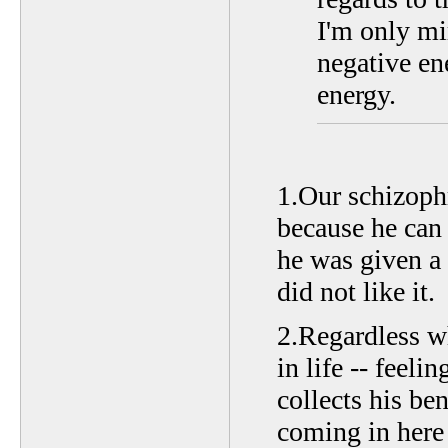
I'm only mi
negative ene
energy.
1.Our schizophr
because he can 
he was given a 
did not like it.
2.Regardless w
in life -- feeli
collects his be
coming in here t