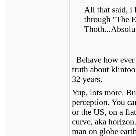
All that said, 
through "The E
Thoth...Absolu
Behave how ever y
truth about klinto
32 years.
Yup, lots more. But 
perception. You can
or the US, on a fla
curve, aka horizon
man on globe earth