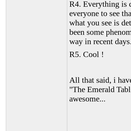
R4. Everything is c
everyone to see tha
what you see is de
been some phenome
way in recent days.
R5. Cool !
All that said, i h
"The Emerald Table
awesome...