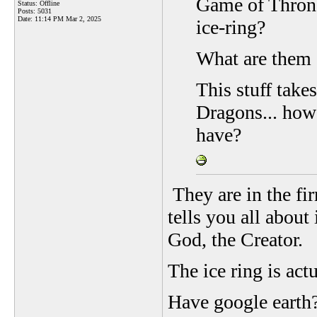
Game of Throne
Status: Offline
Posts: 5031
Date:
11:14 PM Mar 2, 2025
ice-ring?
What are them g
This stuff tak
Dragons... how
have?
They are in the fi
tells you all about
God, the Creator.
The ice ring is act
Have google earth?