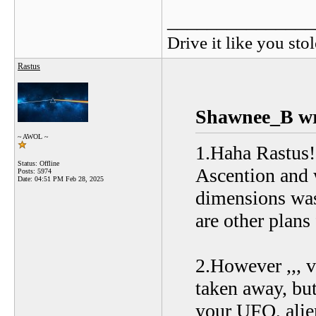
_______________
Drive it like you stol
Rastus
Shawnee_B wr
~ AWOL ~
1.Haha Rastus!
Status: Offline
Ascention and w
Posts: 5974
Date:
04:51 PM Feb 28, 2025
dimensions was
are other plans
2.However ,,, v
taken away, but
your UFO, alien