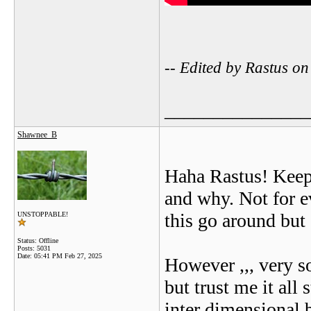
-- Edited by Rastus 
_______________
Shawnee_B
Haha Rastus! Keep 
and why. Not for e
this go around but 
UNSTOPPABLE!
Status: Offline
Posts: 5031
Date:
05:41 PM Feb 27, 2025
However ,,, very s
but trust me it all
inter dimensional b