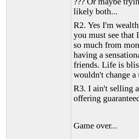
??? Or maybe tryin
likely both...
R2. Yes I'm wealth
you must see that 
so much from mone
having a sensation
friends. Life is bli
wouldn't change a 
R3. I ain't selling
offering guarantee
Game over...