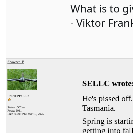
What is to g
- Viktor Fran
Shawnee_B
SELLC wrote
He's pissed off
UNSTOPPABLE!
Tasmania.
Status: Offline
Posts: 5031
Date:
03:09 PM Mar 15, 2025
Spring is starti
getting into fal