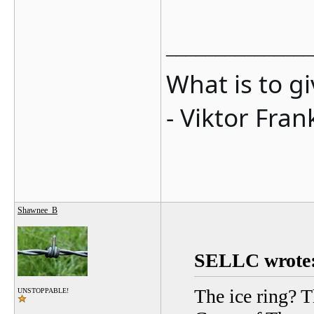
_______________
What is to g
- Viktor Fran
Shawnee_B
SELLC wrote
The ice ring? T
UNSTOPPABLE!