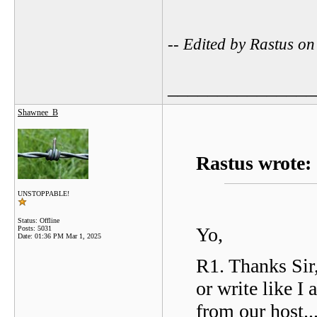
-- Edited by Rastus o
_______________
Shawnee_B
Rastus wrote:
UNSTOPPABLE!
Status: Offline
Yo,
Posts: 5031
Date:
01:36 PM Mar 1, 2025
R1. Thanks Sir,
or write like I
from our host..