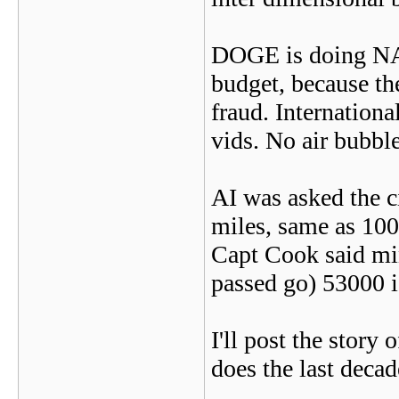
DOGE is doing NAS
budget, because the
fraud. Internation
vids. No air bubble
AI was asked the c
miles, same as 10
Capt Cook said min
passed go) 53000 is
I'll post the story
does the last decad