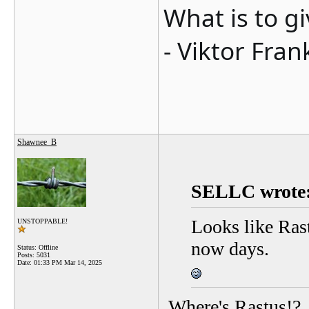
What is to g
- Viktor Fran
Shawnee_B
SELLC wrote
Looks like Rast
UNSTOPPABLE!
now days.
Status: Offline
Posts: 5031
Date:
01:33 PM Mar 14, 2025
Where's Rastus!?