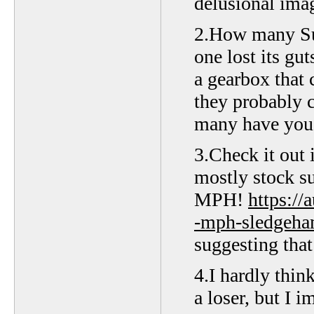
delusional imag
2.How many Suz
one lost its gut
a gearbox that 
they probably 
many have you 
3.Check it out 
mostly stock s
MPH!
https:/
-mph-sledgeha
suggesting that 
4.I hardly thin
a loser, but I 