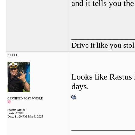
and it tells you the
_______________
Drive it like you stol
SELLC
Looks like Rastus 
days.
CERTIFIED POST WHORE
Status: Offline
Posts: 17002
Date:
11:20 PM Mar 8, 2025
_______________