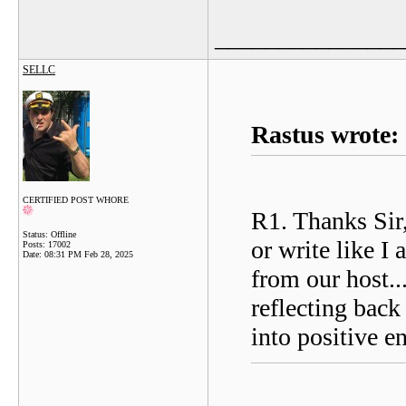
_______________
SELLC
Rastus wrote:
CERTIFIED POST WHORE
R1. Thanks Sir,
Status: Offline
or write like I
Posts: 17002
Date:
08:31 PM Feb 28, 2025
from our host..
reflecting back
into positive e