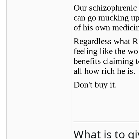
Our schizophrenic f
can go mucking up 
of his own medicine
Regardless what Ra
feeling like the wo
benefits claiming t
all how rich he is.
Don't buy it.
_______________
What is to g