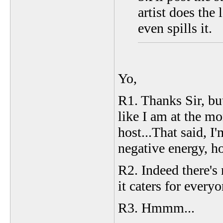
artist does the
even spills it.
Yo,
R1. Thanks Sir, but
like I am at the mo
host...That said, I
negative energy, ho
R2. Indeed there's
it caters for every
R3. Hmmm...