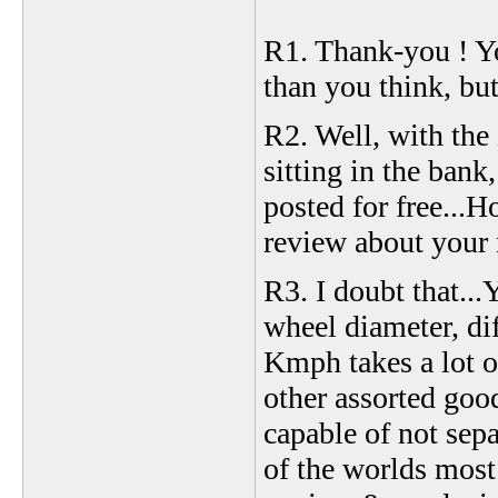
R1. Thank-you ! Yo
than you think, but 
R2. Well, with the
sitting in the ban
posted for free...H
review about your 
R3. I doubt that...
wheel diameter, dif
Kmph takes a lot o
other assorted good
capable of not sep
of the worlds most