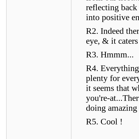
reflecting back
into positive e
R2. Indeed ther
eye, & it cater
R3. Hmmm...
R4. Everything 
plenty for ever
it seems that w
you're-at...Th
doing amazing 
R5. Cool !