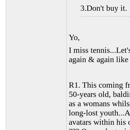
3.Don't buy it.
Yo,
I miss tennis...Let'
again & again lik
R1. This coming fro
50-years old, baldi
as a womans whilst
long-lost youth...
avatars within his