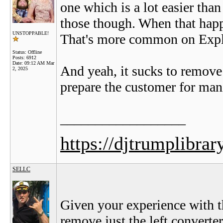
one which is a lot easier than 
those though. When that happ
UNSTOPPABLE!
That's more common on Expl
Status: Offline
Posts: 6912
Date:
09:12 AM Mar
And yeah, it sucks to remove 
2, 2025
prepare the customer for man
__________________
https://djtrumplibrar
SELLC
Given your experience with t
remove just the left converter