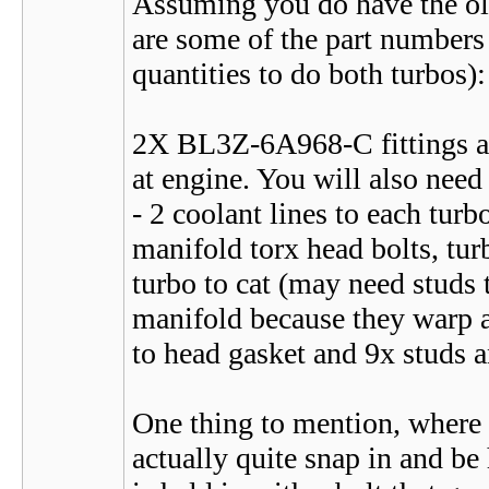
Assuming you do have the olde
are some of the part numbers 
quantities to do both turbos):
2X BL3Z-6A968-C fittings 
at engine. You will also need
- 2 coolant lines to each turb
manifold torx head bolts, turb
turbo to cat (may need studs 
manifold because they warp a
to head gasket and 9x studs a
One thing to mention, where th
actually quite snap in and be 