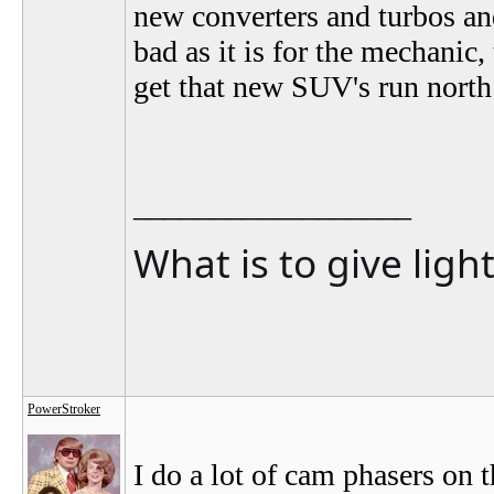
new converters and turbos an
bad as it is for the mechanic
get that new SUV's run north
__________________
What is to give ligh
PowerStroker
I do a lot of cam phasers on t