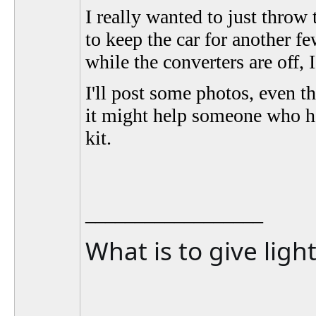
I really wanted to just throw t
to keep the car for another f
while the converters are off, I
I'll post some photos, even 
it might help someone who ha
kit.
__________________
What is to give ligh