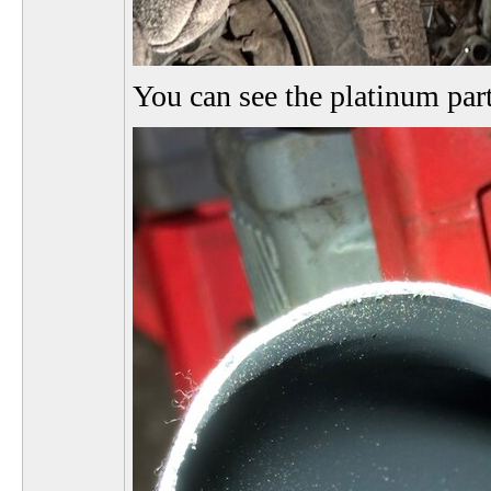
You can see the platinum par