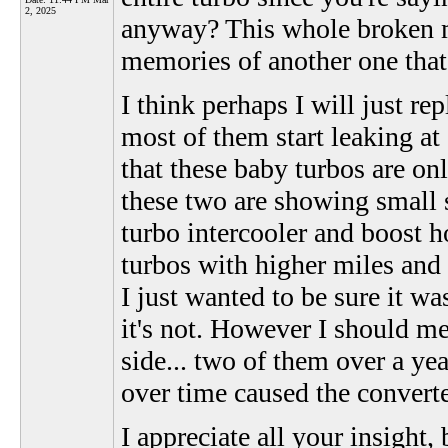
2, 2025
anyway? This whole broken ma
memories of another one that i
I think perhaps I will just re
most of them start leaking at
that these baby turbos are o
these two are showing small s
turbo intercooler and boost ho
turbos with higher miles and u
I just wanted to be sure it wa
it's not. However I should me
side... two of them over a y
over time caused the convert
I appreciate all your insight,