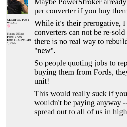
Maybe PowerStroker already k
per converter if you buy them
CERTIFIED POST
While it's their prerogative, 
WHORE
converters can not be re-sold
Status: Offline
Posts: 17002
there is no real way to rebuil
Date:
11:23 PM Mar
1, 2025
"new".
So people quoting jobs to repl
buying them from Fords, they 
unit!
This would really suck if you
wouldn't be paying anyway --
spread out to all of us in hi