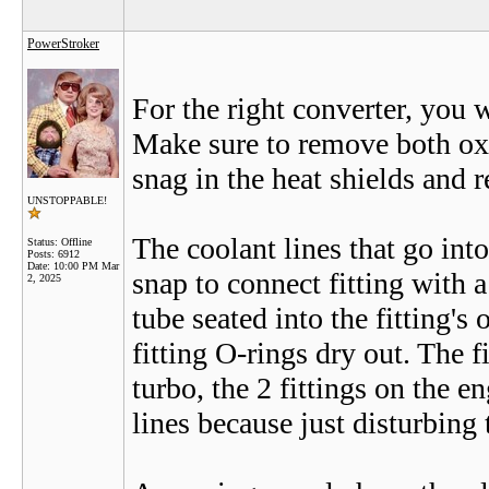
PowerStroker
For the right converter, you 
Make sure to remove both oxy
snag in the heat shields and r
UNSTOPPABLE!
The coolant lines that go into
Status: Offline
Posts: 6912
Date:
10:00 PM Mar
snap to connect fitting with a 
2, 2025
tube seated into the fitting's
fitting O-rings dry out. The f
turbo, the 2 fittings on the e
lines because just disturbing 