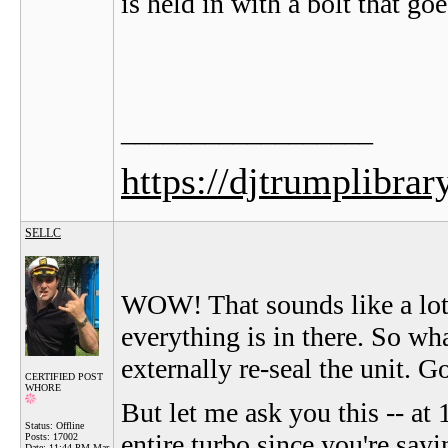
is held in with a bolt that go
__________________
https://djtrumplibrar
SELLC
WOW! That sounds like a lot 
everything is in there. So wh
externally re-seal the unit. G
CERTIFIED POST
WHORE
But let me ask you this -- at 
Status: Offline
entire turbo since you're sayi
Posts: 17002
Date:
11:44 PM Mar