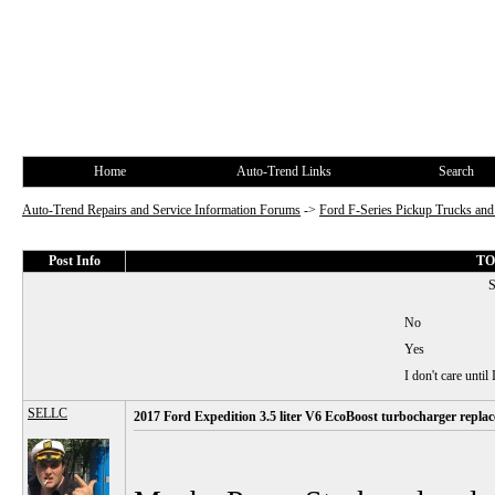
Home
Auto-Trend Links
Search
Auto-Trend Repairs and Service Information Forums
->
Ford F-Series Pickup Trucks a
Post Info
TOP
S
No
Yes
I don't care until
SELLC
2017 Ford Expedition 3.5 liter V6 EcoBoost turbocharger repla