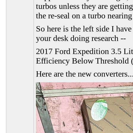
turbos unless they are gettin
the re-seal on a turbo nearing
So here is the left side I hav
your desk doing research --
2017 Ford Expedition 3.5 Li
Efficiency Below Threshold 
Here are the new converters..