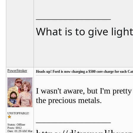
__________________
What is to give ligh
PowerStroker
Heads up! Ford is now charging a $500 core charge for each Cat
I wasn't aware, but I'm prett
the precious metals.
UNSTOPPABLE!
__________________
Status: Offline
Posts: 6912
Date:
01:29 AM Mar