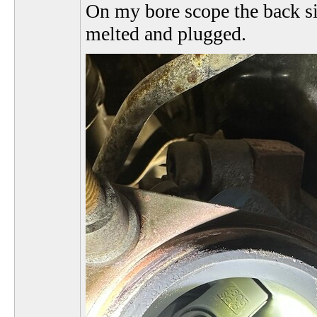
On my bore scope the back si
melted and plugged.