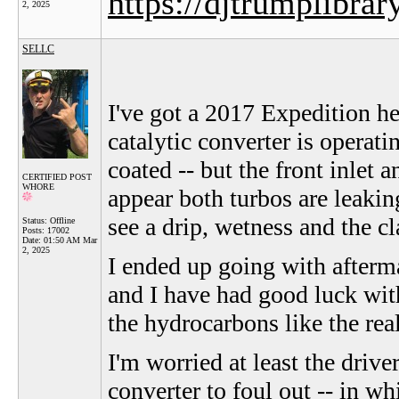
https://djtrumplibrar
2, 2025
SELLC
I've got a 2017 Expedition he
catalytic converter is operatin
coated -- but the front inlet 
CERTIFIED POST
WHORE
appear both turbos are leakin
see a drip, wetness and the cl
Status: Offline
Posts: 17002
Date:
01:50 AM Mar
2, 2025
I ended up going with afterm
and I have had good luck with
the hydrocarbons like the rea
I'm worried at least the drive
converter to foul out -- in w