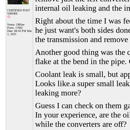
internal oil leaking and the 
CERTIFIED POST
WHORE
Right about the time I was fe
Status: Offline
he just want's both sides don
Posts: 17002
Date:
08:43 PM Mar
2, 2025
the transmission and remove
Another good thing was the 
flake at the bend in the pipe.
Coolant leak is small, but app
Looks like.a super small leak,
leaking more?
Guess I can check on them ga
In your experience, are the oi
while the converters are off?