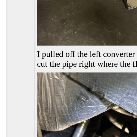
I pulled off the left converte
cut the pipe right where the 