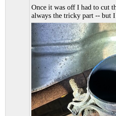
Once it was off I had to cut t
always the tricky part -- but 