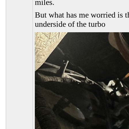
miles.
But what has me worried is th
underside of the turbo