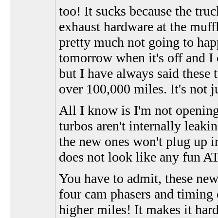
too! It sucks because the truc
exhaust hardware at the muffle
pretty much not going to happ
tomorrow when it's off and I 
but I have always said these
over 100,000 miles. It's not 
All I know is I'm not openin
turbos aren't internally leaki
the new ones won't plug up in
does not look like any fun 
You have to admit, these new
four cam phasers and timing 
higher miles! It makes it har