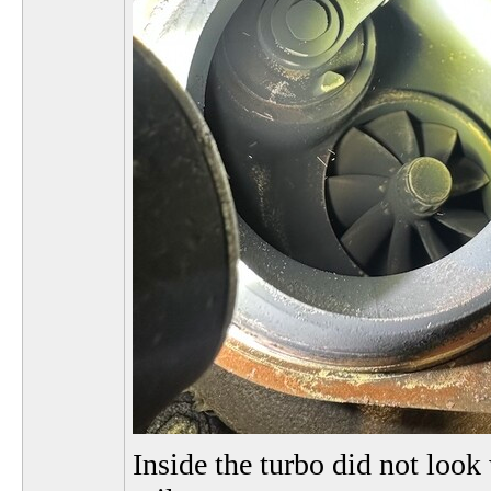
Inside the turbo did not look