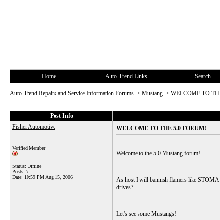
Home
Auto-Trend Links
Search
Auto-Trend Repairs and Service Information Forums
->
Mustang
->
WELCOME TO THE
Post Info
Fisher Automotive
WELCOME TO THE 5.0 FORUM!
Verified Member
Welcome to the 5.0 Mustang forum!
Status: Offline
Posts: 7
Date:
10:59 PM Aug 15, 2006
As host I will bannish flamers like STOMA fr
drives?
Let's see some Mustangs!