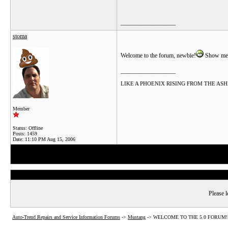
__________________
stoma
Welcome to the forum, newbie!
Show me 
__________________
LIKE A PHOENIX RISING FROM THE ASHES.....
Member
Status: Offline
Posts: 1459
Date:
11:10 PM Aug 15, 2006
Please l
Auto-Trend Repairs and Service Information Forums
->
Mustang
->
WELCOME TO THE 5.0 FORUM!