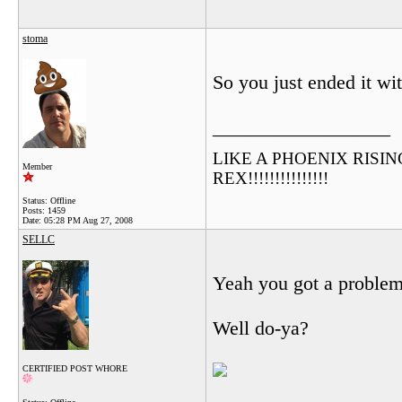
stoma
So you just ended it w
__________________
LIKE A PHOENIX RISING F
Member
REX!!!!!!!!!!!!!!!
Status: Offline
Posts: 1459
Date:
05:28 PM Aug 27, 2008
SELLC
Yeah you got a problem
Well do-ya?
CERTIFIED POST WHORE