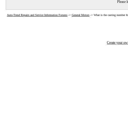
Please l
Auto-Trend Repairs and Service Information Forums
->
General Motors
->
What is the casting number f
Create your o