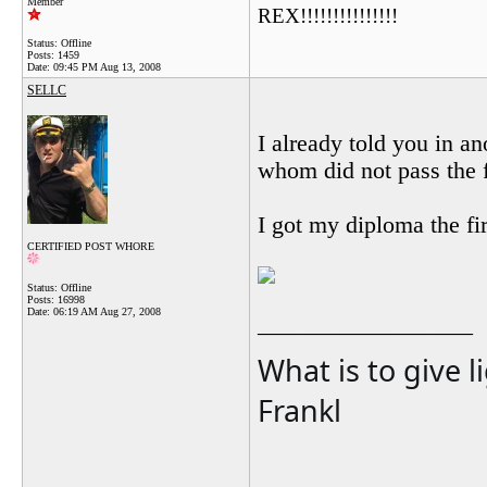
Member
REX!!!!!!!!!!!!!!!
Status: Offline
Posts: 1459
Date:
09:45 PM Aug 13, 2008
SELLC
I already told you in an
whom did not pass the f
I got my diploma the fi
CERTIFIED POST WHORE
Status: Offline
Posts: 16998
Date:
06:19 AM Aug 27, 2008
__________________
What is to give l
Frankl