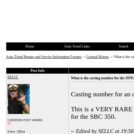
Home
Auto-Trend Links
Search
Auto-Trend Repairs and Service Information Forums
->
General Motors
->
What is the c
Post Info
SELLC
What is the casting number for the 1970
Casting number for an 
This is a VERY RARE en
for the SBC 350.
CERTIFIED POST WHORE
-- Edited by SELLC at 19:50
Status: Offline