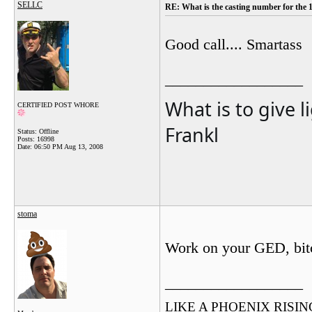
SELLC
RE: What is the casting number for the 
Good call.... Smartass
__________________
What is to give l
CERTIFIED POST WHORE
Frankl
Status: Offline
Posts: 16998
Date:
06:50 PM Aug 13, 2008
stoma
Work on your GED, bit
__________________
LIKE A PHOENIX RISING F