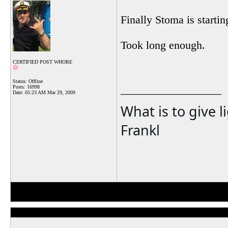
Finally Stoma is startin
Took long enough.
CERTIFIED POST WHORE
Status: Offline
__________________
Posts: 16998
Date:
05:23 AM Mar 29, 2009
What is to give l
Frankl