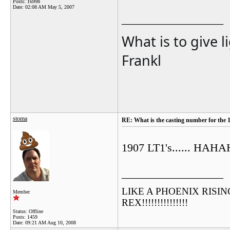
Posts: 16998
Date:
02:08 AM May 5, 2007
__________________
What is to give l
Frankl
stoma
RE: What is the casting number for the 
1907 LT1's...... 
__________________
LIKE A PHOENIX RISING F
Member
REX!!!!!!!!!!!!!!!
Status: Offline
Posts: 1459
Date:
09:21 AM Aug 10, 2008