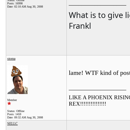
Status: Offline
__________________
Posts: 16998
Date:
02:10 AM Aug 30, 2008
What is to give l
Frankl
stoma
lame! WTF kind of post
__________________
LIKE A PHOENIX RISING F
Member
REX!!!!!!!!!!!!!!!
Status: Offline
Posts: 1459
Date:
09:32 AM Aug 30, 2008
SELLC