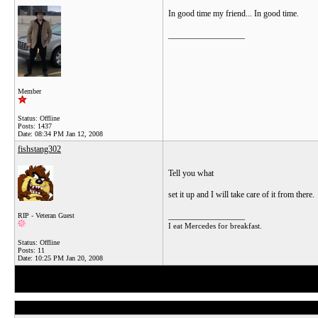
In good time my friend... In good time.
__________________
Member
Status: Offline
Posts: 1437
Date:
08:34 PM Jan 12, 2008
fishstang302
Tell you what
set it up and I will take care of it from there.
__________________
RIP - Veteran Guest
I eat Mercedes for breakfast.
Status: Offline
Posts: 11
Date:
10:25 PM Jan 20, 2008