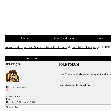
Home
Auto-Trend Links
Search
Auto-Trend Repairs and Service Information Forums
->
Ford Motor Company
->
FORD
Post Info
fishstang302
FORD FORUM
I see Chevy and Mercedes, why not add a Fo
__________________
I eat Mercedes for breakfast.
RIP - Veteran Guest
Status: Offline
Posts: 11
Date:
04:12 AM Jan 2, 2008
Stellar007