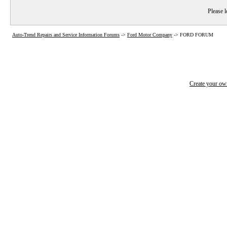
Please l
Auto-Trend Repairs and Service Information Forums
->
Ford Motor Company
->
FORD FORUM
Create your o