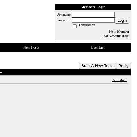
Members Login
Username
Login
Password
Remember Me
New Member
Lost Account Info?
New Posts
User List
Start A New Topic
Reply
on
Permalink