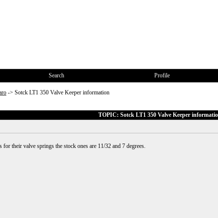
Search
Profile
aro
->
Sotck LT1 350 Valve Keeper information
TOPIC: Sotck LT1 350 Valve Keeper informati
for their valve springs the stock ones are 11/32 and 7 degrees.