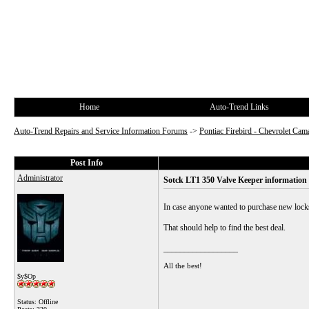
Home
Auto-Trend Links
Auto-Trend Repairs and Service Information Forums
->
Pontiac Firebird - Chevrolet Cam
Post Info
Administrator
Sotck LT1 350 Valve Keeper information
In case anyone wanted to purchase new locks 
That should help to find the best deal.
__________________
All the best!
$y$Op
Status: Offline