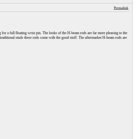
Permalink
for a full floating wrist pin. The looks of the H-beam rods are far more pleasing to the
 traditional studs these rods come with the good stuff. The aftermarket H-beam rods are