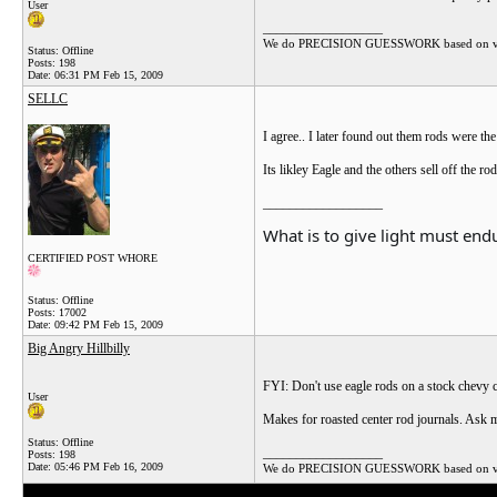
User
__________________
We do PRECISION GUESSWORK based on vague a
Status: Offline
Posts: 198
Date:
06:31 PM Feb 15, 2009
SELLC
I agree.. I later found out them rods were t
Its likley Eagle and the others sell off the
__________________
What is to give light must endu
CERTIFIED POST WHORE
Status: Offline
Posts: 17002
Date:
09:42 PM Feb 15, 2009
Big Angry Hillbilly
FYI: Don't use eagle rods on a stock chevy 
User
Makes for roasted center rod journals. Ask
Status: Offline
__________________
Posts: 198
Date:
05:46 PM Feb 16, 2009
We do PRECISION GUESSWORK based on vague a