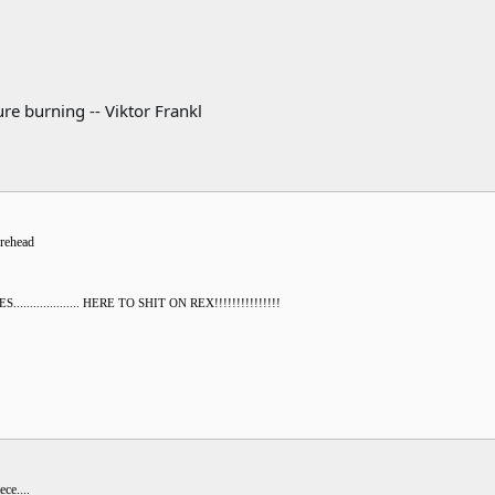
re burning -- Viktor Frankl
orehead
............... HERE TO SHIT ON REX!!!!!!!!!!!!!!!
ce....