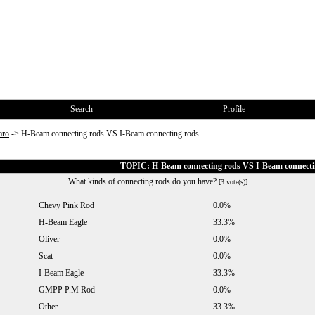
Search
Profile
aro
->
H-Beam connecting rods VS I-Beam connecting rods
TOPIC: H-Beam connecting rods VS I-Beam connecti
What kinds of connecting rods do you have?
[3 vote(s)]
Chevy Pink Rod
0.0%
H-Beam Eagle
33.3%
Oliver
0.0%
Scat
0.0%
I-Beam Eagle
33.3%
GMPP P.M Rod
0.0%
Other
33.3%