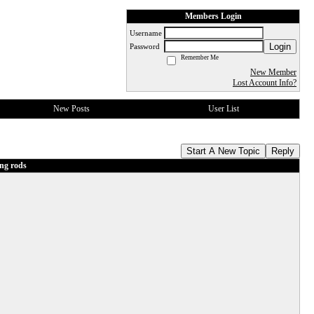
Members Login
Username
Login
Password
Remember Me
New Member
Lost Account Info?
New Posts
User List
Start A New Topic
Reply
ng rods