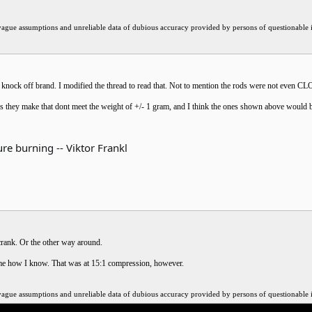
ssumptions and unreliable data of dubious accuracy provided by persons of questionable int
he knock off brand. I modified the thread to read that. Not to mention the rods were not even 
 rods they make that dont meet the weight of +/- 1 gram, and I think the ones shown above would 
re burning -- Viktor Frankl
crank. Or the other way around.
 me how I know. That was at 15:1 compression, however.
ssumptions and unreliable data of dubious accuracy provided by persons of questionable int