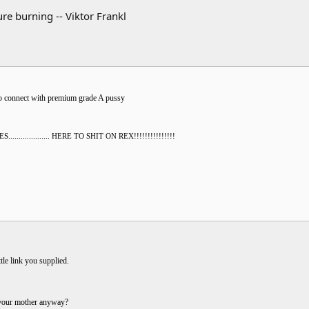
re burning -- Viktor Frankl
to connect with premium grade A pussy
............... HERE TO SHIT ON REX!!!!!!!!!!!!!!!
tle link you supplied.
 your mother anyway?