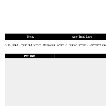
Home
Auto-Trend Links
Auto-Trend Repairs and Service Information Forums
->
Pontiac Firebird - Chevrolet Cam
Post Info