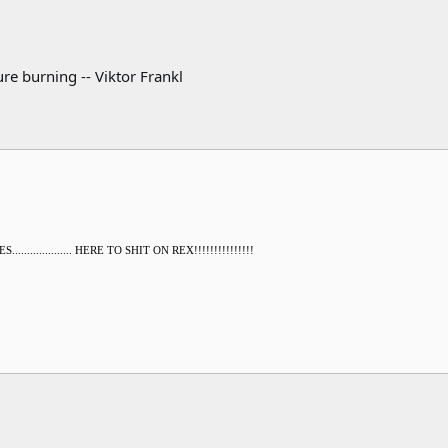
re burning -- Viktor Frankl
............... HERE TO SHIT ON REX!!!!!!!!!!!!!!!