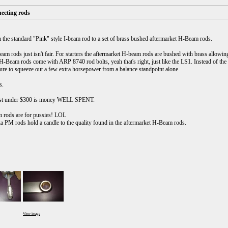
ecting rods
 the standard "Pink" style I-beam rod to a set of brass bushed aftermarket H-Beam rods.
 rods just isn't fair. For starters the aftermarket H-beam rods are bushed with brass allowing 
H-Beam rods come with ARP 8740 rod bolts, yeah that's right, just like the LS1. Instead of the
sure to squeeze out a few extra horsepower from a balance standpoint alone.
s.
just under $300 is money WELL SPENT.
am rods are for pussies! LOL
 PM rods hold a candle to the quality found in the aftermarket H-Beam rods.
View image