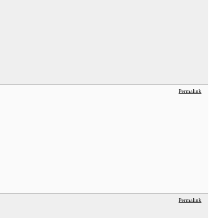
Permalink
Permalink