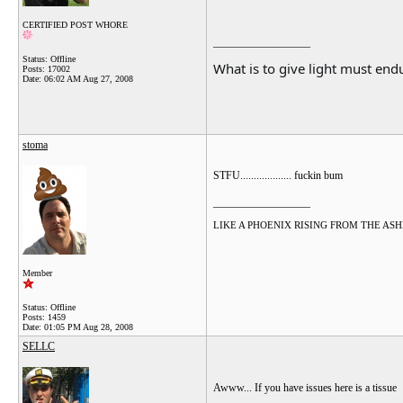
CERTIFIED POST WHORE
__________________
Status: Offline
What is to give light must endu
Posts: 17002
Date:
06:02 AM Aug 27, 2008
stoma
STFU................... fuckin bum
__________________
LIKE A PHOENIX RISING FROM THE ASHES.....
Member
Status: Offline
Posts: 1459
Date:
01:05 PM Aug 28, 2008
SELLC
Awww... If you have issues here is a tissue