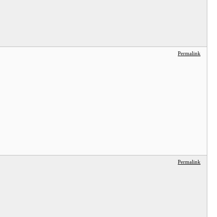
Permalink
Permalink