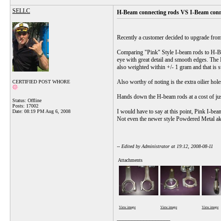
SELLC
H-Beam connecting rods VS I-Beam conn
Recently a customer decided to upgrade from
Comparing "Pink" Style I-beam rods to H-Beam
eye with great detail and smooth edges. The 
also weighted within +/- 1 gram and that is 
Also worthy of noting is the extra oilier hole
CERTIFIED POST WHORE
Hands down the H-beam rods at a cost of 
Status: Offline
Posts: 17002
I would have to say at this point, Pink I-be
Date:
08:19 PM Aug 6, 2008
Not even the newer style Powdered Metal aka
-- Edited by Administrator at 19:12, 2008-08-11
Attachments
View image
View image
View image
__________________