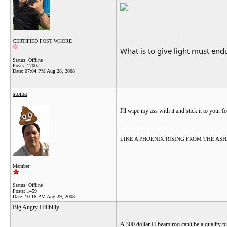
__________________
CERTIFIED POST WHORE
What is to give light must endu
Status: Offline
Posts: 17002
Date:
07:04 PM Aug 28, 2008
stoma
I'll wipe my ass with it and stick it to your f
__________________
LIKE A PHOENIX RISING FROM THE ASHES.....
Member
Status: Offline
Posts: 1459
Date:
10:16 PM Aug 29, 2008
Big Angry Hillbilly
A 300 dollar H beam rod can't be a quality pie