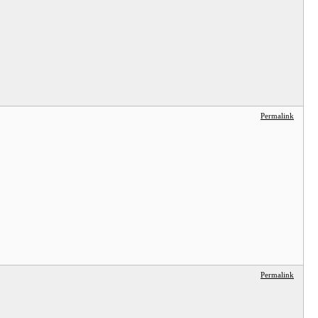
Permalink
Permalink