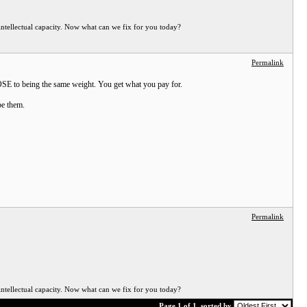
ellectual capacity. Now what can we fix for you today?
Permalink
CLOSE to being the same weight. You get what you pay for.
be them.
Permalink
ellectual capacity. Now what can we fix for you today?
Page 1 of 1
sorted by