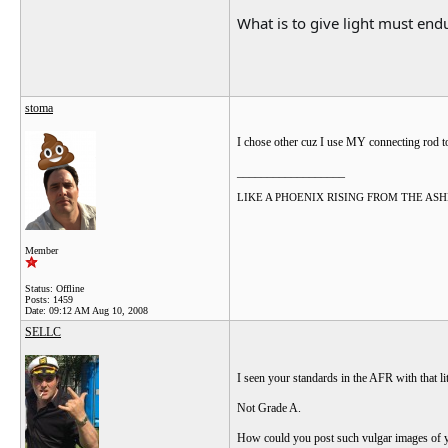
What is to give light must endu
stoma
I chose other cuz I use MY connecting rod 
__________________
LIKE A PHOENIX RISING FROM THE ASHES.....
Member
Status: Offline
Posts: 1459
Date:
09:12 AM Aug 10, 2008
SELLC
I seen your standards in the AFR with that lit
Not Grade A.
How could you post such vulgar images of