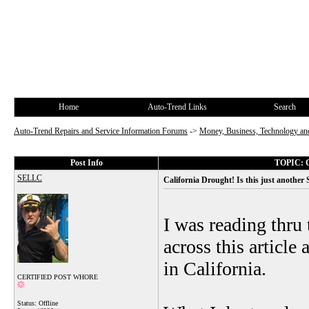
Home
Auto-Trend Links
Search
Auto-Trend Repairs and Service Information Forums
->
Money, Business, Technology and
Post Info
TOPIC: Ca
SELLC
California Drought! Is this just another
I was reading thru 
across this article
in California.
CERTIFIED POST WHORE
Status: Offline