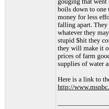
gouging that went o
boils down to one
money for less eff
falling apart. The
whatever they may 
stupid $hit they co
they will make it o
prices of farm good
supplies of water a
Here is a link to th
http://www.msnbc
_______________