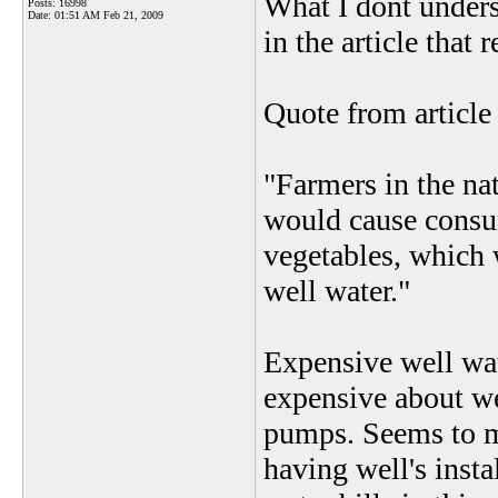
What I dont unders
Posts: 16998
Date:
01:51 AM Feb 21, 2009
in the article that 
Quote from article 
"Farmers in the nat
would cause consum
vegetables, which
well water."
Expensive well wat
expensive about we
pumps. Seems to 
having well's inst