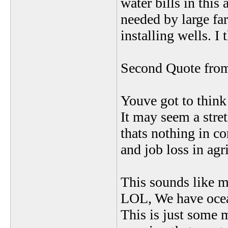
water bills in this
needed by large fa
installing wells. I 
Second Quote from 
Youve got to think 
It may seem a stret
thats nothing in c
and job loss in agr
This sounds like mo
LOL, We have ocean
This is just some 