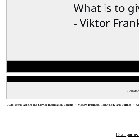
What is to g
- Viktor Fran
Please l
Auto-Trend Repairs and Service Information Forums
->
Money, Business, Technology and Politics
->
Ca
Create your o