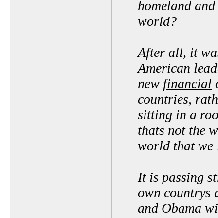
homeland and 
world?
After all, it 
American leade
new
financial
o
countries, rat
sitting in a r
thats not the w
world that we l
It is passing s
own countrys d
and Obama will