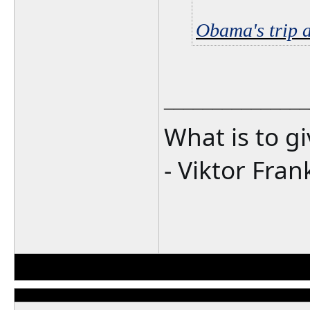
Obama's trip 
_______________
What is to g
- Viktor Fran