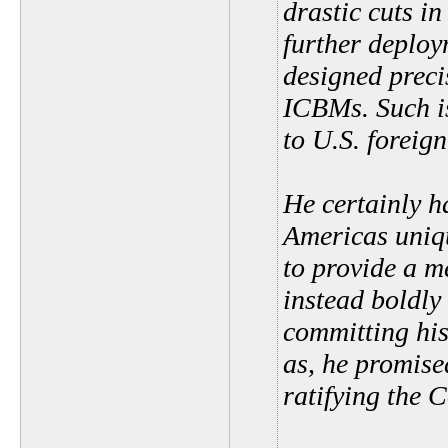
drastic cuts in
further deploy
designed prec
ICBMs. Such i
to U.S. foreign
He certainly h
Americas uniqu
to provide a m
instead boldly
committing his
as, he promise
ratifying the 