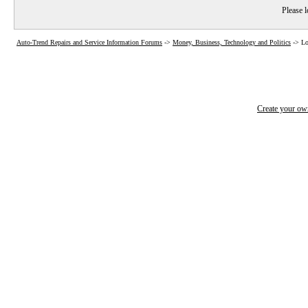
Please l
Auto-Trend Repairs and Service Information Forums
->
Money, Business, Technology and Politics
->
Lo
Create your o