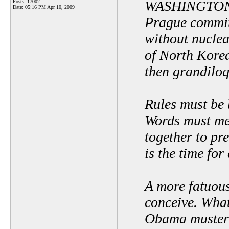
WASHINGTON In
Posts: 17002
Date:
05:16 PM Apr 10, 2009
Prague committ
without nucle
of North Korea
then grandiloq
Rules must be 
Words must me
together to pr
is the time for
A more fatuous
conceive. What
Obama muster 