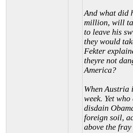
And what did 
million, will t
to leave his s
they would tak
Fekter explain
theyre not dan
America?
When Austria 
week. Yet who 
disdain Obama
foreign soil, 
above the fray