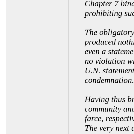
Chapter 7 bind
prohibiting su
The obligatory
produced nothi
even a stateme
no violation w
U.N. statement
condemnation.
Having thus br
community and
farce, respect
The very next 