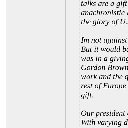
talks are a gif
anachronistic 
the glory of U
Im not against 
But it would b
was in a givi
Gordon Brown 
work and the q
rest of Europ
gift.
Our president 
With varying d