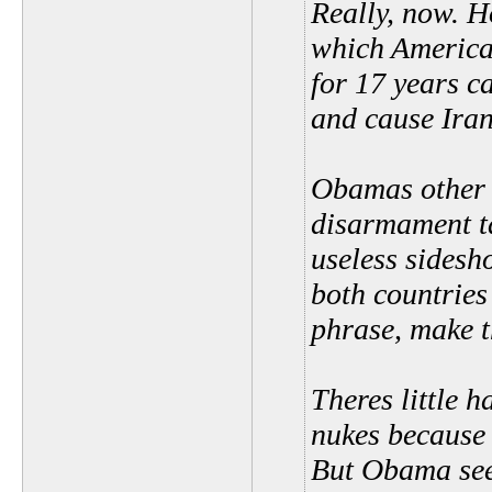
Really, now. Ho
which America 
for 17 years c
and cause Iran
Obamas other 
disarmament ta
useless sidesh
both countries
phrase, make t
Theres little 
nukes because 
But Obama see