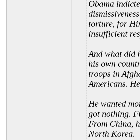
Obama indicted
dismissiveness
torture, for H
insufficient r
And what did h
his own coun
troops in Afgh
Americans. He 
He wanted mor
got nothing. F
From China, he
North Korea.