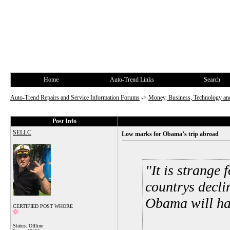
Home
Auto-Trend Links
Search
Auto-Trend Repairs and Service Information Forums
->
Money, Business, Technology and
Post Info
SELLC
Low marks for Obama’s trip abroad
It is strange 
countrys decli
Obama will hav
CERTIFIED POST WHORE
Status: Offline