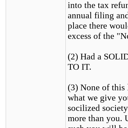
into the tax ref
annual filing an
place there would
excess of the "
(2) Had a SOLID
TO IT.
(3) None of this
what we give you
socilized society
more than you. U