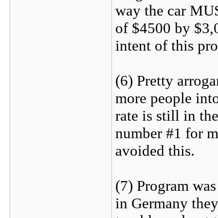
way the car MU
of $4500 by $3,0
intent of this pr
(6) Pretty arrog
more people int
rate is still in t
number #1 for m
avoided this.
(7) Program was
in Germany they