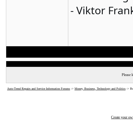
- Viktor Fran
Please l
Auto-Trend Repairs and Service Information Forums
->
Money, Business, Technology and Politics
->
Bu
Create your o