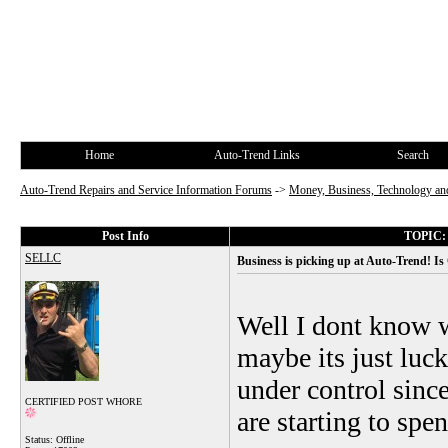
Home
Auto-Trend Links
Search
Auto-Trend Repairs and Service Information Forums
->
Money, Business, Technology and
Post Info
TOPIC: B
SELLC
Business is picking up at Auto-Trend! Is
Well I dont know w
maybe its just luck
under control since
CERTIFIED POST WHORE
are starting to sp
Status: Offline