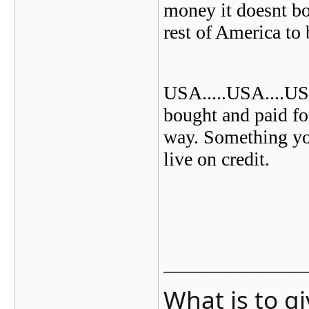
money it doesnt b
rest of America to 
USA
.....USA....US
bought and paid for
way. Something yo
live on credit.
_______________
What is to g