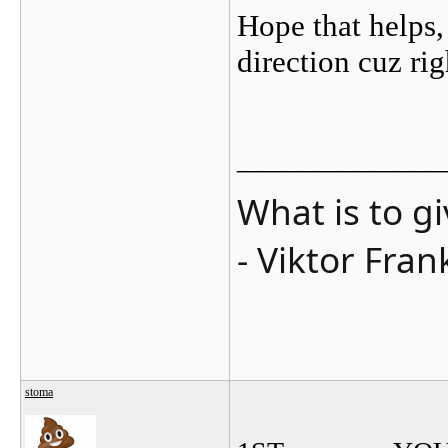
Hope that helps, 
direction cuz r
_______________
What is to g
- Viktor Fran
stoma