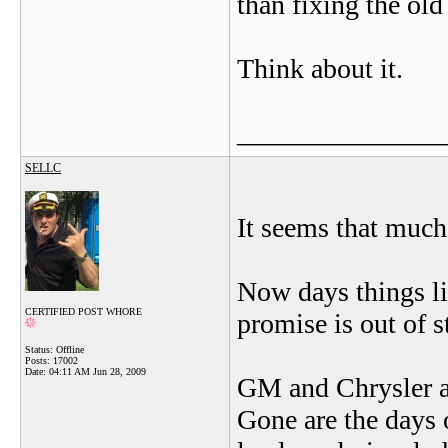
than fixing the old
Think about it.
_______________
SELLC
It seems that much 
Now days things li
CERTIFIED POST WHORE
promise is out of s
Status: Offline
Posts: 17002
Date:
04:11 AM Jun 28, 2009
GM and Chrysler a
Gone are the days 