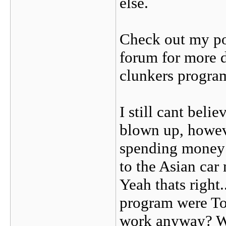
else.
Check out my po
forum for more 
clunkers progra
I still cant beli
blown up, howeve
spending money t
to the Asian car
Yeah thats right..
program were To
work anyway? W