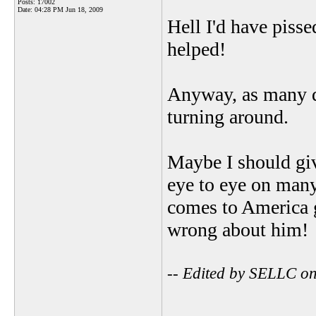
Posts: 17002
Date:
04:28 PM Jun 18, 2009
Hell I'd have pisse
helped!
Anyway, as many do
turning around.
Maybe I should gi
eye to eye on many
comes to America g
wrong about him!
-- Edited by SELLC o