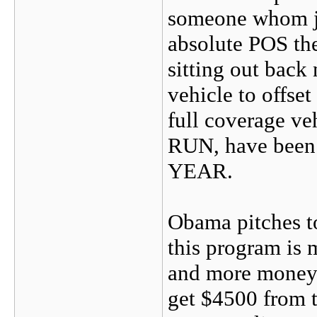
someone whom ju
absolute POS the
sitting out back
vehicle to offse
full coverage ve
RUN, have been i
YEAR.
Obama pitches to
this program is 
and more money 
get $4500 from 