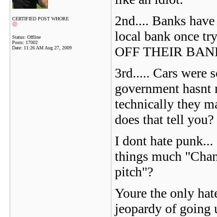
2nd.... Banks have
CERTIFIED POST WHORE
local bank once t
Status: Offline
Posts: 17002
OFF THEIR BANK.
Date:
11:26 AM Aug 27, 2009
3rd..... Cars were 
government hasnt 
technically they m
does that tell you?
I dont hate punk...
things much "Chan
pitch"?
Youre the only hat
jeopardy of going u