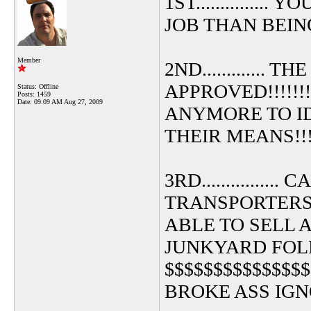
1ST.............
JOB THAN BEING
Member
2ND............
APPROVED!!!!!!
Status: Offline
Posts: 1459
Date:
09:09 AM Aug 27, 2009
ANYMORE TO I
THEIR MEANS!!!!
3RD.............
TRANSPORTERS
ABLE TO SELL 
JUNKYARD FOL
$$$$$$$$$$$$$$
BROKE ASS IGNOR