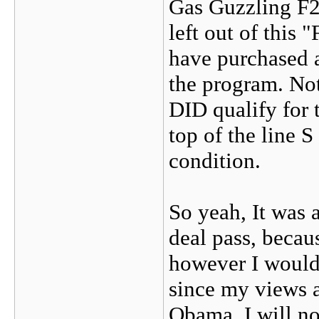
Gas Guzzling F25
left out of this
have purchased a
the program. No
DID qualify for 
top of the line 
condition.
So yeah, It was a
deal pass, becau
however I would 
since my views a
Obama, I will not