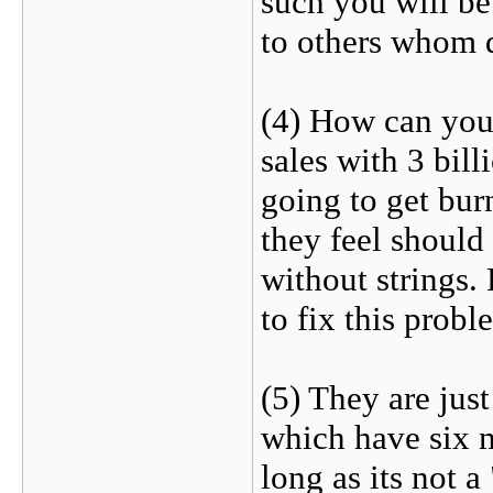
such you will be
to others whom 
(4) How can you 
sales with 3 bil
going to get burn
they feel should
without strings.
to fix this probl
(5) They are just
which have six 
long as its not