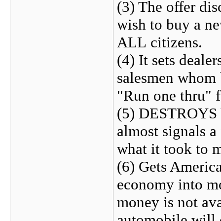
(3) The offer dis
wish to buy a ne
ALL citizens.
(4) It sets deale
salesmen whom be
"Run one thru" f
(5) DESTROYS V
almost signals
what it took to 
(6) Gets America
economy into mor
money is not av
automobile will