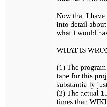
Now that I have 
into detail abou
what I would hav
WHAT IS WRO
(1) The program
tape for this pro
substantially jus
(2) The actual 1
times than WIKI