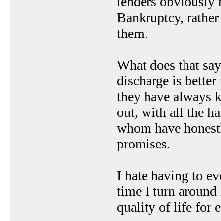
lenders obviously h
Bankruptcy, rathe
them.
What does that say 
discharge is better
they have always 
out, with all the 
whom have honestly
promises.
I hate having to ev
time I turn around
quality of life fo