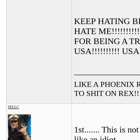
KEEP HATING B
HATE ME!!!!!!!!!
FOR BEING A TRUE
USA!!!!!!!!!! USA!!!
_______________
LIKE A PHOENIX RIS
TO SHIT ON REX!!!!!
SELLC
1st....... This is 
like an idiot.