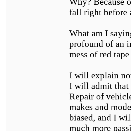
Why? Because of
fall right before
What am I saying
profound of an 
mess of red tape
I will explain no
I will admit tha
Repair of vehicle
makes and mode
biased, and I wil
much more passio