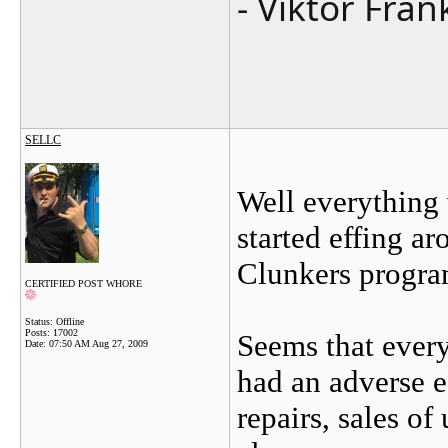
- Viktor Fran
SELLC
Well everythin
started effing a
Clunkers progra
CERTIFIED POST WHORE
Status: Offline
Posts: 17002
Seems that every
Date:
07:50 AM Aug 27, 2009
had an adverse e
repairs, sales of