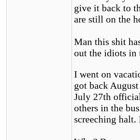
give it back to 
are still on the
Man this shit ha
out the idiots in
I went on vacati
got back August 
July 27th offici
others in the bu
screeching hal