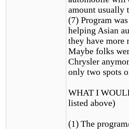
amount usually th
(7) Program was 
helping Asian a
they have more 
Maybe folks wer
Chrysler anymor
only two spots o
WHAT I WOULD 
listed above)
(1) The program