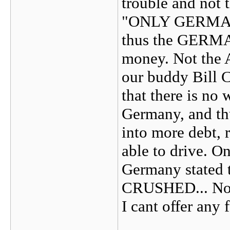
trouble and not t
"ONLY GERMA
thus the GERMAN
money. Not the 
our buddy Bill C
that there is no
Germany, and thu
into more debt, 
able to drive. On
Germany stated 
CRUSHED... No sc
I cant offer any 