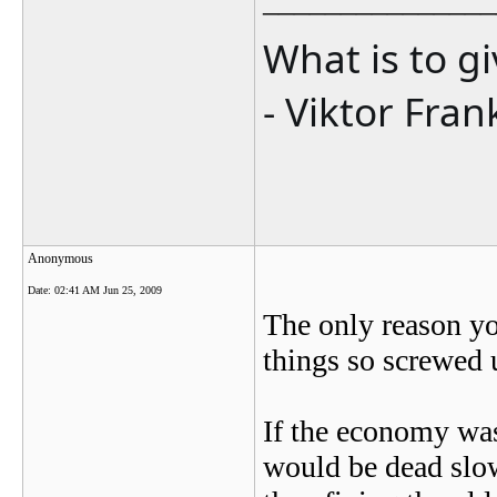
_______________
What is to g
- Viktor Fran
Anonymous
Date:
02:41 AM Jun 25, 2009
The only reason y
things so screwed 
If the economy was
would be dead slo