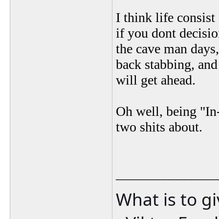
I think life consis
if you dont decisio
the cave man days,
back stabbing, and 
will get ahead.
Oh well, being "In
two shits about.
_______________
What is to g