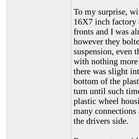
To my surprise, wit
16X7 inch factory 
fronts and I was al
however they bolted
suspension, even 
with nothing more t
there was slight in
bottom of the plast
turn until such time
plastic wheel hous
many connections 
the drivers side.