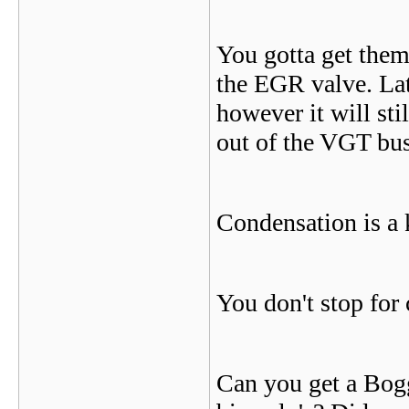
You gotta get them
the EGR valve. Lat
however it will sti
out of the VGT bus
Condensation is a ki
You don't stop for 
Can you get a Bogg