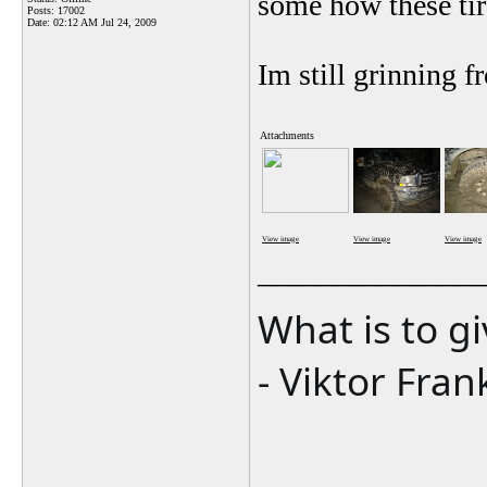
some how these tire
Posts: 17002
Date:
02:12 AM Jul 24, 2009
Im still grinning fr
Attachments
View image
View image
View image
_______________
What is to g
- Viktor Fran