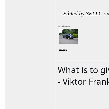
-- Edited by SELLC o
Attachments
View image
_______________
What is to g
- Viktor Fran