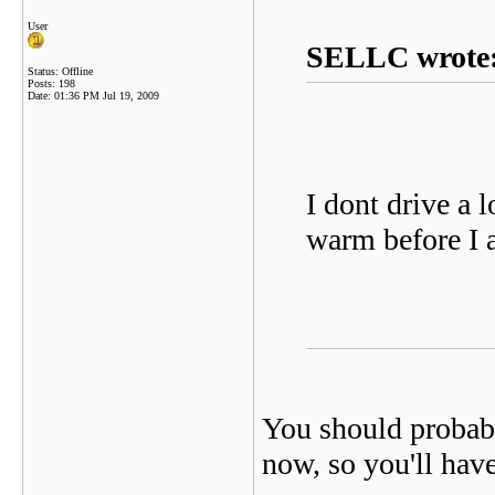
User
SELLC wrote
Status: Offline
Posts: 198
Date:
01:36 PM Jul 19, 2009
I dont drive a l
warm before I
You should probab
now, so you'll have