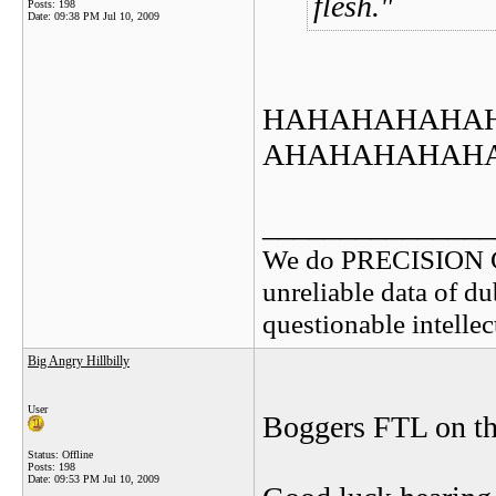
flesh.
Posts: 198
Date:
09:38 PM Jul 10, 2009
HAHAHAHAHA
AHAHAHAHAH
_______________
We do PRECISION 
unreliable data of d
questionable intelle
Big Angry Hillbilly
User
Boggers FTL on the 
Status: Offline
Posts: 198
Date:
09:53 PM Jul 10, 2009