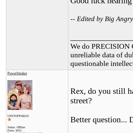
Good luck hearing 
-- Edited by Big Angr
_______________
We do PRECISION 
unreliable data of d
questionable intelle
PowerStroker
Rex, do you still h
street?
UNSTOPPABLE!
Better question...
Status: Offline
Posts: 6912