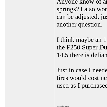
Anyone know of any
springs? I also wo
can be adjusted, j
another question.
I think maybe an 1
the F250 Super Dut
14.5 there is defia
Just in case I need
tires would cost n
used as I purchase
Attachments