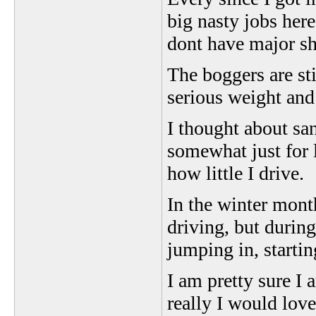
big nasty jobs here
dont have major shit
The boggers are st
serious weight and
I thought about sa
somewhat just for l
how little I drive.
In the winter month
driving, but durin
jumping in, starti
I am pretty sure I
really I would love