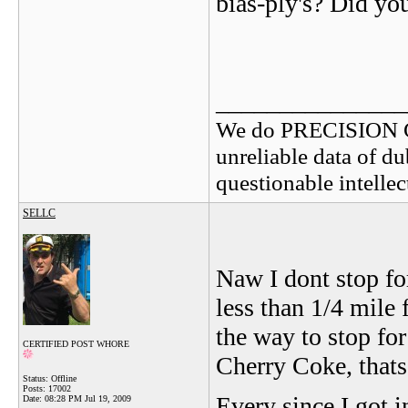
bias-ply's? Did y
_______________
We do PRECISION 
unreliable data of d
questionable intelle
SELLC
Naw I dont stop fo
less than 1/4 mile
the way to stop for
CERTIFIED POST WHORE
Cherry Coke, thats
Status: Offline
Posts: 17002
Every since I got i
Date:
08:28 PM Jul 19, 2009