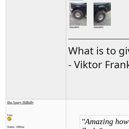
View image
View image
_______________
What is to g
- Viktor Fran
Big Angry Hillbilly
User
Amazing how m
Status: Offline