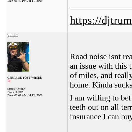
Date:
08:40 PM Jul 11, 2009
_______________
https://djtru
SELLC
Road noise isnt rea
an issue with this 
of miles, and real
CERTIFIED POST WHORE
home. Kinda sucks 
Status: Offline
Posts: 17002
I am willing to be
Date:
03:47 AM Jul 12, 2009
teeth out on all te
insurance I can buy