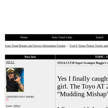
Home
Auto-Trend Links
Search
Auto-Trend Repairs and Service Information Forums
->
Ford F-Series Pickup Trucks a
Post Info
TOPIC: 35
SELLC
35X14.5 LT16 Super Swamper Bogger's o
Yes I finally caugh
girl. The Toyo AT 2
"Mudding Mishap", 
CERTIFIED POST WHORE
Status: Offline