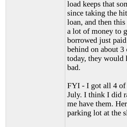
load keeps that so
since taking the hit
loan, and then this
a lot of money to g
borrowed just paid 
behind on about 3 e
today, they would h
bad.
FYI - I got all 4 o
July. I think I did 
me have them. Here
parking lot at the 