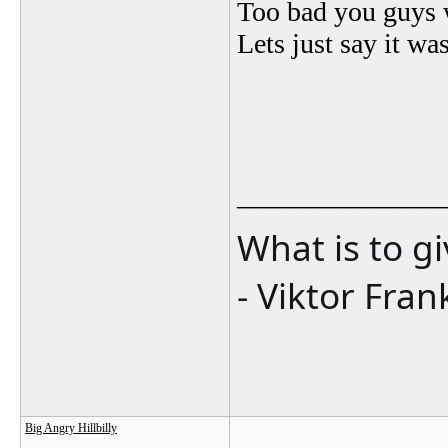
Too bad you guys w
Lets just say it wa
_______________
What is to g
- Viktor Fran
Big Angry Hillbilly