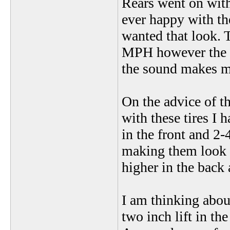
Rears went on with
ever happy with th
wanted that look. T
MPH however the b
the sound makes me
On the advice of t
with these tires I 
in the front and 2-
making them look m
higher in the back 
I am thinking about
two inch lift in the