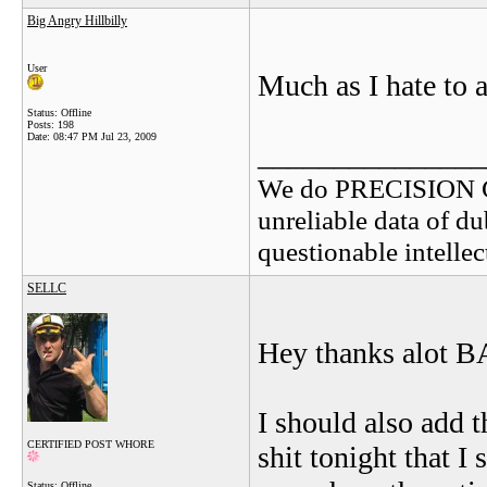
Big Angry Hillbilly
User
Much as I hate to a
Status: Offline
Posts: 198
Date:
08:47 PM Jul 23, 2009
_______________
We do PRECISION 
unreliable data of d
questionable intelle
SELLC
Hey thanks alot B
I should also add
CERTIFIED POST WHORE
shit tonight that I
Status: Offline