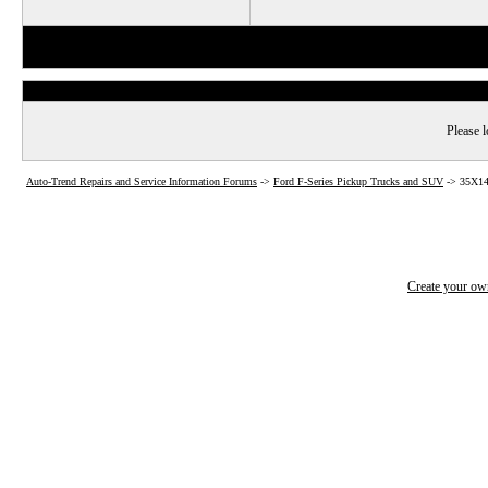
Please l
Auto-Trend Repairs and Service Information Forums
->
Ford F-Series Pickup Trucks and SUV
->
35X14
Create your o