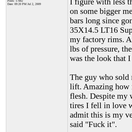
I figure with less
Posts: 17002
Date:
09:20 PM Jul 2, 2009
on some bigger mea
bars long since go
35X14.5 LT16 Supe
my factory rims. A
lbs of pressure, th
was the look that I
The guy who sold 
lift. Amazing how 
flesh. Despite my 
tires I fell in love
admit this is my v
said "Fuck it".