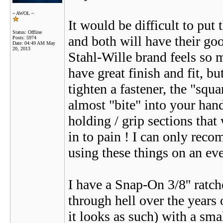
~ AWOL ~
It would be difficult to put 
Status: Offline
and both will have their go
Posts: 5974
Date:
04:49 AM May
20, 2013
Stahl-Wille brand feels so 
have great finish and fit, b
tighten a fastener, the "squ
almost "bite" into your han
holding / grip sections tha
in to pain ! I can only rec
using these things on an eve
I have a Snap-On 3/8'' ratche
through hell over the years o
it looks as such) with a smal