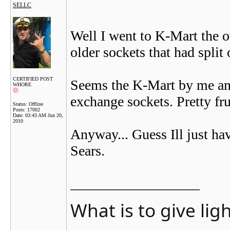
SELLC
Well I went to K-Mart the o
older sockets that had split
CERTIFIED POST
Seems the K-Mart by me anyw
WHORE
exchange sockets. Pretty fru
Status: Offline
Posts: 17002
Date:
03:43 AM Jun 20,
2010
Anyway... Guess Ill just hav
Sears.
__________________
What is to give lig