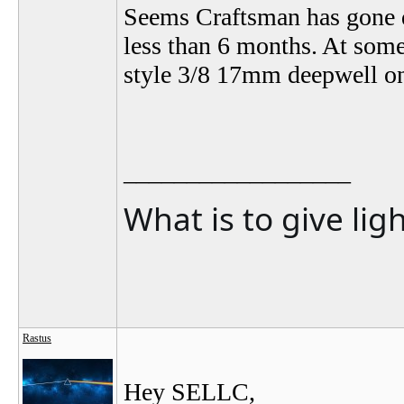
Seems Craftsman has gone d
less than 6 months. At some
style 3/8 17mm deepwell o
__________________
What is to give lig
Rastus
Hey SELLC,