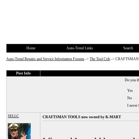
Home
Auto-Trend Links
Search
Auto-Trend Repairs and Service Information Forums
->
The Tool Crib
->
CRAFTSMAN T
Post Info
Do you t
Yes
No
I never
SELLC
CRAFTSMAN TOOLS now owned by K-MART