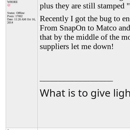
WHORE
plus they are still stamped
Status: Offline
Recently I got the bug to en
Posts: 17002
Date:
11:26 AM Oct 16,
2014
From SnapOn to Matco and K
that by the middle of the mo
suppliers let me down!
__________________
What is to give lig