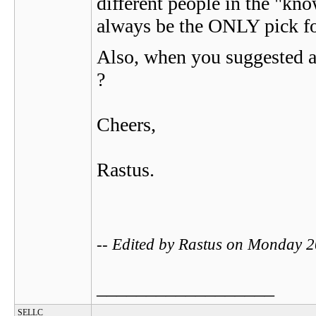
different people in the "kno
always be the ONLY pick for
Also, when you suggested a
?
Cheers,
Rastus.
-- Edited by Rastus on Monday 
__________________
SELLC