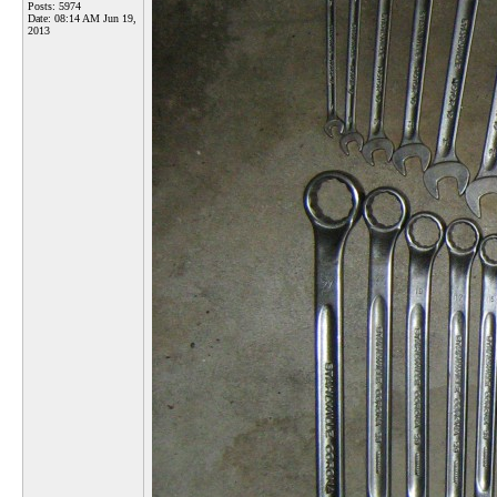
Posts: 5974
Date:
08:14 AM Jun 19,
2013