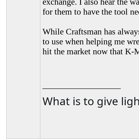
exchange. I also hear the wa
for them to have the tool n
While Craftsman has always 
to use when helping me wrenc
hit the market now that K-
__________________
What is to give lig