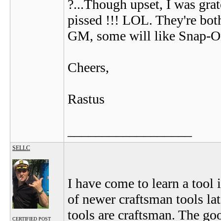
?...Though upset, I was grat
pissed !!! LOL. They're bot
GM, some will like Snap-On
Cheers,
Rastus
__________________
SELLC
I have come to learn a tool i
of newer craftsman tools lat
tools are craftsman. The go
CERTIFIED POST