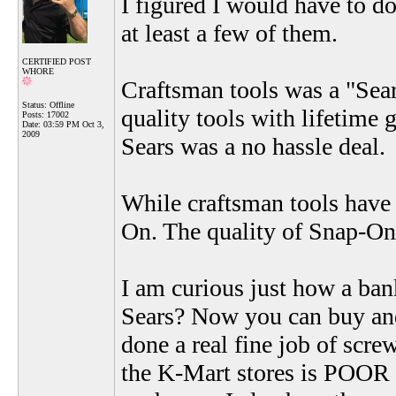
I figured I would have to do
at least a few of them.
CERTIFIED POST
WHORE
Craftsman tools was a "Sear
Status: Offline
quality tools with lifetime
Posts: 17002
Date:
03:59 PM Oct 3,
2009
Sears was a no hassle deal.
While craftsman tools have 
On. The quality of Snap-On
I am curious just how a ban
Sears? Now you can buy and
done a real fine job of screw
the K-Mart stores is POOR a