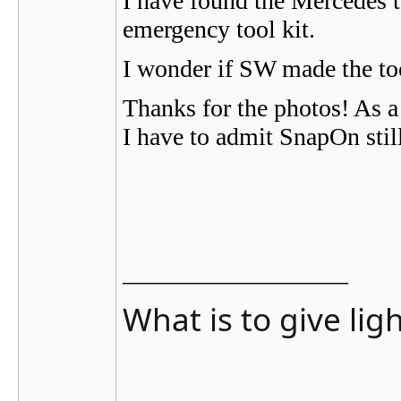
I have found the Mercedes to
emergency tool kit.
I wonder if SW made the too
Thanks for the photos! As a 
I have to admit SnapOn stil
__________________
What is to give lig