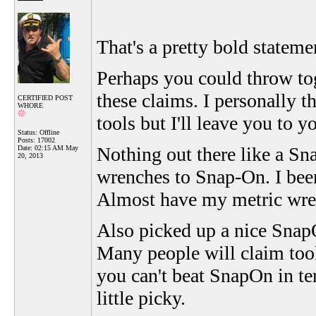
That's a pretty bold stateme
Perhaps you could throw to
these claims. I personally
CERTIFIED POST
WHORE
tools but I'll leave you to y
Status: Offline
Posts: 17002
Nothing out there like a Sn
Date:
02:15 AM May
20, 2013
wrenches to Snap-On. I been
Almost have my metric wrenc
Also picked up a nice SnapO
Many people will claim too
you can't beat SnapOn in te
little picky.