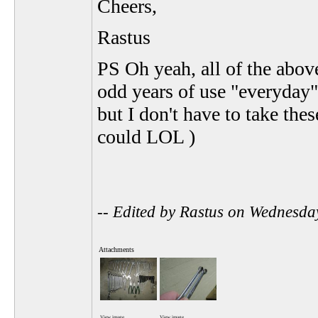
Cheers,
Rastus
PS Oh yeah, all of the abov
odd years of use "everyday",
but I don't have to take the
could LOL )
-- Edited by Rastus on Wednesd
Attachments
View image
View image