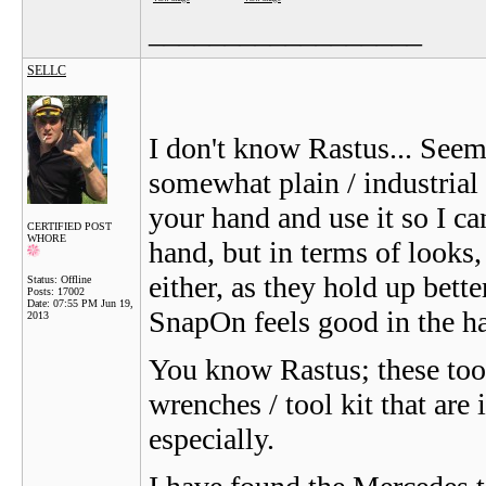
__________________
SELLC
I don't know Rastus... See
somewhat plain / industrial
your hand and use it so I can
CERTIFIED POST
WHORE
hand, but in terms of looks
either, as they hold up bett
Status: Offline
Posts: 17002
Date:
07:55 PM Jun 19,
SnapOn feels good in the h
2013
You know Rastus; these too
wrenches / tool kit that ar
especially.