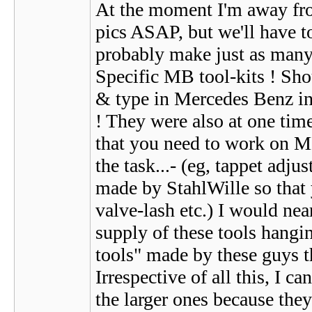
At the moment I'm away fro
pics ASAP, but we'll have to
probably make just as many 
Specific MB tool-kits ! Sho
& type in Mercedes Benz in t
! They were also at one time 
that you need to work on MB'
the task...- (eg, tappet adju
made by StahlWille so that 
valve-lash etc.) I would ne
supply of these tools hangin
tools" made by these guys t
Irrespective of all this, I c
the larger ones because they