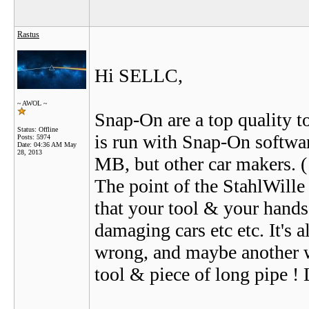
Rastus
Hi SELLC,
~ AWOL ~
Snap-On are a top quality t
Status: Offline
is run with Snap-On softwar
Posts: 5974
Date:
04:36 AM May
28, 2013
MB, but other car makers. ( 
The point of the StahlWille 
that your tool & your hands
damaging cars etc etc. It's a
wrong, and maybe another wa
tool & piece of long pipe !