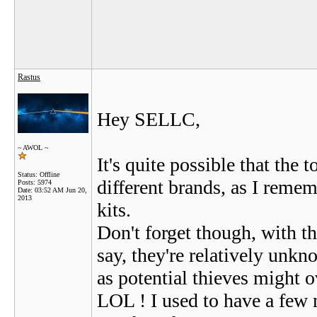
Rastus
Hey SELLC,
~ AWOL ~
It's quite possible that the
Status: Offline
different brands, as I reme
Posts: 5974
Date:
03:52 AM Jun 20,
2013
kits.
Don't forget though, with t
say, they're relatively unk
as potential thieves might 
LOL ! I used to have a few