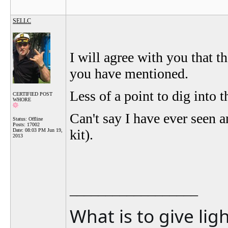
SELLC
I will agree with you that 
you have mentioned.
Less of a point to dig into 
CERTIFIED POST
WHORE
Can't say I have ever seen a
Status: Offline
Posts: 17002
kit).
Date:
08:03 PM Jun 19,
2013
__________________
What is to give lig