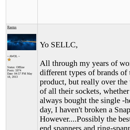
Rastus
Yo SELLC,
~ AWOL ~
All through my years of wor
Status: Offline
different types of brands of
Posts: 5974
Date:
04:57 PM May
18, 2013
product, but really over the 
of all their sockets, whether
always bought the single -hex
day, I haven't broken a Sna
However....Possibly the best
end spanners and ring-spann