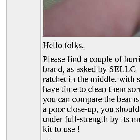
Hello folks,
Please find a couple of hur
brand, as asked by SELLC. Y
ratchet in the middle, with
have time to clean them sorr
you can compare the beams 
a poor close-up, you should
under full-strength by its m
kit to use !