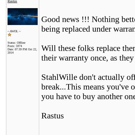
Rastus
Good news !!! Nothing bette
being replaced under warran
~ AWOL ~
Status: Offline
Will these folks replace th
Posts: 5974
Date:
07:39 PM Oct 22,
2014
their warranty once, as they
StahlWille don't actually of
break...This means you've ov
you have to buy another one
Rastus
__________________