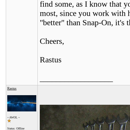
find some, as I know that y
most, since you work with h
"better" than Snap-On, it's t
Cheers,
Rastus
__________________
Rastus
~ AWOL ~
Status: Offline