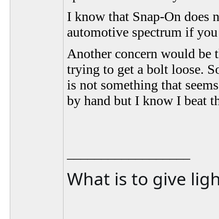
I know that Snap-On does not
automotive spectrum if you 
Another concern would be th
trying to get a bolt loose.
is not something that seems 
by hand but I know I beat t
__________________
What is to give lig