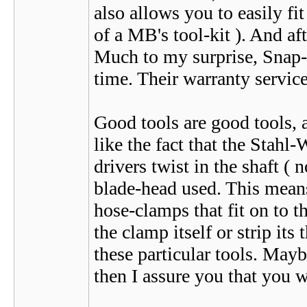
also allows you to easily fit
of a MB's tool-kit ). And aft
Much to my surprise, Snap-On
time. Their warranty service 
Good tools are good tools, a
like the fact that the Stahl
drivers twist in the shaft (
blade-head used. This means 
hose-clamps that fit on to 
the clamp itself or strip its 
these particular tools. May
then I assure you that you 