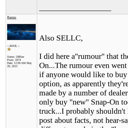
__________________
Rastus
Also SELLC,
~ AWOL ~
I did here a"rumour" that t
Status: Offline
Posts: 5974
On...The rumour even went o
Date:
12:09 AM May
20, 2013
if anyone would like to bu
option, as apparently they'r
made by a number of dealers
only buy "new" Snap-On too
truck...I probably shouldn't 
post about facts, not hear-