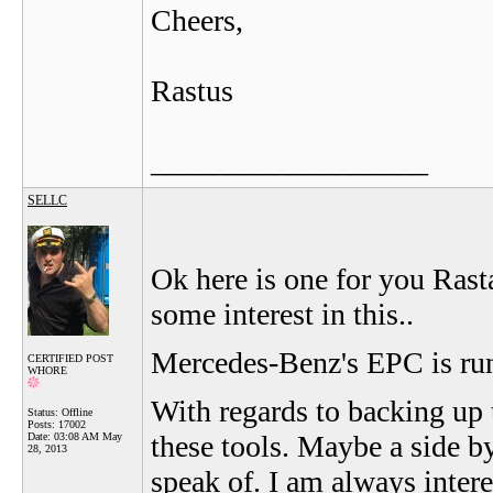
Cheers,
Rastus
__________________
SELLC
Ok here is one for you Rast
some interest in this..
Mercedes-Benz's EPC is ru
CERTIFIED POST
WHORE
With regards to backing up
Status: Offline
Posts: 17002
these tools. Maybe a side 
Date:
03:08 AM May
28, 2013
speak of. I am always intere