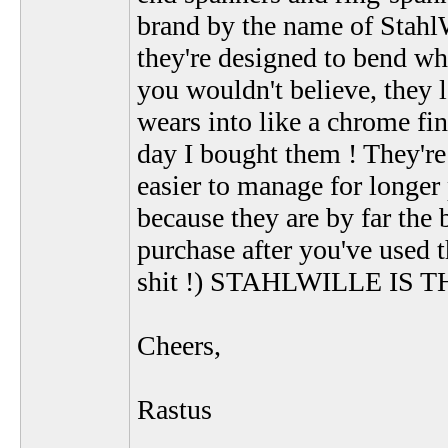
brand by the name of StahlW
they're designed to bend wh
you wouldn't believe, they lo
wears into like a chrome fini
day I bought them ! They're
easier to manage for longer
because they are by far the 
purchase after you've used 
shit !) STAHLWILLE IS 
Cheers,
Rastus