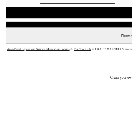
Please l
Auto-Trend Repairs and Service Information Forums
->
The Tool Crib
->
CRAFTSMAN TOOLS now o
Create your o