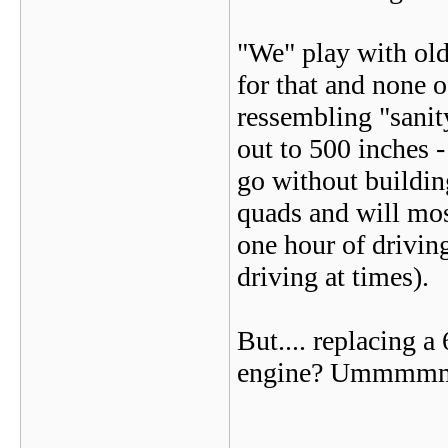
"We" play with old 
for that and none o
ressembling "sani
out to 500 inches - 
go without building
quads and will mos
one hour of driving
driving at times).
But.... replacing a 
engine? Ummmmm -