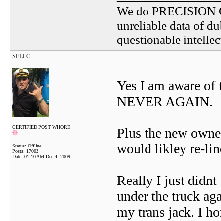
We do PRECISION 
unreliable data of d
questionable intelle
SELLC
Yes I am aware of t
NEVER AGAIN.
CERTIFIED POST WHORE
Plus the new owner
would likley re-li
Status: Offline
Posts: 17002
Date:
01:10 AM Dec 4, 2009
Really I just didnt
under the truck aga
my trans jack. I ho