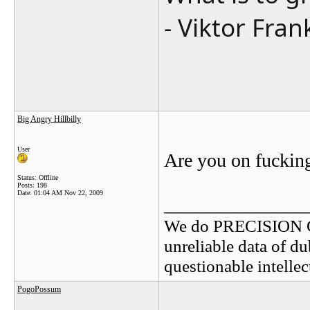
- Viktor Fran
Big Angry Hillbilly
User
Are you on fuckin
Status: Offline
Posts: 198
Date:
01:04 AM Nov 22, 2009
_______________
We do PRECISION 
unreliable data of d
questionable intelle
PogoPossum