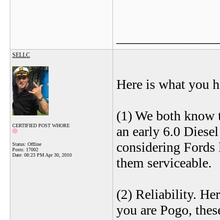
_______________
SELLC
Here is what you h
(1) We both know t
CERTIFIED POST WHORE
an early 6.0 Diesel
considering Fords l
Status: Offline
Posts: 17002
Date:
08:23 PM Apr 30, 2010
them serviceable.
(2) Reliability. H
you are Pogo, thes