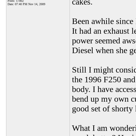
cakes.
Posts: 17002
Date:
07:40 PM Nov 14, 2009
Been awhile since 
It had an exhaust l
power seemed awsom
Diesel when she ge
Still I might consi
the 1996 F250 and 
body. I have acces
bend up my own cu
good set of shorty 
What I am wondering