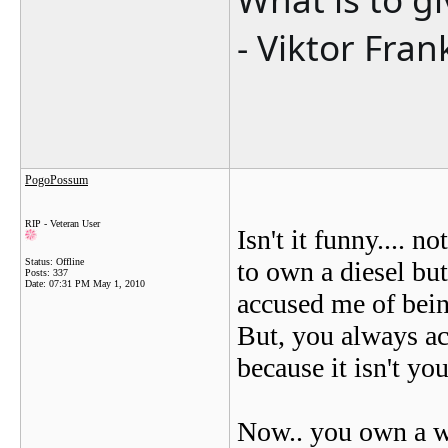
- Viktor Fran
PogoPossum
RIP - Veteran User
Isn't it funny.... n
Status: Offline
to own a diesel but
Posts: 337
Date:
07:31 PM May 1, 2010
accused me of being
But, you always ac
because it isn't you
Now.. you own a wh