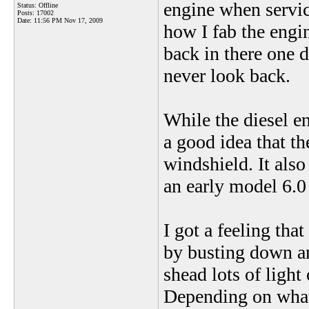
engine when servic
Status: Offline
Posts: 17002
Date:
11:56 PM Nov 17, 2009
how I fab the engin
back in there one d
never look back.
While the diesel en
a good idea that th
windshield. It als
an early model 6.0
I got a feeling tha
by busting down an
shead lots of light
Depending on what