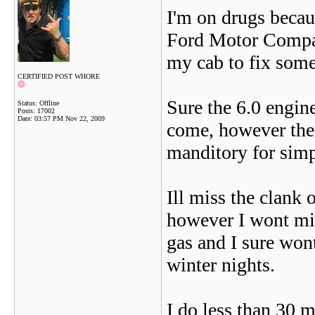
I'm on drugs becau
Ford Motor Compan
my cab to fix som
CERTIFIED POST WHORE
Sure the 6.0 engin
Status: Offline
Posts: 17002
Date:
03:57 PM Nov 22, 2009
come, however the
manditory for simp
Ill miss the clank 
however I wont mis
gas and I sure wont
winter nights.
I do less than 30 