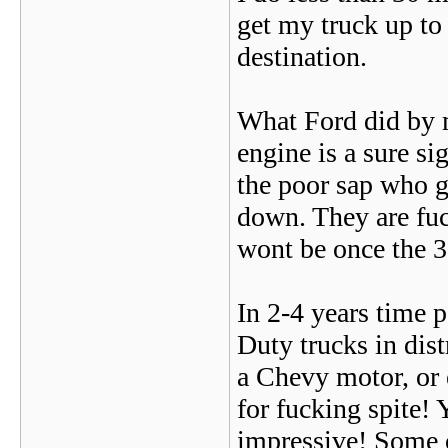
get my truck up to
destination.
What Ford did by m
engine is a sure sig
the poor sap who g
down. They are fuck
wont be once the 35
In 2-4 years time 
Duty trucks in dis
a Chevy motor, or 
for fucking spite!
impressive! Some o