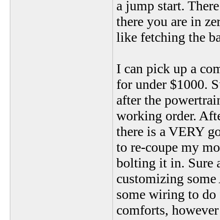
a jump start. There
there you are in z
like fetching the b
I can pick up a 
for under $1000. S
after the powertrai
working order. Afte
there is a VERY goo
to re-coupe my mon
bolting it in. Sure 
customizing some A
some wiring to do f
comforts, however m