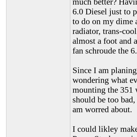
much better? Havin
6.0 Diesel just to 
to do on my dime a
radiator, trans-coo
almost a foot and a
fan schroude the 6.
Since I am planing
wondering what ev
mounting the 351 wi
should be too bad, 
am worred about.
I could likley make