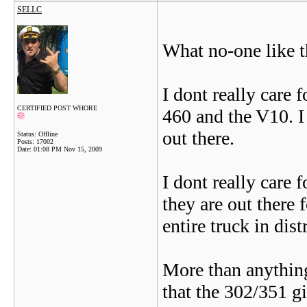
SELLC
What no-one like 
I dont really care 
CERTIFIED POST WHORE
460 and the V10. I
out there.
Status: Offline
Posts: 17002
Date:
01:08 PM Nov 15, 2009
I dont really care 
they are out there 
entire truck in dist
More than anythin
that the 302/351 g