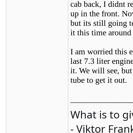
cab back, I didnt r
up in the front. No
but its still going
it this time aroun
I am worried this 
last 7.3 liter engi
it. We will see, bu
tube to get it out.
_______________
What is to g
- Viktor Fran