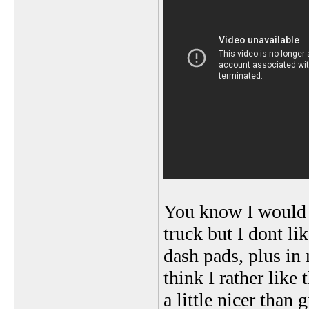
You know I would 
truck but I dont li
dash pads, plus in 
think I rather like 
a little nicer than