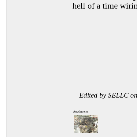
hell of a time wirin
-- Edited by SELLC o
Attachments