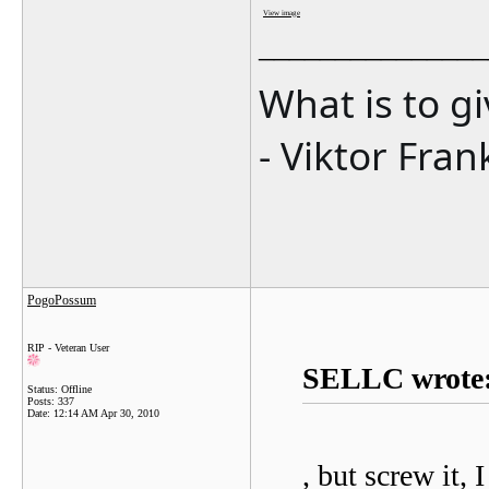
View image
_______________
What is to g
- Viktor Fran
PogoPossum
RIP - Veteran User
SELLC wrote
Status: Offline
Posts: 337
Date:
12:14 AM Apr 30, 2010
, but screw it,