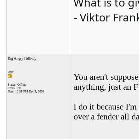
What is to g
- Viktor Fran
Big Angry Hillbilly
User
You aren't suppose
anything, just an 
Status: Offline
Posts: 198
Date:
10:51 PM Dec 3, 2009
I do it because I'
over a fender all d
_______________