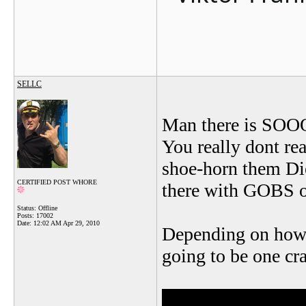
SELLC
Man there is SO
You really dont rea
shoe-horn them Die
CERTIFIED POST WHORE
there with GOBS of
Status: Offline
Posts: 17002
Date:
12:02 AM Apr 29, 2010
Depending on how 
going to be one c