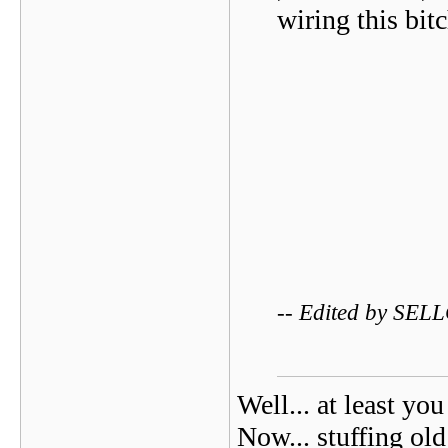
wiring this bitc
-- Edited by SEL
Well... at least you
Now... stuffing old