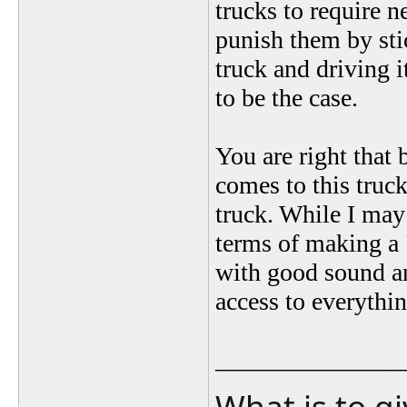
trucks to require n
punish them by sti
truck and driving
to be the case.
You are right that 
comes to this truc
truck. While I may l
terms of making a 
with good sound 
access to everythi
_______________
What is to g