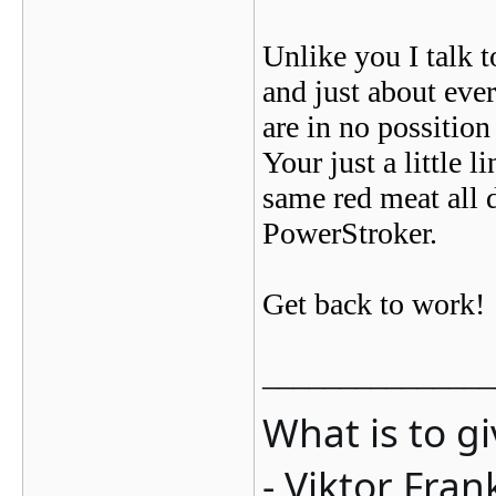
Unlike you I talk t
and just about ev
are in no possition
Your just a little
same red meat all 
PowerStroker.
Get back to work!
_______________
What is to g
- Viktor Fran