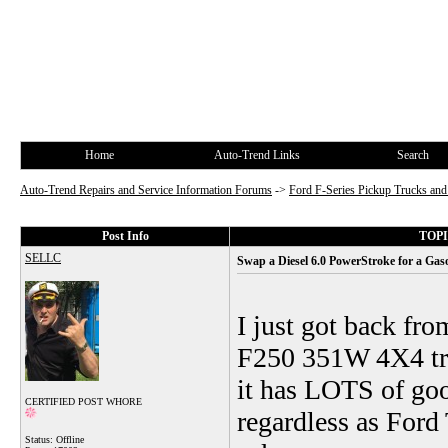
Home
Auto-Trend Links
Search
Auto-Trend Repairs and Service Information Forums
->
Ford F-Series Pickup Trucks a
Post Info
TOPIC
SELLC
Swap a Diesel 6.0 PowerStroke for a Gas
I just got back fr
F250 351W 4X4 tru
it has LOTS of good
CERTIFIED POST WHORE
regardless as Ford
Status: Offline