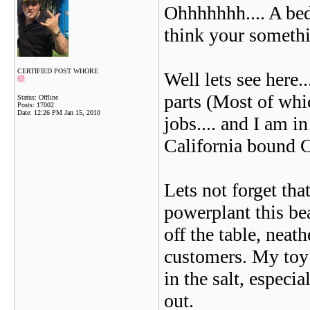
Ohhhhhhh.... A bed
think your someth
CERTIFIED POST WHORE
Well lets see here.
parts (Most of whi
Status: Offline
Posts: 17002
Date:
12:26 PM Jan 15, 2010
jobs.... and I am i
California bound 
Lets not forget tha
powerplant this bea
off the table, neat
customers. My toy c
in the salt, especi
out.