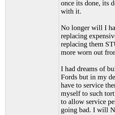
once its done, its 
with it.
No longer will I ha
replacing expensiv
replacing them ST
more worn out fron
I had dreams of bu
Fords but in my de
have to service th
myself to such tor
to allow service pe
going bad. I will 