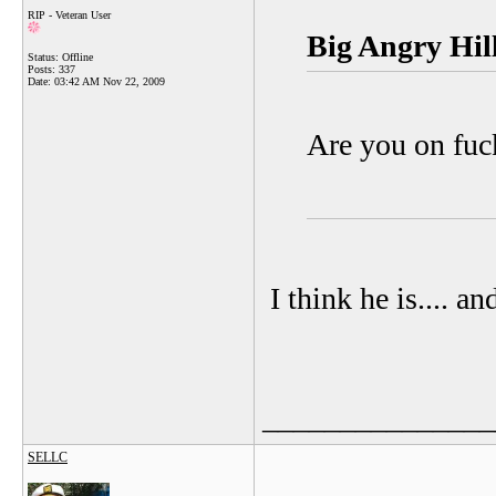
RIP - Veteran User
Big Angry Hill
Status: Offline
Posts: 337
Date:
03:42 AM Nov 22, 2009
Are you on fuc
I think he is.... a
_______________
SELLC