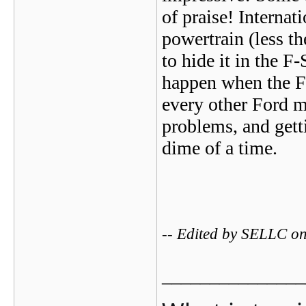
of praise! Internat
powertrain (less th
to hide it in the F
happen when the For
every other Ford m
problems, and gett
dime of a time.
-- Edited by SELLC 
_______________