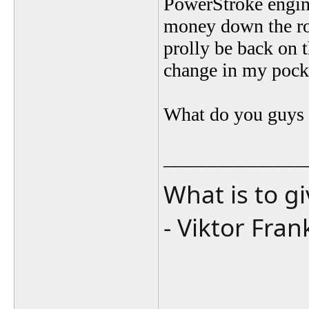
PowerStroke engine
money down the roa
prolly be back on 
change in my pock
What do you guys 
_______________
What is to g
- Viktor Fran