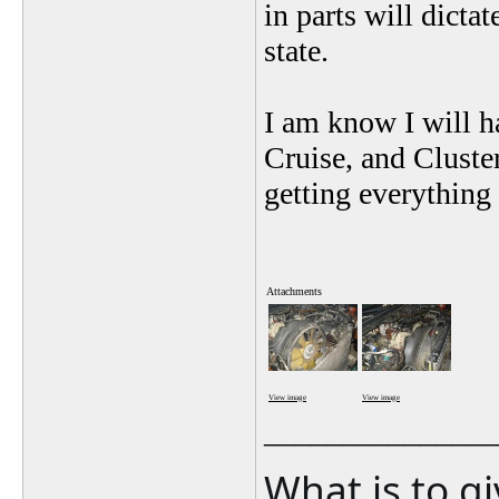
in parts will dicta
state.
I am know I will h
Cruise, and Cluste
getting everything 
Attachments
View image
View image
_______________
What is to g