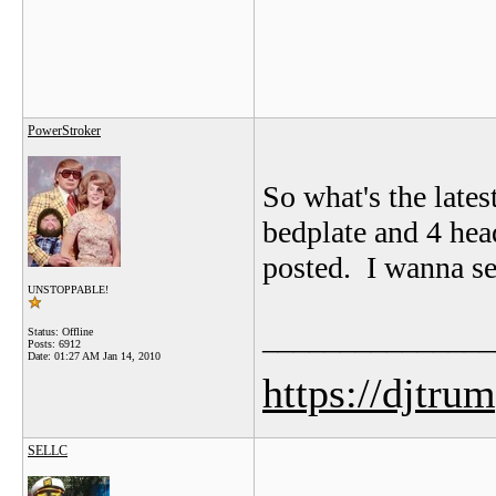
PowerStroker
So what's the lates
bedplate and 4 head
posted. I wanna se
UNSTOPPABLE!
_______________
Status: Offline
Posts: 6912
Date:
01:27 AM Jan 14, 2010
https://djtru
SELLC