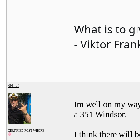
_______________
What is to g
- Viktor Fran
SELLC
Im well on my way 
a 351 Windsor.
CERTIFIED POST WHORE
I think there will