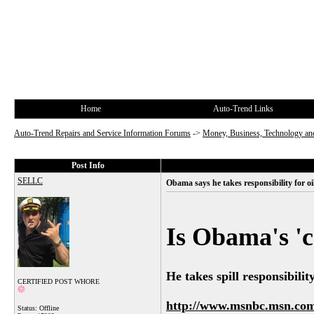
Home
Auto-Trend Links
Auto-Trend Repairs and Service Information Forums
->
Money, Business, Technology and
Post Info
SELLC
Obama says he takes responsibility for oil
Is Obama's 'c
He takes spill responsibilit
CERTIFIED POST WHORE
http://www.msnbc.msn.com/
Status: Offline