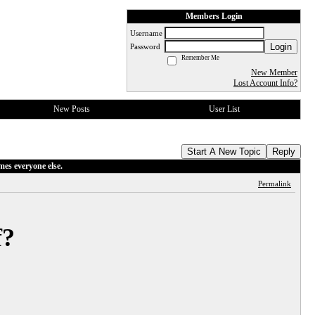
Members Login
Username
Login
Password
Remember Me
New Member
Lost Account Info?
New Posts
User List
Start A New Topic
Reply
mes everyone else.
Permalink
f?