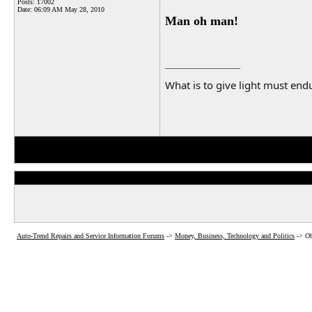
Posts: 17002
Date:
06:09 AM May 28, 2010
Man oh man!
__________________
What is to give light must endu
Auto-Trend Repairs and Service Information Forums
->
Money, Business, Technology and Politics
->
Ob