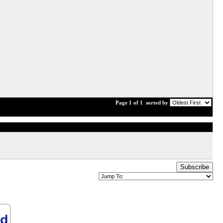
Page 1 of 1
sorted by
Subscribe