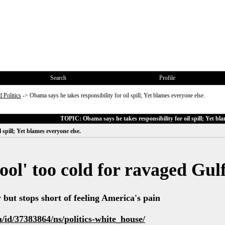
Search
Profile
 Politics
->
Obama says he takes responsibility for oil spill; Yet blames everyone else.
TOPIC: Obama says he takes responsibility for oil spill; Yet bla
 spill; Yet blames everyone else.
ool' too cold for ravaged Gul
y but stops short of feeling America's pain
id/37383864/ns/politics-white_house/