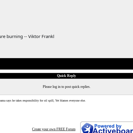
re burning -- Viktor Frankl
Quick Reply
Please log in to post quick replies.
ama says he takes responsibility for oil spill; Yet blames everyone else.
Create your own FREE Forum