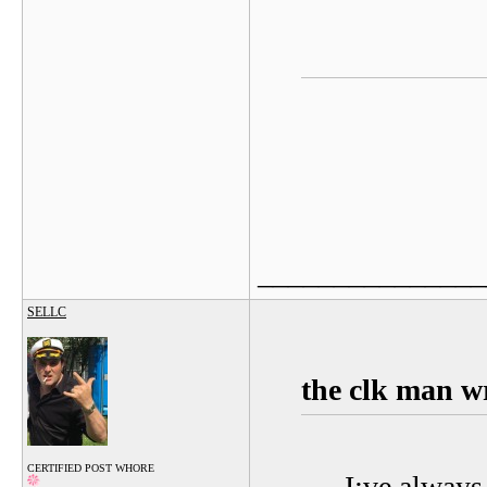
_______________
SELLC
the clk man w
CERTIFIED POST WHORE
I:ve always 