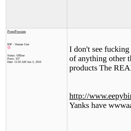
PogoPossum
RIP - Veteran User
I don't see fuckin
Status: Offline
of anything other 
Posts: 337
Date:
12:05 AM Jun 3, 2010
products The REAL
http://www.eepybi
Yanks have wwwaa