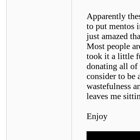
Apparently the
to put mentos i
just amazed tha
Most people ar
took it a little
donating all of
consider to be 
wastefulness an
leaves me sitti
Enjoy