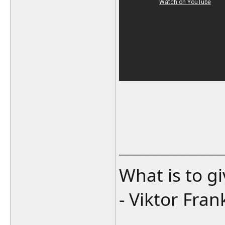
_______________
What is to g
- Viktor Fran