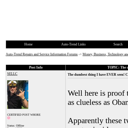
Home
Auto-Trend Links
Search
Auto-Trend Repairs and Service Information Forums
->
Money, Business, Technology and
Post Info
TOPIC: The d
SELLC
The dumbest thing I have EVER seen! C
Well here is proof 
as clueless as Oba
CERTIFIED POST WHORE
Apparently these t
Status: Offline