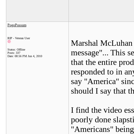
PogoPossum
RIP - Veteran User
Marshal McLuhan o
Status: Offline
message"... This s
Posts: 337
Date:
08:56 PM Jun 4, 2010
that the entire pro
responded to in any
say "America" since
should I say that 
I find the video es
poorly done slapstic
"Americans" being