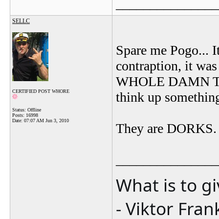
_______________
SELLC
Spare me Pogo... I
contraption, it was
WHOLE DAMN THIN
CERTIFIED POST WHORE
think up something 
Status: Offline
Posts: 16998
Date:
07:07 AM Jun 3, 2010
They are DORKS. An
_______________
What is to g
- Viktor Fran