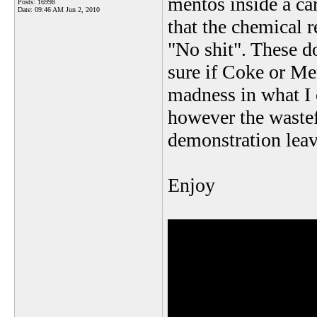
mentos inside a ca
Posts: 16998
Date:
09:46 AM Jun 2, 2010
that the chemical r
"No shit". These do
sure if Coke or Men
madness in what I 
however the wastefu
demonstration leav
Enjoy