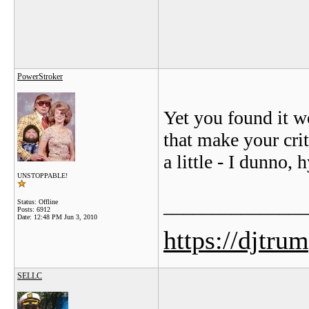
PowerStroker
Yet you found it wo
that make your cri
a little - I dunno, 
UNSTOPPABLE!
_______________
Status: Offline
Posts: 6912
Date:
12:48 PM Jun 3, 2010
https://djtru
SELLC