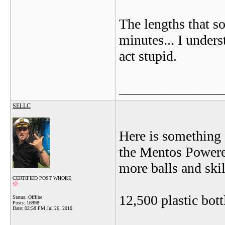
The lengths that s
minutes... I under
act stupid.
_______________
SELLC
Here is something I
the Mentos Powered
more balls and skil
CERTIFIED POST WHORE
12,500 plastic bott
Status: Offline
Posts: 16998
Date:
02:58 PM Jul 26, 2010