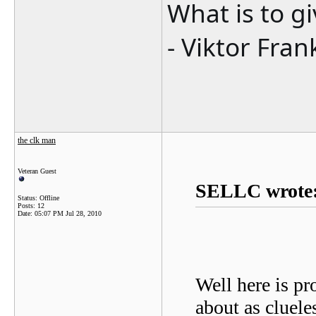
What is to g
- Viktor Fran
the clk man
Veteran Guest
SELLC wrote
Status: Offline
Posts: 12
Date:
05:07 PM Jul 28, 2010
Well here is pr
about as cluel