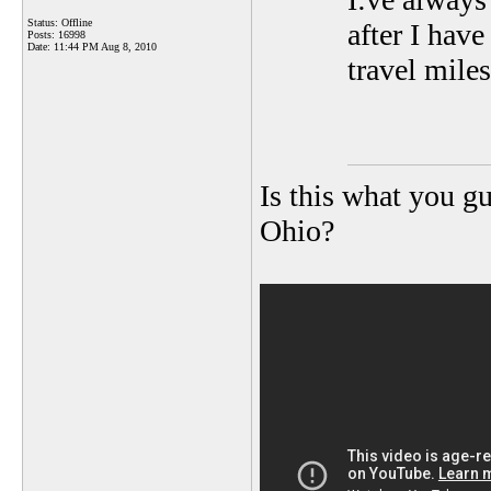
Status: Offline
after I hav
Posts: 16998
Date:
11:44 PM Aug 8, 2010
travel mile
Is this what you gu
Ohio?