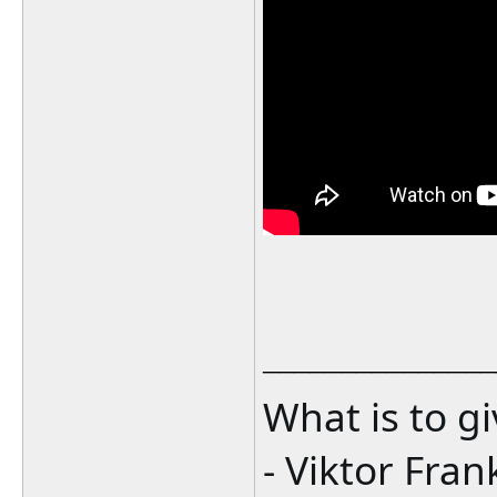
_______________
What is to g
- Viktor Fran