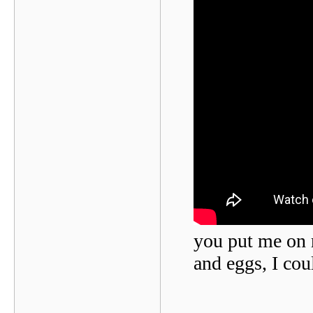
you put me on r
and eggs, I cou