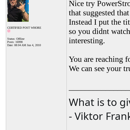
Nice try PowerStrok
that suggested tha
Instead I put the t
CERTIFIED POST WHORE
so you didnt watch
interesting.
Status: Offline
Posts: 16998
Date:
08:04 AM Jun 4, 2010
You are reaching fo
We can see your tr
_______________
What is to g
- Viktor Fran