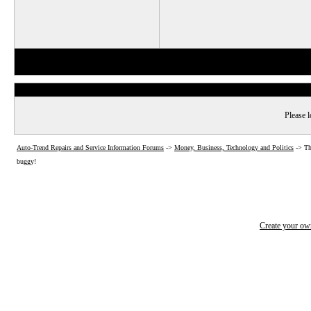
Please l
Auto-Trend Repairs and Service Information Forums
->
Money, Business, Technology and Politics
->
Th
buggy!
Create your o