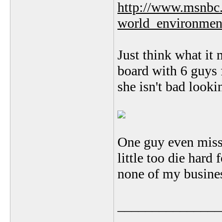
http://www.msnbc
world_environmen
Just think what it 
board with 6 guys 
she isn't bad looki
One guy even misse
little too die hard
none of my busine
_______________