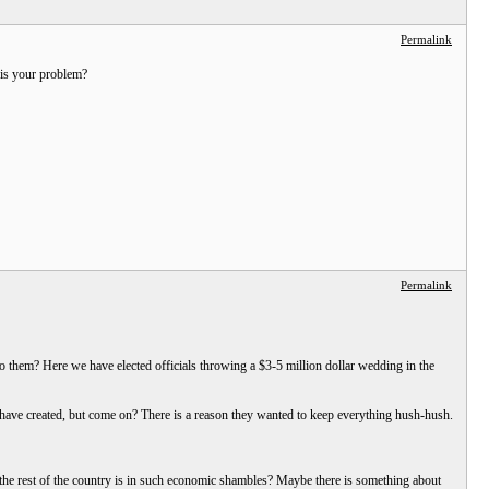
Permalink
 is your problem?
Permalink
o them? Here we have elected officials throwing a $3-5 million dollar wedding in the
ls have created, but come on? There is a reason they wanted to keep everything hush-hush.
et the rest of the country is in such economic shambles? Maybe there is something about