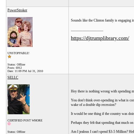
PowerStroker
Sounds like the Clinton family is engaging 
__________________
https://djtrumplibrary.com/
UNSTOPPABLE!
Status: Offline
Posts: 6912
Date:
11:09 PM Jul 31, 2010
SELLC
Hey there is nothing wrong with spending m
You don't think over-spending in what is con
wake of a double dip recession?
It would be one thing if the country was doi
CERTIFIED POST WHORE
Perhaps they felt that spending that much o
Am I jealous I can't spend $3-5 Million? Hell
Status: Offline