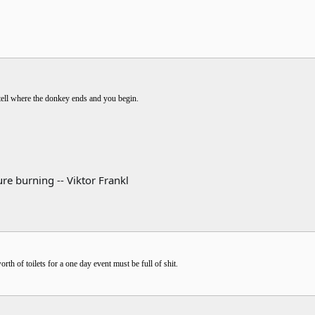
 tell where the donkey ends and you begin.
re burning -- Viktor Frankl
h of toilets for a one day event must be full of shit.