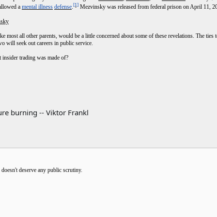
[1]
isallowed a
mental illness
defense
.
Mezvinsky was released from federal prison on April 11, 2
nsky
e most all other parents, would be a little concerned about some of these revelations. The ties
o will seek out careers in public service.
hat insider trading was made of?
re burning -- Viktor Frankl
e doesn't deserve any public scrutiny.