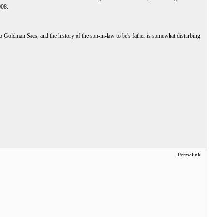
008.
 to Goldman Sacs, and the history of the son-in-law to be's father is somewhat disturbing
Permalink