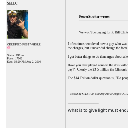
SELLC
PowerStroker wrote:
We won't be paying for it. Bill Clint
I often times wondered how a guy who was i
CERTIFIED POST WHORE
the charges, but it never did change the facts.
Status: Offline
I got better things to do than argue about a le
Posts: 17002
Date:
05:20 PM Aug 2, 2010
Have you ever played connect the dots witho
pay?". Clearly the $3-5 million the Clinton's
The $14 Trillion dollar question is, "Do peop
-- Edited by SELLC on Monday 2nd of August 201
__________________
What is to give light must endu