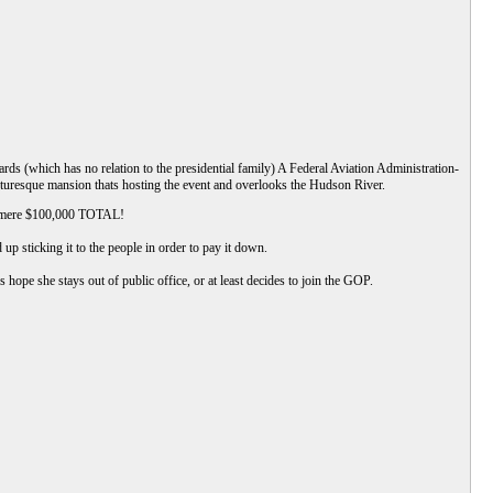
s (which has no relation to the presidential family) A Federal Aviation Administration-
turesque mansion thats hosting the event and overlooks the Hudson River.
 a mere $100,000 TOTAL!
up sticking it to the people in order to pay it down.
s hope she stays out of public office, or at least decides to join the GOP.