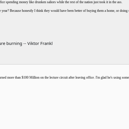
ice spending money like drunken saliors while the rest of the nation just took it in the ass.
he year? Because honestly I think they would have been better of buying them a home, or doin
re burning -- Viktor Frankl
arned more than $100 Million on the lecture circuit after leaving office. I'm glad he's using som