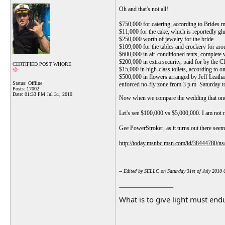
Oh and that's not all!
$750,000 for catering, according to Brides m
$11,000 for the cake, which is reportedly glu
$250,000 worth of jewelry for the bride
$109,000 for the tables and crockery for aro
$600,000 in air-conditioned tents, complete 
$200,000 in extra security, paid for by the C
CERTIFIED POST WHORE
$15,000 in high-class toilets, according to 
$500,000 in flowers arranged by Jeff Leatha
Status: Offline
enforced no-fly zone from 3 p.m. Saturday t
Posts: 17002
Date:
01:33 PM Jul 31, 2010
Now when we compare the wedding that once
Let's see $100,000 vs $5,000,000. I am not ma
Gee PowerStroker, as it turns out there seems 
http://today.msnbc.msn.com/id/38444780/ns
-- Edited by SELLC on Saturday 31st of July 2010
__________________
What is to give light must endu