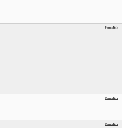
Permalink
Permalink
Permalink