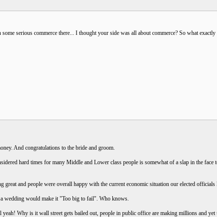
in some serious commerce there... I thought your side was all about commerce? So what exactly
oney. And congratulations to the bride and groom.
sidered hard times for many Middle and Lower class people is somewhat of a slap in the face t
ng great and people were overall happy with the current economic situation our elected officia
n a wedding would make it "Too big to fail". Who knows.
 yeah! Why is it wall street gets bailed out, people in public office are making millions and y