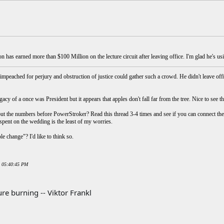
on has earned more than $100 Million on the lecture circuit after leaving office. I'm glad he's 
mpeached for perjury and obstruction of justice could gather such a crowd. He didn't leave 
gacy of a once was President but it appears that apples don't fall far from the tree. Nice to see t
ut the numbers before PowerStroker? Read this thread 3-4 times and see if you can connect the
 spent on the wedding is the least of my worries.
le change"? I'd like to think so.
0 05:40:45 PM
re burning -- Viktor Frankl