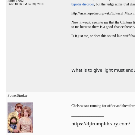
Posts: 17002
bipolar disorder
, but the judge at his trial d
Date:
10:06 PM Jul 30, 2010
http://en.wikipedia.org/wiki/Edward_Mezvi
Now it would seem to me that the Clintons lik
to me because there is a good chance these tw
Is it just me, or does this sound like stuff t
__________________
What is to give light must endu
PowerStroker
Chelsea isn't running for office and therefor
__________________
https://djtrumplibrary.com/