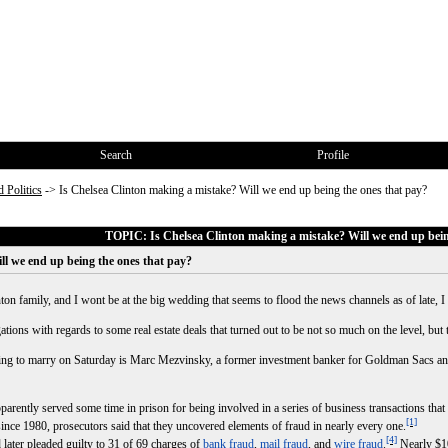
Search
Profile
 Politics
->
Is Chelsea Clinton making a mistake? Will we end up being the ones that pay?
TOPIC: Is Chelsea Clinton making a mistake? Will we end up bein
ll we end up being the ones that pay?
nton family, and I wont be at the big wedding that seems to flood the news channels as of late, 
ions with regards to some real estate deals that turned out to be not so much on the level, but 
oing to marry on Saturday is Marc Mezvinsky, a former investment banker for Goldman Sacs an
ntly served some time in prison for being involved in a series of business transactions that u
[1]
since 1980, prosecutors said that they uncovered elements of fraud in nearly every one.
[4]
ater pleaded guilty to 31 of 69 charges of
bank fraud
,
mail fraud
, and
wire fraud
.
Nearly $10