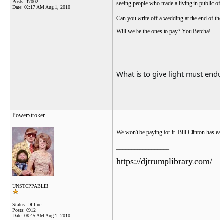
Posts: 17002
seeing people who made a living in public off
Date:
02:17 AM Aug 1, 2010
Can you write off a wedding at the end of t
Will we be the ones to pay? You Betcha!
__________________
What is to give light must endu
PowerStroker
We won't be paying for it. Bill Clinton has e
__________________
https://djtrumplibrary.com/
UNSTOPPABLE!
Status: Offline
Posts: 6912
Date:
08:45 AM Aug 1, 2010