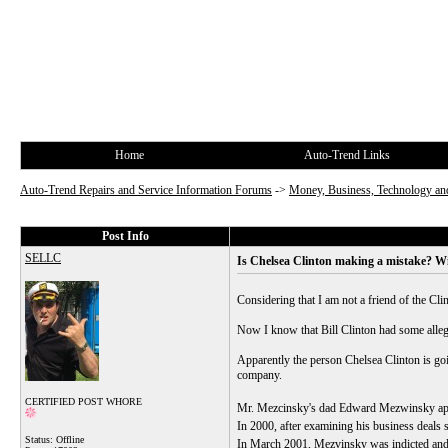
Home
Auto-Trend Links
Auto-Trend Repairs and Service Information Forums
->
Money, Business, Technology and
Post Info
SELLC
Is Chelsea Clinton making a mistake? Wi
Considering that I am not a friend of the Cli
Now I know that Bill Clinton had some allegat
Apparently the person Chelsea Clinton is g
company.
CERTIFIED POST WHORE
Mr. Mezcinsky's dad Edward Mezwinsky appare
In 2000, after examining his business deals 
Status: Offline
In March 2001, Mezvinsky was indicted and l