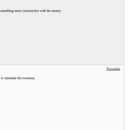
g something more constructive with the money.
Permalink
e to stimulate the economy.