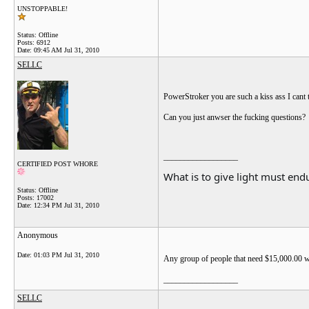
UNSTOPPABLE!
Status: Offline
Posts: 6912
Date:
09:45 AM Jul 31, 2010
SELLC
PowerStroker you are such a kiss ass I cant
Can you just anwser the fucking questions?
__________________
CERTIFIED POST WHORE
What is to give light must endu
Status: Offline
Posts: 17002
Date:
12:34 PM Jul 31, 2010
Anonymous
Date:
01:03 PM Jul 31, 2010
Any group of people that need $15,000.00 wort
__________________
SELLC