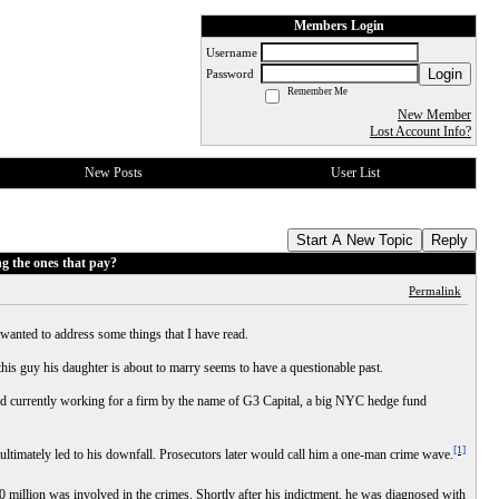
Members Login
Username
Login
Password
Remember Me
New Member
Lost Account Info?
New Posts
User List
Start A New Topic
Reply
g the ones that pay?
Permalink
I wanted to address some things that I have read.
this guy his daughter is about to marry seems to have a questionable past.
d currently working for a firm by the name of G3 Capital, a big NYC hedge fund
[1]
ltimately led to his downfall. Prosecutors later would call him a one-man crime wave.
 million was involved in the crimes. Shortly after his indictment, he was diagnosed with