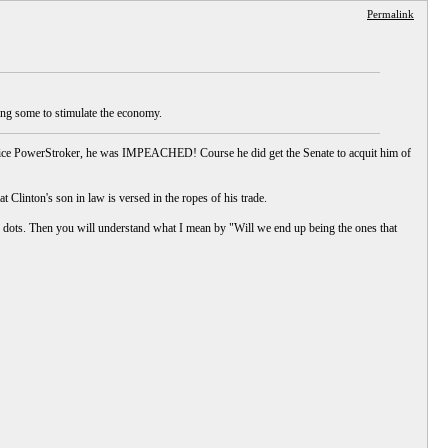
Permalink
using some to stimulate the economy.
office PowerStroker, he was IMPEACHED! Course he did get the Senate to acquit him of
hat Clinton's son in law is versed in the ropes of his trade.
 dots. Then you will understand what I mean by "Will we end up being the ones that