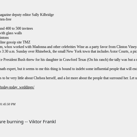
agazine deputy editor Sally Kilbridge
ten-free
und 400 to 500 invitees
with glass walls
lintons
online gossip site TMZ
m, whos worked with Madonna and other celebrities Wine as a party favor from Clinton Vineyard
o 3:30 a.m. Sunday over Rhinebeck, the small New York town that includes Astor Courts, a pic
 President Bush threw for his daughter in Crawford Texas (On his ranch) the tally was but
th expert, but it seems to me this thing is bound to indebt some influential people that will end 
to be very little about Chelsea herself, and a lot more about the people that surround her. Let u
/today-today_weddings/
 01:45:50 PM
re burning -- Viktor Frankl