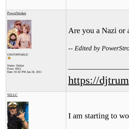
PowerStroker
Are you a Nazi or 
-- Edited by PowerStr
UNSTOPPABLE!
_______________
Status: Online
Posts: 6912
Date:
01:02 PM Jan 28, 2011
https://djtru
SELLC
I am starting to w