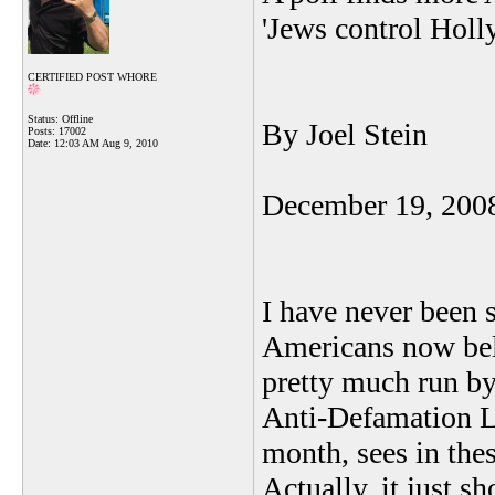
'Jews control Holl
CERTIFIED POST WHORE
Status: Offline
By Joel Stein
Posts: 17002
Date:
12:03 AM Aug 9, 2010
December 19, 200
I have never been 
Americans now beli
pretty much run b
Anti-Defamation Le
month, sees in the
Actually, it just 