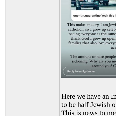
Here we have an In
to be half Jewish o
This is news to me