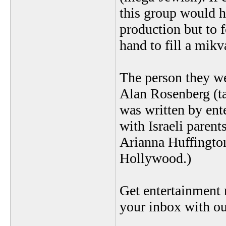
this group would h
production but to 
hand to fill a mikv
The person they we
Alan Rosenberg (ta
was written by ent
with Israeli paren
Arianna Huffington
Hollywood.)
Get entertainment
your inbox with ou