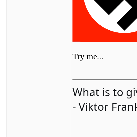
Try me...
_______________
What is to g
- Viktor Fran