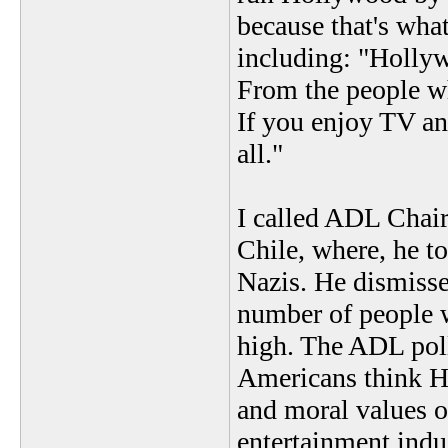
because that's wha
including: "Holly
From the people w
If you enjoy TV an
all."
I called ADL Chai
Chile, where, he t
Nazis. He dismisse
number of people w
high. The ADL poll
Americans think Ho
and moral values 
entertainment indu