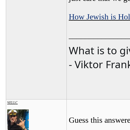
How Jewish is Hol
_______________
What is to g
- Viktor Fran
SELLC
Guess this answere