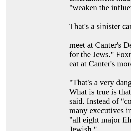
"weaken the influen
That's a sinister 
meet at Canter's D
for the Jews." Fox
eat at Canter's mor
"That's a very dan
What is true is tha
said. Instead of "
many executives in
"all eight major f
Jewish."