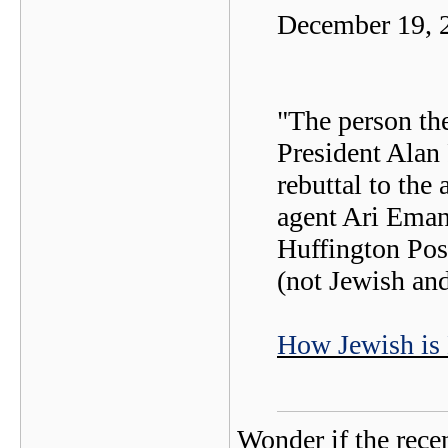
December 19, 
"The person th
President Alan 
rebuttal to the
agent Ari Emanu
Huffington Pos
(not Jewish an
How Jewish is
Wonder if the rece