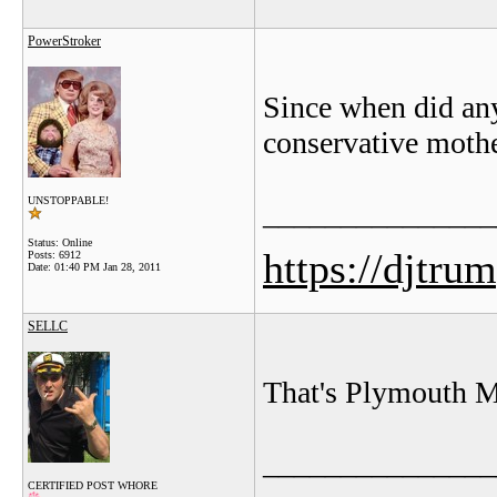
PowerStroker
Since when did any
conservative moth
UNSTOPPABLE!
_______________
Status: Online
https://djtru
Posts: 6912
Date:
01:40 PM Jan 28, 2011
SELLC
That's Plymouth M
_______________
CERTIFIED POST WHORE