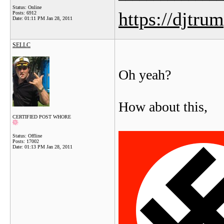
Status: Online
https://djtru
Posts: 6912
Date:
01:11 PM Jan 28, 2011
SELLC
Oh yeah?
How about this,
CERTIFIED POST WHORE
Status: Offline
Posts: 17002
Date:
01:13 PM Jan 28, 2011