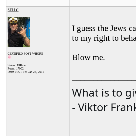
SELLC
I guess the Jews c
to my right to beh
CERTIFIED POST WHORE
Blow me.
Status: Offline
Posts: 17002
Date:
01:21 PM Jan 28, 2011
_______________
What is to g
- Viktor Fran