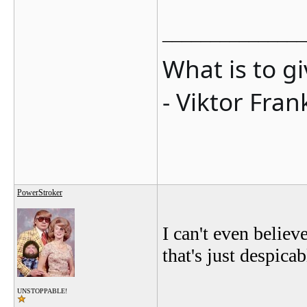
_______________
What is to g
- Viktor Fran
PowerStroker
I can't even believ
that's just despicab
UNSTOPPABLE!
_______________