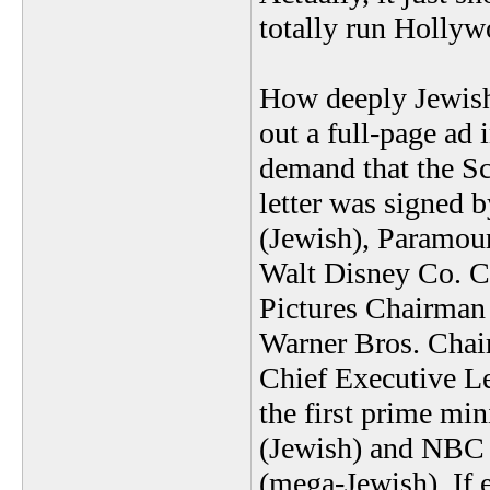
totally run Hollyw
How deeply Jewish
out a full-page ad
demand that the Scr
letter was signed 
(Jewish), Paramou
Walt Disney Co. Ch
Pictures Chairman 
Warner Bros. Chai
Chief Executive Le
the first prime mi
(Jewish) and NBC 
(mega-Jewish). If e