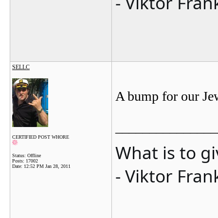
- Viktor Fran
SELLC
A bump for our Je
_______________
CERTIFIED POST WHORE
What is to g
Status: Offline
Posts: 17002
Date:
12:52 PM Jan 28, 2011
- Viktor Fran