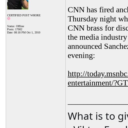
CNN has fired anch
CERTIFIED POST WHORE
Thursday night whe
CNN brass for disc
Status: Offline
Posts: 17002
Date:
08:18 PM Oct 1, 2010
the media industry
announced Sanchez'
evening:
http://today.msnb
entertainment/?G
_______________
What is to g