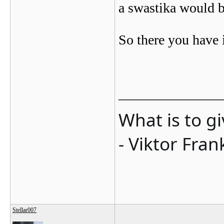
a swastika would b
So there you have i
_______________
What is to g
- Viktor Fran
Stellar007