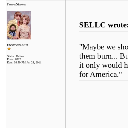
PowerStroker
SELLC wrote
"Maybe we shou
UNSTOPPABLE!
them burn... Bu
Status: Online
Posts: 6912
it only would 
Date:
08:59 PM Jan 28, 2011
for America."