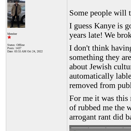
Some people will te
I guess Kanye is g
years late! We brok
Member
Status: Offline
I don't think havin
Posts: 1437
Date:
03:55 AM Oct 24, 2022
something they are 
about Jewish cultur
automatically lable
removed from publ
For me it was this 
of rubbed me the wr
arrogant rant did b