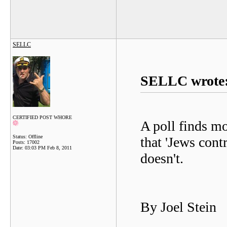
SELLC
SELLC wrote
CERTIFIED POST WHORE
A poll finds m
Status: Offline
that 'Jews con
Posts: 17002
Date:
03:03 PM Feb 8, 2011
doesn't.
By Joel Stein