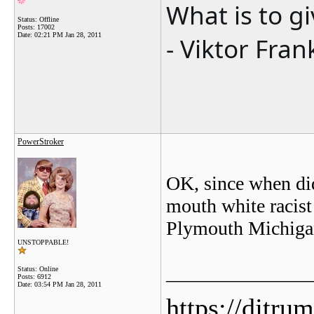
What is to g
Status: Offline
Posts: 17002
Date:
02:21 PM Jan 28, 2011
- Viktor Fran
PowerStroker
OK, since when did
mouth white racist
Plymouth Michiga
UNSTOPPABLE!
_______________
Status: Online
Posts: 6912
Date:
03:54 PM Jan 28, 2011
https://djtru