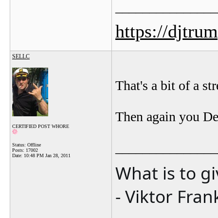
_______________
https://djtru
SELLC
That's a bit of a st
Then again you Dem
CERTIFIED POST WHORE
_______________
Status: Offline
Posts: 17002
Date:
10:48 PM Jan 28, 2011
What is to g
- Viktor Fran