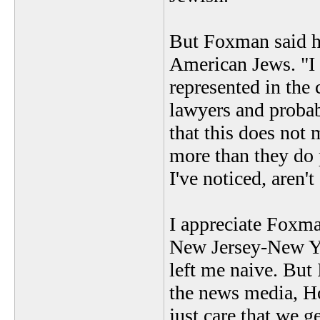
But Foxman said h
American Jews. "I 
represented in the 
lawyers and probab
that this does not
more than they do 
I've noticed, aren'
I appreciate Foxma
New Jersey-New Yo
left me naive. But 
the news media, Ho
just care that we g