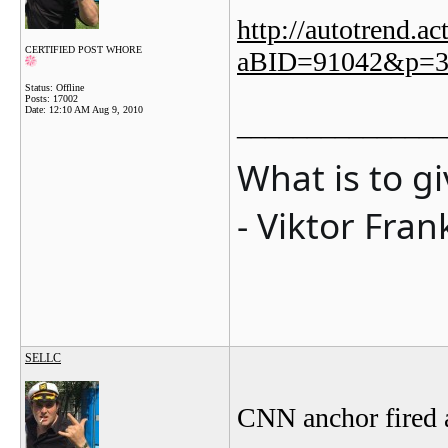
http://autotrend.a
CERTIFIED POST WHORE
aBID=91042&p=3
Status: Offline
Posts: 17002
Date:
12:10 AM Aug 9, 2010
_______________
What is to g
- Viktor Fran
SELLC
CNN anchor fired a