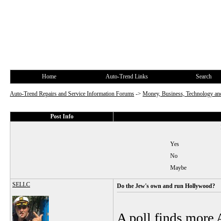
Home
Auto-Trend Links
Search
Auto-Trend Repairs and Service Information Forums
->
Money, Business, Technology and
Post Info
Yes
No
Maybe
SELLC
Do the Jew's own and run Hollywood?
A poll finds more 