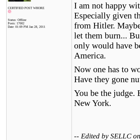
I am not happy wit
CERTIFIED POST WHORE
Especially given t
Status: Offline
from Hitler. Mayb
Posts: 17002
Date:
01:09 PM Jan 28, 2011
let them burn... Bu
only would have be
America.
Now one has to won
Have they gone nu
You be the judge. B
New York.
-- Edited by SELLC o