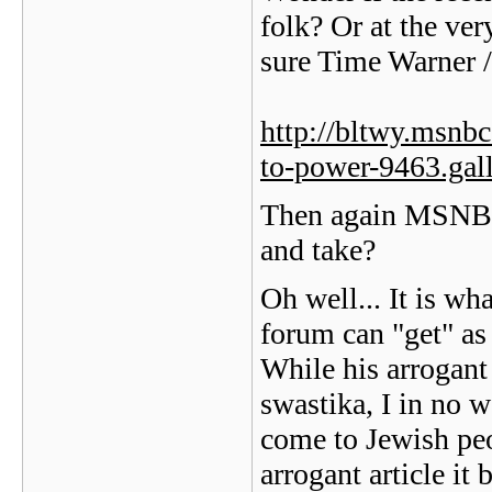
folk? Or at the ver
sure Time Warner /
http://bltwy.msnbc
to-power-9463.gal
Then again MSNBC 
and take?
Oh well... It is wh
forum can "get" as 
While his arrogant 
swastika, I in no 
come to Jewish peo
arrogant article it