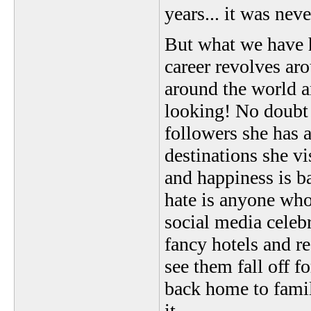
years... it was neve
But what we have h
career revolves ar
around the world an
looking! No doubt 
followers she has 
destinations she vis
and happiness is b
hate is anyone who
social media celebr
fancy hotels and re
see them fall off f
back home to famil
it.