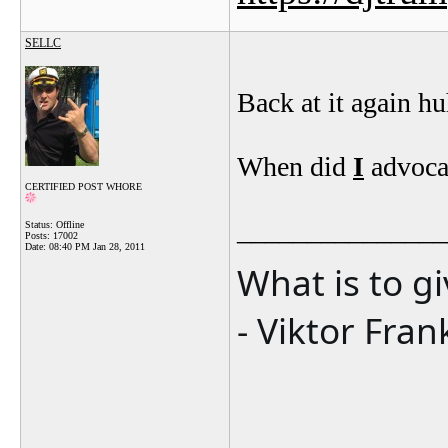
SELLC
Back at it again h
When did
I
advocat
CERTIFIED POST WHORE
_______________
Status: Offline
Posts: 17002
Date:
08:40 PM Jan 28, 2011
What is to g
- Viktor Fran