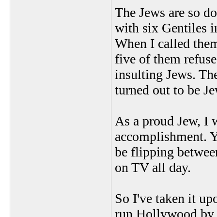
The Jews are so do
with six Gentiles 
When I called them
five of them refuse
insulting Jews. Th
turned out to be Je
As a proud Jew, I
accomplishment. Y
be flipping betwe
on TV all day.
So I've taken it u
run Hollywood by l