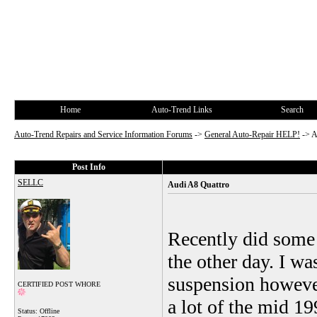
Home
Auto-Trend Links
Search
Auto-Trend Repairs and Service Information Forums
->
General Auto-Repair HELP!
->
A
Post Info
SELLC
Audi A8 Quattro
Recently did some
the other day. I wa
suspension however
CERTIFIED POST WHORE
a lot of the mid 1
Status: Offline