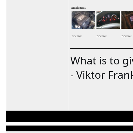
Attachments
View image
View image
View image
_______________
What is to g
- Viktor Fran