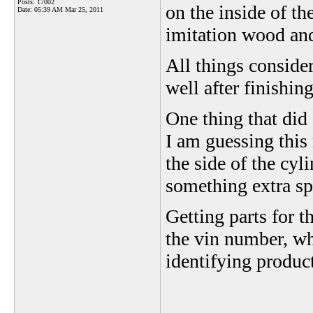
Posts: 17002
on the inside of t
Date:
05:39 AM Mar 25, 2011
imitation wood an
All things consider
well after finishin
One thing that did
I am guessing this
the side of the cyl
something extra sp
Getting parts for t
the vin number, whe
identifying produc