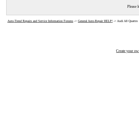
Please l
Auto-Trend Repairs and Service Information Forums
->
General Auto-Repair HELP!
->
Audi A8 Quattro
Create your o