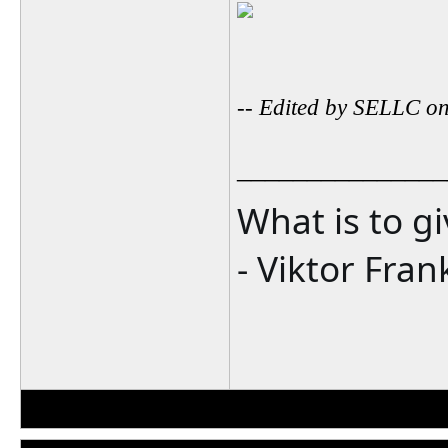
-- Edited by SELLC o
_______________
What is to g
- Viktor Fran