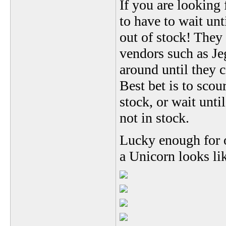
If you are looking
to have to wait un
out of stock! They
vendors such as Je
around until they 
Best bet is to scou
stock, or wait until
not in stock.
Lucky enough for o
a Unicorn looks li