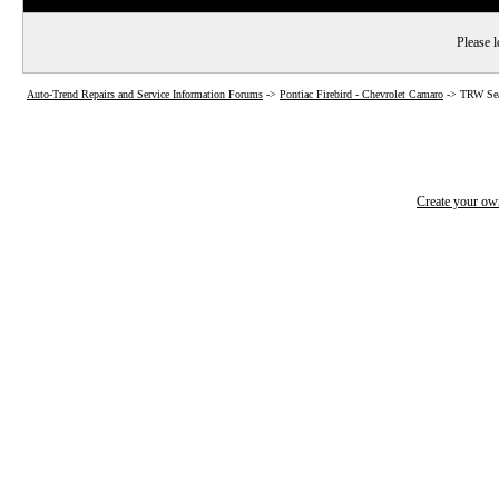
Please l
Auto-Trend Repairs and Service Information Forums
->
Pontiac Firebird - Chevrolet Camaro
->
TRW Sea
Create your o