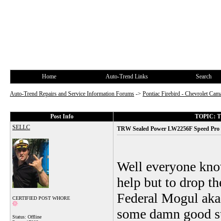
Home
Auto-Trend Links
Search
Auto-Trend Repairs and Service Information Forums
->
Pontiac Firebird - Chevrolet Cam
Post Info
TOPIC: TR
SELLC
TRW Sealed Power LW2256F Speed Pro g
Well everyone know
help but to drop th
Federal Mogul aka
CERTIFIED POST WHORE
some damn good stu
Status: Offline