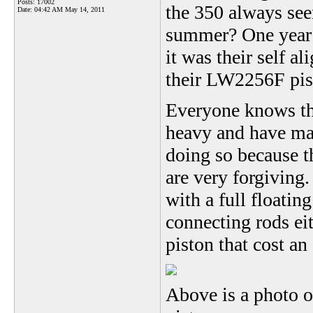
Posts: 17002
the 350 always see
Date:
04:42 AM May 14, 2011
summer? One year i
it was their self al
their LW2256F pis
Everyone knows th
heavy and have mas
doing so because t
are very forgiving.
with a full floatin
connecting rods ei
piston that cost an
Above is a photo