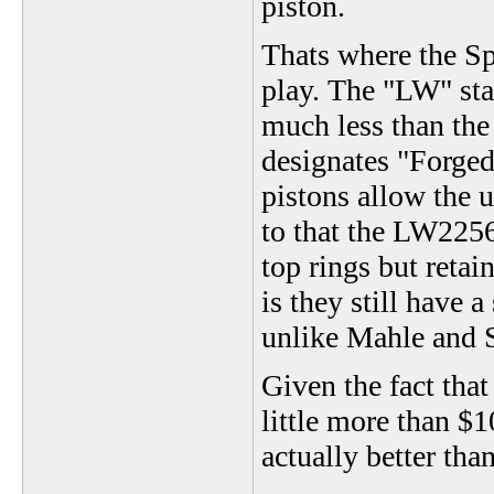
piston.
Thats where the 
play. The "LW" st
much less than the
designates "Forged
pistons allow the u
to that the LW2256
top rings but retain
is they still have a
unlike Mahle and S
Given the fact that
little more than $1
actually better tha